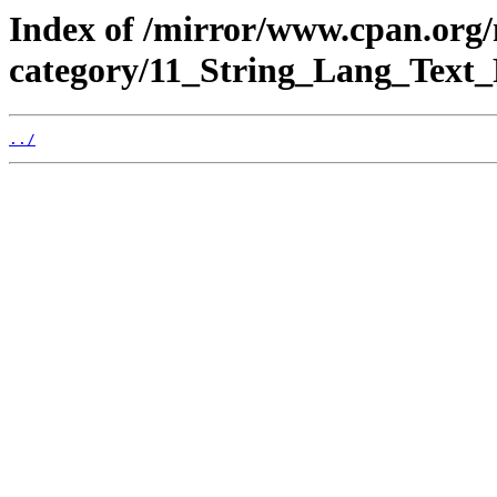
Index of /mirror/www.cpan.org
category/11_String_Lang_Text_
../