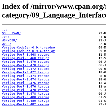
Index of /mirror/www.cpan.org
category/09_Language_Interface
../
GSULLIVAN/
JVS/
WSNYDER/
WVDB/
Verilog-CodeGen-0.9.4.readme
Verilog-CodeGen-0.9.4.tar.gz
Verilog-Perl-3.468.readme
Verilog-Perl-3.468.tar.gz
Verilog-Perl-3.470.readme
Verilog-Perl-3.470.tar.gz
Verilog-Perl-3.472.readme
Verilog-Perl-3.472.tar.gz
Verilog-Perl-3.474.readme
Verilog-Perl-3.474.tar.gz
Verilog-Perl-3.476.readme
Verilog-Perl-3.476.tar.gz
Verilog-Perl-3.478.readme
Verilog-Perl-3.478.tar.gz
Verilog-Perl-3.480.readme
Verilog-Perl-3.480.tar.gz
Verilog-Perl-3.482.readme