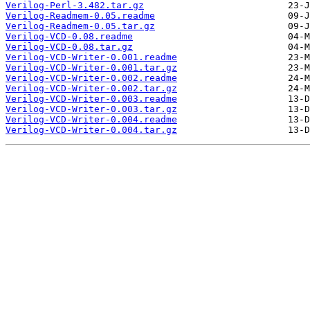
Verilog-Perl-3.482.tar.gz
Verilog-Readmem-0.05.readme
Verilog-Readmem-0.05.tar.gz
Verilog-VCD-0.08.readme
Verilog-VCD-0.08.tar.gz
Verilog-VCD-Writer-0.001.readme
Verilog-VCD-Writer-0.001.tar.gz
Verilog-VCD-Writer-0.002.readme
Verilog-VCD-Writer-0.002.tar.gz
Verilog-VCD-Writer-0.003.readme
Verilog-VCD-Writer-0.003.tar.gz
Verilog-VCD-Writer-0.004.readme
Verilog-VCD-Writer-0.004.tar.gz