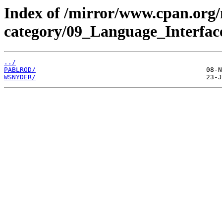
Index of /mirror/www.cpan.org
category/09_Language_Interfac
../
PABLROD/
WSNYDER/