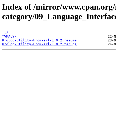
Index of /mirror/www.cpan.org
category/09_Language_Interface
../
TVMALY/
Prolog-Utility-FromPerl-1.0.2.readme
Prolog-Utility-FromPerl-1.0.2.tar.gz