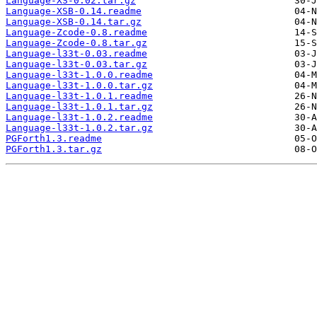
Language-XS-0.02.tar.gz
Language-XSB-0.14.readme
Language-XSB-0.14.tar.gz
Language-Zcode-0.8.readme
Language-Zcode-0.8.tar.gz
Language-l33t-0.03.readme
Language-l33t-0.03.tar.gz
Language-l33t-1.0.0.readme
Language-l33t-1.0.0.tar.gz
Language-l33t-1.0.1.readme
Language-l33t-1.0.1.tar.gz
Language-l33t-1.0.2.readme
Language-l33t-1.0.2.tar.gz
PGForth1.3.readme
PGForth1.3.tar.gz