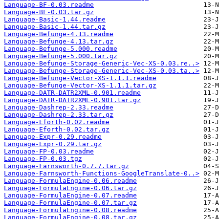
Language-BF-0.03.readme
Language-BF-0.03.tar.gz
Language-Basic-1.44.readme
Language-Basic-1.44.tar.gz
Language-Befunge-4.13.readme
Language-Befunge-4.13.tar.gz
Language-Befunge-5.000.readme
Language-Befunge-5.000.tar.gz
Language-Befunge-Storage-Generic-Vec-XS-0.03.re..>
Language-Befunge-Storage-Generic-Vec-XS-0.03.ta..>
Language-Befunge-Vector-XS-1.1.1.readme
Language-Befunge-Vector-XS-1.1.1.tar.gz
Language-DATR-DATR2XML-0.901.readme
Language-DATR-DATR2XML-0.901.tar.gz
Language-Dashrep-2.33.readme
Language-Dashrep-2.33.tar.gz
Language-Eforth-0.02.readme
Language-Eforth-0.02.tar.gz
Language-Expr-0.29.readme
Language-Expr-0.29.tar.gz
Language-FP-0.03.readme
Language-FP-0.03.tgz
Language-Farnsworth-0.7.7.tar.gz
Language-Farnsworth-Functions-GoogleTranslate-0..>
Language-FormulaEngine-0.06.readme
Language-FormulaEngine-0.06.tar.gz
Language-FormulaEngine-0.07.readme
Language-FormulaEngine-0.07.tar.gz
Language-FormulaEngine-0.08.readme
Language-FormulaEngine-0.08.tar.gz