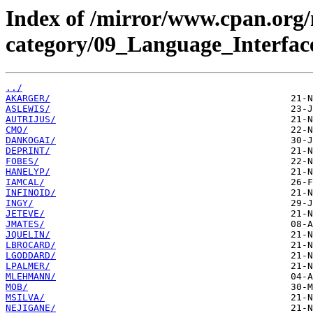
Index of /mirror/www.cpan.org
category/09_Language_Interfac
../
AKARGER/
ASLEWIS/
AUTRIJUS/
CMO/
DANKOGAI/
DEPRINT/
FOBES/
HANELYP/
IAMCAL/
INFINOID/
INGY/
JETEVE/
JMATES/
JQUELIN/
LBROCARD/
LGODDARD/
LPALMER/
MLEHMANN/
MOB/
MSILVA/
NEJIGANE/