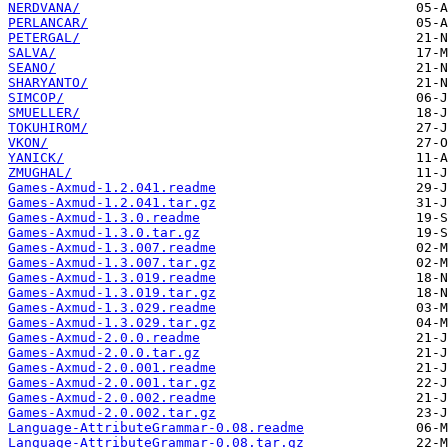
NERDVANA/
PERLANCAR/
PETERGAL/
SALVA/
SEANO/
SHARYANTO/
SIMCOP/
SMUELLER/
TOKUHIROM/
VKON/
YANICK/
ZMUGHAL/
Games-Axmud-1.2.041.readme
Games-Axmud-1.2.041.tar.gz
Games-Axmud-1.3.0.readme
Games-Axmud-1.3.0.tar.gz
Games-Axmud-1.3.007.readme
Games-Axmud-1.3.007.tar.gz
Games-Axmud-1.3.019.readme
Games-Axmud-1.3.019.tar.gz
Games-Axmud-1.3.029.readme
Games-Axmud-1.3.029.tar.gz
Games-Axmud-2.0.0.readme
Games-Axmud-2.0.0.tar.gz
Games-Axmud-2.0.001.readme
Games-Axmud-2.0.001.tar.gz
Games-Axmud-2.0.002.readme
Games-Axmud-2.0.002.tar.gz
Language-AttributeGrammar-0.08.readme
Language-AttributeGrammar-0.08.tar.gz