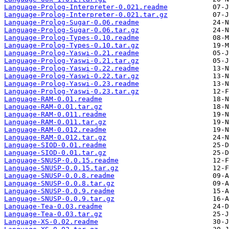
Language-Prolog-Interpreter-0.021.readme
Language-Prolog-Interpreter-0.021.tar.gz
Language-Prolog-Sugar-0.06.readme
Language-Prolog-Sugar-0.06.tar.gz
Language-Prolog-Types-0.10.readme
Language-Prolog-Types-0.10.tar.gz
Language-Prolog-Yaswi-0.21.readme
Language-Prolog-Yaswi-0.21.tar.gz
Language-Prolog-Yaswi-0.22.readme
Language-Prolog-Yaswi-0.22.tar.gz
Language-Prolog-Yaswi-0.23.readme
Language-Prolog-Yaswi-0.23.tar.gz
Language-RAM-0.01.readme
Language-RAM-0.01.tar.gz
Language-RAM-0.011.readme
Language-RAM-0.011.tar.gz
Language-RAM-0.012.readme
Language-RAM-0.012.tar.gz
Language-SIOD-0.01.readme
Language-SIOD-0.01.tar.gz
Language-SNUSP-0.0.15.readme
Language-SNUSP-0.0.15.tar.gz
Language-SNUSP-0.0.8.readme
Language-SNUSP-0.0.8.tar.gz
Language-SNUSP-0.0.9.readme
Language-SNUSP-0.0.9.tar.gz
Language-Tea-0.03.readme
Language-Tea-0.03.tar.gz
Language-XS-0.02.readme