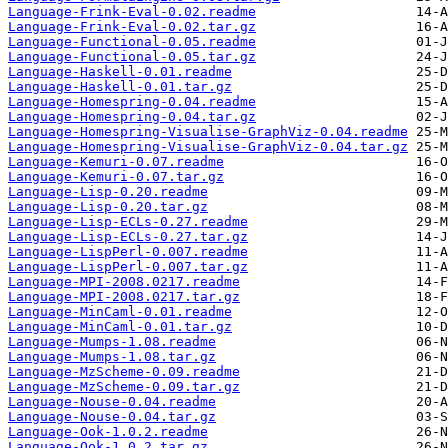
Language-Frink-Eval-0.02.readme
Language-Frink-Eval-0.02.tar.gz
Language-Functional-0.05.readme
Language-Functional-0.05.tar.gz
Language-Haskell-0.01.readme
Language-Haskell-0.01.tar.gz
Language-Homespring-0.04.readme
Language-Homespring-0.04.tar.gz
Language-Homespring-Visualise-GraphViz-0.04.readme
Language-Homespring-Visualise-GraphViz-0.04.tar.gz
Language-Kemuri-0.07.readme
Language-Kemuri-0.07.tar.gz
Language-Lisp-0.20.readme
Language-Lisp-0.20.tar.gz
Language-Lisp-ECLs-0.27.readme
Language-Lisp-ECLs-0.27.tar.gz
Language-LispPerl-0.007.readme
Language-LispPerl-0.007.tar.gz
Language-MPI-2008.0217.readme
Language-MPI-2008.0217.tar.gz
Language-MinCaml-0.01.readme
Language-MinCaml-0.01.tar.gz
Language-Mumps-1.08.readme
Language-Mumps-1.08.tar.gz
Language-MzScheme-0.09.readme
Language-MzScheme-0.09.tar.gz
Language-Nouse-0.04.readme
Language-Nouse-0.04.tar.gz
Language-Ook-1.0.2.readme
Language-Ook-1.0.2.tar.gz