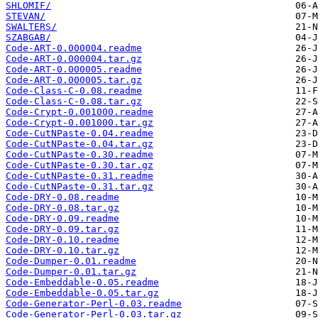
SHLOMIF/
STEVAN/
SWALTERS/
SZABGAB/
Code-ART-0.000004.readme
Code-ART-0.000004.tar.gz
Code-ART-0.000005.readme
Code-ART-0.000005.tar.gz
Code-Class-C-0.08.readme
Code-Class-C-0.08.tar.gz
Code-Crypt-0.001000.readme
Code-Crypt-0.001000.tar.gz
Code-CutNPaste-0.04.readme
Code-CutNPaste-0.04.tar.gz
Code-CutNPaste-0.30.readme
Code-CutNPaste-0.30.tar.gz
Code-CutNPaste-0.31.readme
Code-CutNPaste-0.31.tar.gz
Code-DRY-0.08.readme
Code-DRY-0.08.tar.gz
Code-DRY-0.09.readme
Code-DRY-0.09.tar.gz
Code-DRY-0.10.readme
Code-DRY-0.10.tar.gz
Code-Dumper-0.01.readme
Code-Dumper-0.01.tar.gz
Code-Embeddable-0.05.readme
Code-Embeddable-0.05.tar.gz
Code-Generator-Perl-0.03.readme
Code-Generator-Perl-0.03.tar.gz