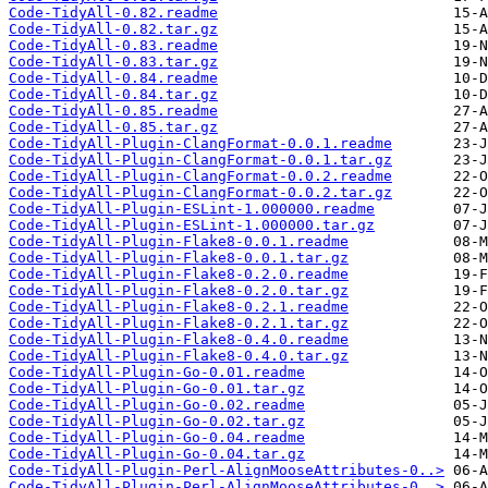
Code-TidyAll-0.82.readme
Code-TidyAll-0.82.tar.gz
Code-TidyAll-0.83.readme
Code-TidyAll-0.83.tar.gz
Code-TidyAll-0.84.readme
Code-TidyAll-0.84.tar.gz
Code-TidyAll-0.85.readme
Code-TidyAll-0.85.tar.gz
Code-TidyAll-Plugin-ClangFormat-0.0.1.readme
Code-TidyAll-Plugin-ClangFormat-0.0.1.tar.gz
Code-TidyAll-Plugin-ClangFormat-0.0.2.readme
Code-TidyAll-Plugin-ClangFormat-0.0.2.tar.gz
Code-TidyAll-Plugin-ESLint-1.000000.readme
Code-TidyAll-Plugin-ESLint-1.000000.tar.gz
Code-TidyAll-Plugin-Flake8-0.0.1.readme
Code-TidyAll-Plugin-Flake8-0.0.1.tar.gz
Code-TidyAll-Plugin-Flake8-0.2.0.readme
Code-TidyAll-Plugin-Flake8-0.2.0.tar.gz
Code-TidyAll-Plugin-Flake8-0.2.1.readme
Code-TidyAll-Plugin-Flake8-0.2.1.tar.gz
Code-TidyAll-Plugin-Flake8-0.4.0.readme
Code-TidyAll-Plugin-Flake8-0.4.0.tar.gz
Code-TidyAll-Plugin-Go-0.01.readme
Code-TidyAll-Plugin-Go-0.01.tar.gz
Code-TidyAll-Plugin-Go-0.02.readme
Code-TidyAll-Plugin-Go-0.02.tar.gz
Code-TidyAll-Plugin-Go-0.04.readme
Code-TidyAll-Plugin-Go-0.04.tar.gz
Code-TidyAll-Plugin-Perl-AlignMooseAttributes-0..>
Code-TidyAll-Plugin-Perl-AlignMooseAttributes-0..>