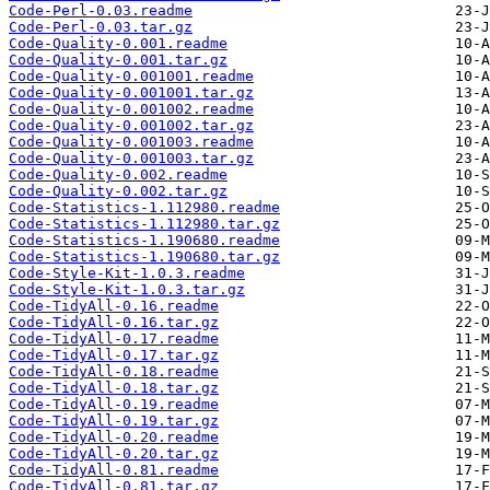
Code-Perl-0.03.readme
Code-Perl-0.03.tar.gz
Code-Quality-0.001.readme
Code-Quality-0.001.tar.gz
Code-Quality-0.001001.readme
Code-Quality-0.001001.tar.gz
Code-Quality-0.001002.readme
Code-Quality-0.001002.tar.gz
Code-Quality-0.001003.readme
Code-Quality-0.001003.tar.gz
Code-Quality-0.002.readme
Code-Quality-0.002.tar.gz
Code-Statistics-1.112980.readme
Code-Statistics-1.112980.tar.gz
Code-Statistics-1.190680.readme
Code-Statistics-1.190680.tar.gz
Code-Style-Kit-1.0.3.readme
Code-Style-Kit-1.0.3.tar.gz
Code-TidyAll-0.16.readme
Code-TidyAll-0.16.tar.gz
Code-TidyAll-0.17.readme
Code-TidyAll-0.17.tar.gz
Code-TidyAll-0.18.readme
Code-TidyAll-0.18.tar.gz
Code-TidyAll-0.19.readme
Code-TidyAll-0.19.tar.gz
Code-TidyAll-0.20.readme
Code-TidyAll-0.20.tar.gz
Code-TidyAll-0.81.readme
Code-TidyAll-0.81.tar.gz