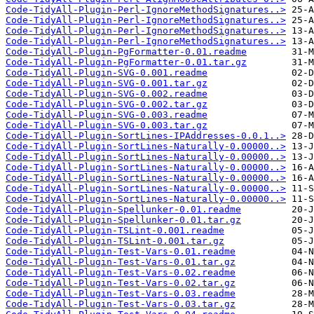
Code-TidyAll-Plugin-Perl-IgnoreMethodSignatures..>
Code-TidyAll-Plugin-Perl-IgnoreMethodSignatures..>
Code-TidyAll-Plugin-Perl-IgnoreMethodSignatures..>
Code-TidyAll-Plugin-Perl-IgnoreMethodSignatures..>
Code-TidyAll-Plugin-PgFormatter-0.01.readme
Code-TidyAll-Plugin-PgFormatter-0.01.tar.gz
Code-TidyAll-Plugin-SVG-0.001.readme
Code-TidyAll-Plugin-SVG-0.001.tar.gz
Code-TidyAll-Plugin-SVG-0.002.readme
Code-TidyAll-Plugin-SVG-0.002.tar.gz
Code-TidyAll-Plugin-SVG-0.003.readme
Code-TidyAll-Plugin-SVG-0.003.tar.gz
Code-TidyAll-Plugin-SortLines-IPAddresses-0.0.1..>
Code-TidyAll-Plugin-SortLines-Naturally-0.00000..>
Code-TidyAll-Plugin-SortLines-Naturally-0.00000..>
Code-TidyAll-Plugin-SortLines-Naturally-0.00000..>
Code-TidyAll-Plugin-SortLines-Naturally-0.00000..>
Code-TidyAll-Plugin-SortLines-Naturally-0.00000..>
Code-TidyAll-Plugin-SortLines-Naturally-0.00000..>
Code-TidyAll-Plugin-Spellunker-0.01.readme
Code-TidyAll-Plugin-Spellunker-0.01.tar.gz
Code-TidyAll-Plugin-TSLint-0.001.readme
Code-TidyAll-Plugin-TSLint-0.001.tar.gz
Code-TidyAll-Plugin-Test-Vars-0.01.readme
Code-TidyAll-Plugin-Test-Vars-0.01.tar.gz
Code-TidyAll-Plugin-Test-Vars-0.02.readme
Code-TidyAll-Plugin-Test-Vars-0.02.tar.gz
Code-TidyAll-Plugin-Test-Vars-0.03.readme
Code-TidyAll-Plugin-Test-Vars-0.03.tar.gz