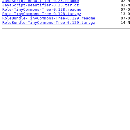
JavaScript-Beautifier-0.25.readme
JavaScript-Beautifier-0.25.tar.gz
Role-TinyCommons-Tree-0.128.readme
Role-TinyCommons-Tree-0.128.tar.gz
RoleBundle-TinyCommons-Tree-0.129.readme
RoleBundle-TinyCommons-Tree-0.129.tar.gz