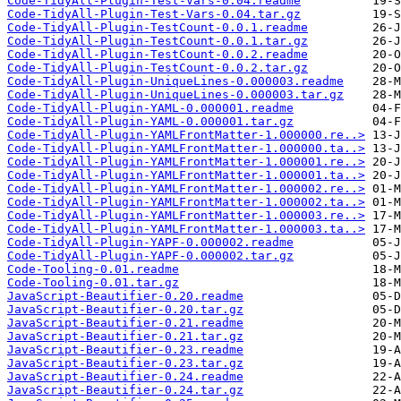
Code-TidyAll-Plugin-Test-Vars-0.04.readme
Code-TidyAll-Plugin-Test-Vars-0.04.tar.gz
Code-TidyAll-Plugin-TestCount-0.0.1.readme
Code-TidyAll-Plugin-TestCount-0.0.1.tar.gz
Code-TidyAll-Plugin-TestCount-0.0.2.readme
Code-TidyAll-Plugin-TestCount-0.0.2.tar.gz
Code-TidyAll-Plugin-UniqueLines-0.000003.readme
Code-TidyAll-Plugin-UniqueLines-0.000003.tar.gz
Code-TidyAll-Plugin-YAML-0.000001.readme
Code-TidyAll-Plugin-YAML-0.000001.tar.gz
Code-TidyAll-Plugin-YAMLFrontMatter-1.000000.re..>
Code-TidyAll-Plugin-YAMLFrontMatter-1.000000.ta..>
Code-TidyAll-Plugin-YAMLFrontMatter-1.000001.re..>
Code-TidyAll-Plugin-YAMLFrontMatter-1.000001.ta..>
Code-TidyAll-Plugin-YAMLFrontMatter-1.000002.re..>
Code-TidyAll-Plugin-YAMLFrontMatter-1.000002.ta..>
Code-TidyAll-Plugin-YAMLFrontMatter-1.000003.re..>
Code-TidyAll-Plugin-YAMLFrontMatter-1.000003.ta..>
Code-TidyAll-Plugin-YAPF-0.000002.readme
Code-TidyAll-Plugin-YAPF-0.000002.tar.gz
Code-Tooling-0.01.readme
Code-Tooling-0.01.tar.gz
JavaScript-Beautifier-0.20.readme
JavaScript-Beautifier-0.20.tar.gz
JavaScript-Beautifier-0.21.readme
JavaScript-Beautifier-0.21.tar.gz
JavaScript-Beautifier-0.23.readme
JavaScript-Beautifier-0.23.tar.gz
JavaScript-Beautifier-0.24.readme
JavaScript-Beautifier-0.24.tar.gz