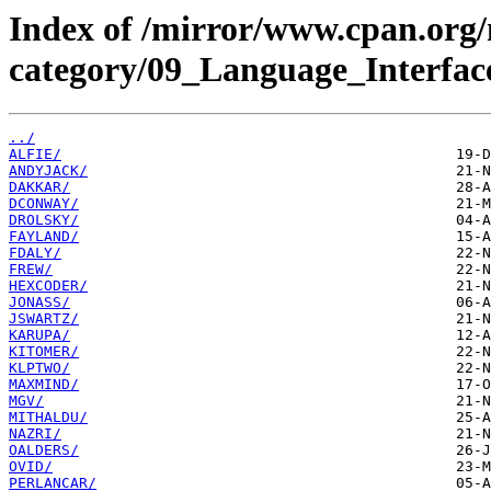
Index of /mirror/www.cpan.org
category/09_Language_Interfac
../
ALFIE/
ANDYJACK/
DAKKAR/
DCONWAY/
DROLSKY/
FAYLAND/
FDALY/
FREW/
HEXCODER/
JONASS/
JSWARTZ/
KARUPA/
KITOMER/
KLPTWO/
MAXMIND/
MGV/
MITHALDU/
NAZRI/
OALDERS/
OVID/
PERLANCAR/