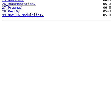
25_Bundles/
26_Documentation/
27_Pragma/
28_Perl6/
99_Not_In_Modulelist/