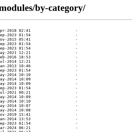
modules/by-category/