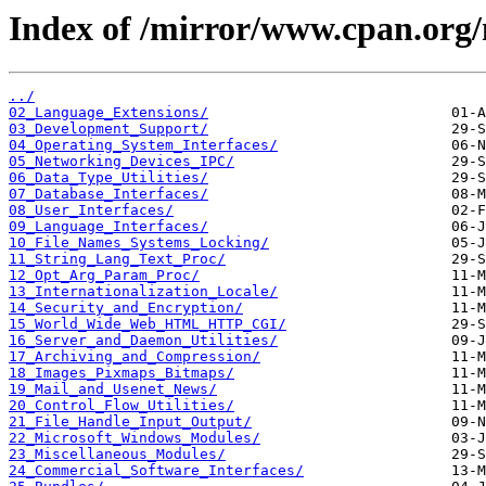
Index of /mirror/www.cpan.org/
../
02_Language_Extensions/
03_Development_Support/
04_Operating_System_Interfaces/
05_Networking_Devices_IPC/
06_Data_Type_Utilities/
07_Database_Interfaces/
08_User_Interfaces/
09_Language_Interfaces/
10_File_Names_Systems_Locking/
11_String_Lang_Text_Proc/
12_Opt_Arg_Param_Proc/
13_Internationalization_Locale/
14_Security_and_Encryption/
15_World_Wide_Web_HTML_HTTP_CGI/
16_Server_and_Daemon_Utilities/
17_Archiving_and_Compression/
18_Images_Pixmaps_Bitmaps/
19_Mail_and_Usenet_News/
20_Control_Flow_Utilities/
21_File_Handle_Input_Output/
22_Microsoft_Windows_Modules/
23_Miscellaneous_Modules/
24_Commercial_Software_Interfaces/