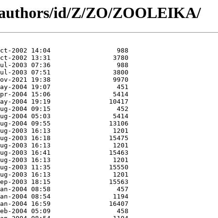
g/authors/id/Z/ZO/ZOOLEIKA/