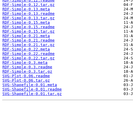
RDF-Simple-0.12.readme
RDF-Simple-0.12.tar.gz
RDF-Simple-0.13.meta
RDF-Simple-0.13.readme
RDF-Simple-0.13.tar.gz
RDF-Simple-0.15.meta
RDF-Simple-0.15.readme
RDF-Simple-0.15.tar.gz
RDF-Simple-0.21.meta
RDF-Simple-0.21.readme
RDF-Simple-0.21.tar.gz
RDF-Simple-0.22.meta
RDF-Simple-0.22.readme
RDF-Simple-0.22.tar.gz
RDF-Simple-0.3.meta
RDF-Simple-0.3.readme
RDF-Simple-0.3.tar.gz
SVG-Plot-0.06.readme
SVG-Plot-0.06.tar.gz
SVG-Shapefile-0.01.meta
SVG-Shapefile-0.01.readme
SVG-Shapefile-0.01.tar.gz