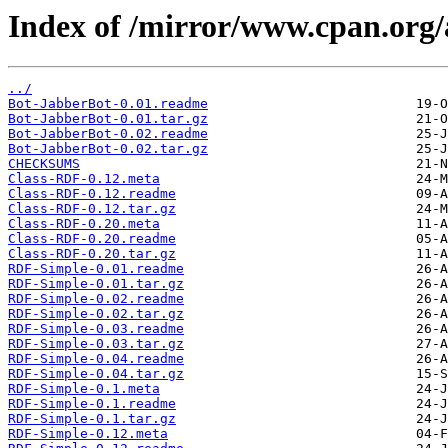
Index of /mirror/www.cpan.or
../
Bot-JabberBot-0.01.readme
Bot-JabberBot-0.01.tar.gz
Bot-JabberBot-0.02.readme
Bot-JabberBot-0.02.tar.gz
CHECKSUMS
Class-RDF-0.12.meta
Class-RDF-0.12.readme
Class-RDF-0.12.tar.gz
Class-RDF-0.20.meta
Class-RDF-0.20.readme
Class-RDF-0.20.tar.gz
RDF-Simple-0.01.readme
RDF-Simple-0.01.tar.gz
RDF-Simple-0.02.readme
RDF-Simple-0.02.tar.gz
RDF-Simple-0.03.readme
RDF-Simple-0.03.tar.gz
RDF-Simple-0.04.readme
RDF-Simple-0.04.tar.gz
RDF-Simple-0.1.meta
RDF-Simple-0.1.readme
RDF-Simple-0.1.tar.gz
RDF-Simple-0.12.meta