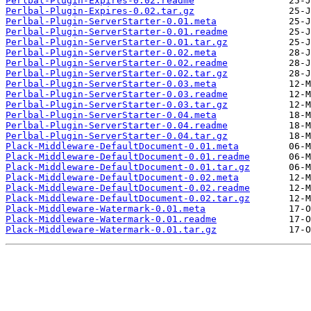
Perlbal-Plugin-Expires-0.02.readme
Perlbal-Plugin-Expires-0.02.tar.gz
Perlbal-Plugin-ServerStarter-0.01.meta
Perlbal-Plugin-ServerStarter-0.01.readme
Perlbal-Plugin-ServerStarter-0.01.tar.gz
Perlbal-Plugin-ServerStarter-0.02.meta
Perlbal-Plugin-ServerStarter-0.02.readme
Perlbal-Plugin-ServerStarter-0.02.tar.gz
Perlbal-Plugin-ServerStarter-0.03.meta
Perlbal-Plugin-ServerStarter-0.03.readme
Perlbal-Plugin-ServerStarter-0.03.tar.gz
Perlbal-Plugin-ServerStarter-0.04.meta
Perlbal-Plugin-ServerStarter-0.04.readme
Perlbal-Plugin-ServerStarter-0.04.tar.gz
Plack-Middleware-DefaultDocument-0.01.meta
Plack-Middleware-DefaultDocument-0.01.readme
Plack-Middleware-DefaultDocument-0.01.tar.gz
Plack-Middleware-DefaultDocument-0.02.meta
Plack-Middleware-DefaultDocument-0.02.readme
Plack-Middleware-DefaultDocument-0.02.tar.gz
Plack-Middleware-Watermark-0.01.meta
Plack-Middleware-Watermark-0.01.readme
Plack-Middleware-Watermark-0.01.tar.gz