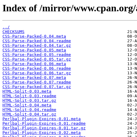
Index of /mirror/www.cpan.or
../
CHECKSUMS
CSS-Parse-Packed-0.04.meta
CSS-Parse-Packed-0.04.readme
CSS-Parse-Packed-0.04.tar.gz
CSS-Parse-Packed-0.05.meta
CSS-Parse-Packed-0.05.readme
CSS-Parse-Packed-0.05.tar.gz
CSS-Parse-Packed-0.06.meta
CSS-Parse-Packed-0.06.readme
CSS-Parse-Packed-0.06.tar.gz
CSS-Parse-Packed-0.07.meta
CSS-Parse-Packed-0.07.readme
CSS-Parse-Packed-0.07.tar.gz
HTML-Split-0.03.meta
HTML-Split-0.03.readme
HTML-Split-0.03.tar.gz
HTML-Split-0.04.meta
HTML-Split-0.04.readme
HTML-Split-0.04.tar.gz
Perlbal-Plugin-Expires-0.01.meta
Perlbal-Plugin-Expires-0.01.readme
Perlbal-Plugin-Expires-0.01.tar.gz
Perlbal-Plugin-Expires-0.02.meta