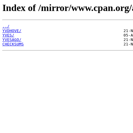
Index of /mirror/www.cpan.org/
../
YVDHOVE/
YVES/
YVESAGO/
CHECKSUMS