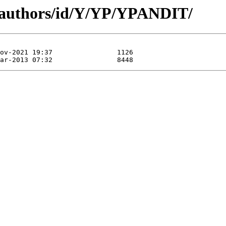
g/authors/id/Y/YP/YPANDIT/