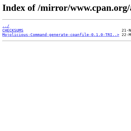
Index of /mirror/www.cpan.or
../
CHECKSUMS
Mojolicious-Command-generate-cpanfile-0.1.0-TRI..>