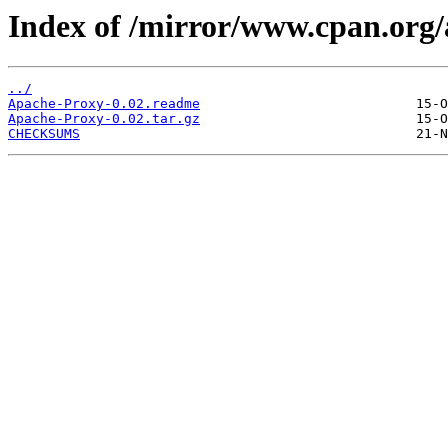
Index of /mirror/www.cpan.org
../
Apache-Proxy-0.02.readme
Apache-Proxy-0.02.tar.gz
CHECKSUMS