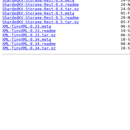
ShardedKV-Storage-Rest-0.4.meta
ShardedKV-Storage-Rest-0.4.readme
ShardedKV-Storage-Rest-0.4.tar.gz
ShardedKV-Storage-Rest-0.5.meta
ShardedKV-Storage-Rest-0.5.readme
ShardedKV-Storage-Rest-0.5.tar.gz
XML-TinyXML-0.33.meta
XML-TinyXML-0.33.readme
XML-TinyXML-0.33.tar.gz
XML-TinyXML-0.34.meta
XML-TinyXML-0.34.readme
XML-TinyXML-0.34.tar.gz