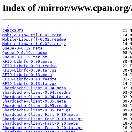
Index of /mirror/www.cpan.org
../
CHECKSUMS
Mobile-Libwurfl-0.02.meta
Mobile-Libwurfl-0.02.readme
Mobile-Libwurfl-0.02.tar.gz
Queue-Q-0.19.meta
Queue-Q-0.19.readme
Queue-Q-0.19.tar.gz
RFID-Libnfc-0.09.meta
RFID-Libnfc-0.09.readme
RFID-Libnfc-0.09.tar.gz
RFID-Libnfc-0.13.meta
RFID-Libnfc-0.13.readme
RFID-Libnfc-0.13.tar.gz
Shardcache-Client-0.04.meta
Shardcache-Client-0.04.readme
Shardcache-Client-0.04.tar.gz
Shardcache-Client-0.05.meta
Shardcache-Client-0.05.readme
Shardcache-Client-0.05.tar.gz
Shardcache-Client-Fast-0.19.meta
Shardcache-Client-Fast-0.19.tar.gz
Shardcache-Client-Fast-0.20.meta
Shardcache-Client-Fast-0.20.tar.gz