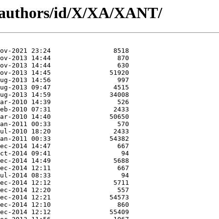
/authors/id/X/XA/XANT/