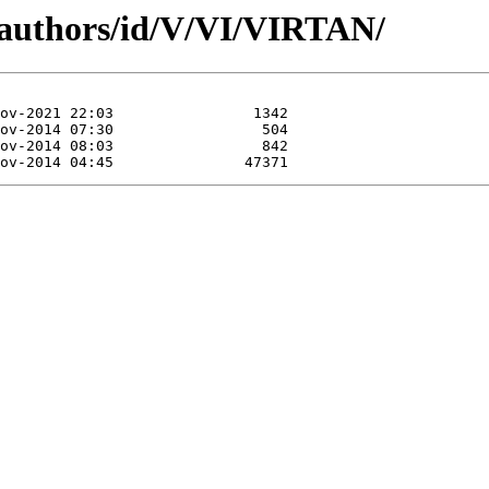
/authors/id/V/VI/VIRTAN/