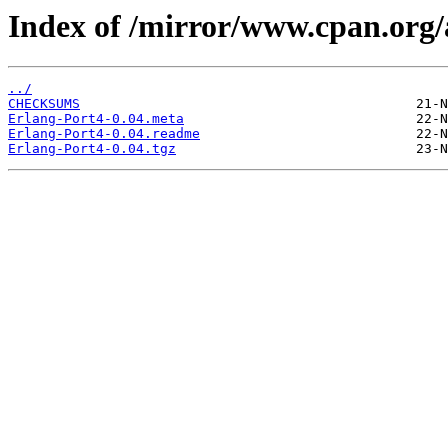
Index of /mirror/www.cpan.org
../
CHECKSUMS
Erlang-Port4-0.04.meta
Erlang-Port4-0.04.readme
Erlang-Port4-0.04.tgz