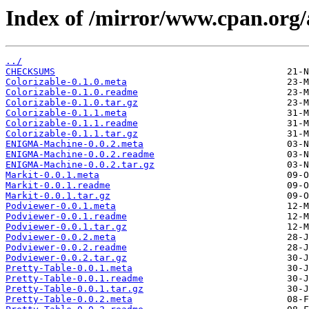
Index of /mirror/www.cpan.org
../
CHECKSUMS
Colorizable-0.1.0.meta
Colorizable-0.1.0.readme
Colorizable-0.1.0.tar.gz
Colorizable-0.1.1.meta
Colorizable-0.1.1.readme
Colorizable-0.1.1.tar.gz
ENIGMA-Machine-0.0.2.meta
ENIGMA-Machine-0.0.2.readme
ENIGMA-Machine-0.0.2.tar.gz
Markit-0.0.1.meta
Markit-0.0.1.readme
Markit-0.0.1.tar.gz
Podviewer-0.0.1.meta
Podviewer-0.0.1.readme
Podviewer-0.0.1.tar.gz
Podviewer-0.0.2.meta
Podviewer-0.0.2.readme
Podviewer-0.0.2.tar.gz
Pretty-Table-0.0.1.meta
Pretty-Table-0.0.1.readme
Pretty-Table-0.0.1.tar.gz
Pretty-Table-0.0.2.meta