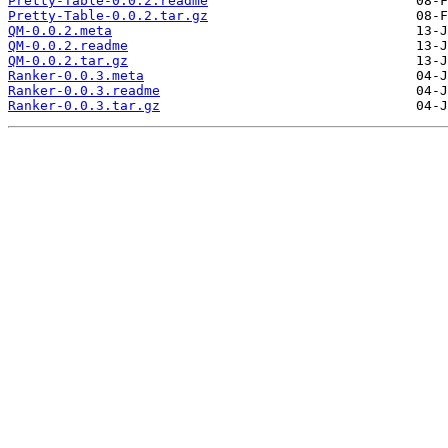
Pretty-Table-0.0.2.readme
Pretty-Table-0.0.2.tar.gz
QM-0.0.2.meta
QM-0.0.2.readme
QM-0.0.2.tar.gz
Ranker-0.0.3.meta
Ranker-0.0.3.readme
Ranker-0.0.3.tar.gz