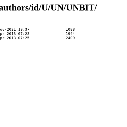
/authors/id/U/UN/UNBIT/