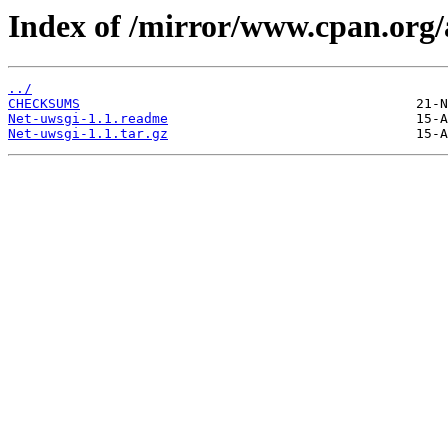
Index of /mirror/www.cpan.org
../
CHECKSUMS
Net-uwsgi-1.1.readme
Net-uwsgi-1.1.tar.gz