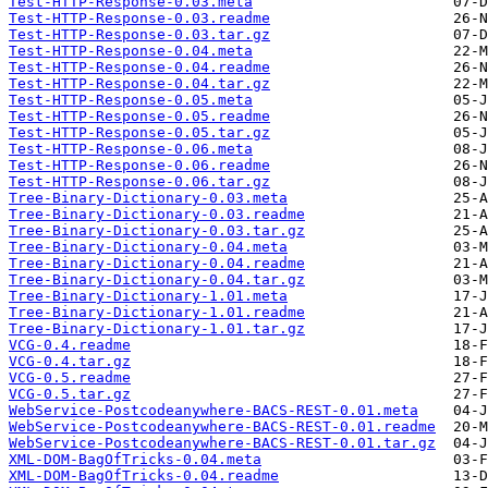
Test-HTTP-Response-0.03.meta
Test-HTTP-Response-0.03.readme
Test-HTTP-Response-0.03.tar.gz
Test-HTTP-Response-0.04.meta
Test-HTTP-Response-0.04.readme
Test-HTTP-Response-0.04.tar.gz
Test-HTTP-Response-0.05.meta
Test-HTTP-Response-0.05.readme
Test-HTTP-Response-0.05.tar.gz
Test-HTTP-Response-0.06.meta
Test-HTTP-Response-0.06.readme
Test-HTTP-Response-0.06.tar.gz
Tree-Binary-Dictionary-0.03.meta
Tree-Binary-Dictionary-0.03.readme
Tree-Binary-Dictionary-0.03.tar.gz
Tree-Binary-Dictionary-0.04.meta
Tree-Binary-Dictionary-0.04.readme
Tree-Binary-Dictionary-0.04.tar.gz
Tree-Binary-Dictionary-1.01.meta
Tree-Binary-Dictionary-1.01.readme
Tree-Binary-Dictionary-1.01.tar.gz
VCG-0.4.readme
VCG-0.4.tar.gz
VCG-0.5.readme
VCG-0.5.tar.gz
WebService-Postcodeanywhere-BACS-REST-0.01.meta
WebService-Postcodeanywhere-BACS-REST-0.01.readme
WebService-Postcodeanywhere-BACS-REST-0.01.tar.gz
XML-DOM-BagOfTricks-0.04.meta
XML-DOM-BagOfTricks-0.04.readme