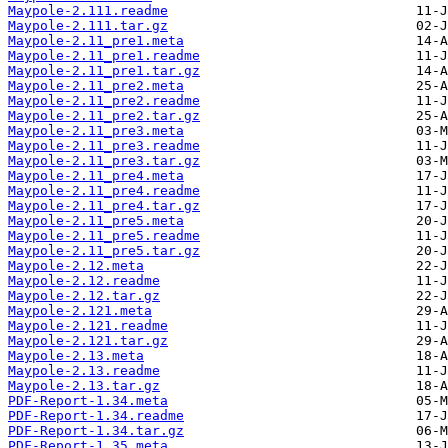
Maypole-2.111.readme
Maypole-2.111.tar.gz
Maypole-2.11_pre1.meta
Maypole-2.11_pre1.readme
Maypole-2.11_pre1.tar.gz
Maypole-2.11_pre2.meta
Maypole-2.11_pre2.readme
Maypole-2.11_pre2.tar.gz
Maypole-2.11_pre3.meta
Maypole-2.11_pre3.readme
Maypole-2.11_pre3.tar.gz
Maypole-2.11_pre4.meta
Maypole-2.11_pre4.readme
Maypole-2.11_pre4.tar.gz
Maypole-2.11_pre5.meta
Maypole-2.11_pre5.readme
Maypole-2.11_pre5.tar.gz
Maypole-2.12.meta
Maypole-2.12.readme
Maypole-2.12.tar.gz
Maypole-2.121.meta
Maypole-2.121.readme
Maypole-2.121.tar.gz
Maypole-2.13.meta
Maypole-2.13.readme
Maypole-2.13.tar.gz
PDF-Report-1.34.meta
PDF-Report-1.34.readme
PDF-Report-1.34.tar.gz
PDF-Report-1.35.meta