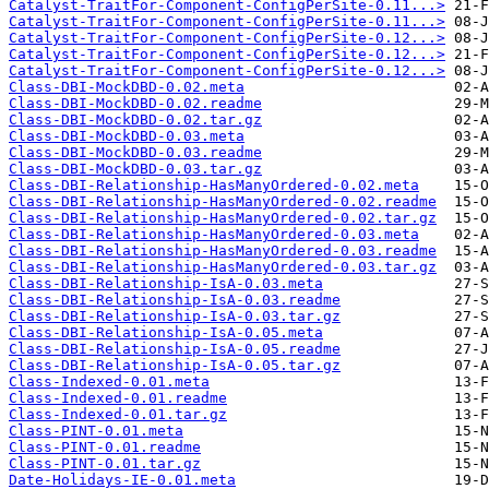
Catalyst-TraitFor-Component-ConfigPerSite-0.11...>
Catalyst-TraitFor-Component-ConfigPerSite-0.11...>
Catalyst-TraitFor-Component-ConfigPerSite-0.12...>
Catalyst-TraitFor-Component-ConfigPerSite-0.12...>
Catalyst-TraitFor-Component-ConfigPerSite-0.12...>
Class-DBI-MockDBD-0.02.meta
Class-DBI-MockDBD-0.02.readme
Class-DBI-MockDBD-0.02.tar.gz
Class-DBI-MockDBD-0.03.meta
Class-DBI-MockDBD-0.03.readme
Class-DBI-MockDBD-0.03.tar.gz
Class-DBI-Relationship-HasManyOrdered-0.02.meta
Class-DBI-Relationship-HasManyOrdered-0.02.readme
Class-DBI-Relationship-HasManyOrdered-0.02.tar.gz
Class-DBI-Relationship-HasManyOrdered-0.03.meta
Class-DBI-Relationship-HasManyOrdered-0.03.readme
Class-DBI-Relationship-HasManyOrdered-0.03.tar.gz
Class-DBI-Relationship-IsA-0.03.meta
Class-DBI-Relationship-IsA-0.03.readme
Class-DBI-Relationship-IsA-0.03.tar.gz
Class-DBI-Relationship-IsA-0.05.meta
Class-DBI-Relationship-IsA-0.05.readme
Class-DBI-Relationship-IsA-0.05.tar.gz
Class-Indexed-0.01.meta
Class-Indexed-0.01.readme
Class-Indexed-0.01.tar.gz
Class-PINT-0.01.meta
Class-PINT-0.01.readme
Class-PINT-0.01.tar.gz
Date-Holidays-IE-0.01.meta