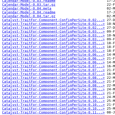
Calendar-Model-0.03.readme
Calendar-Model-0.03.tar.gz
Calendar-Model-0.04.meta
Calendar-Model-0.04.readme
Calendar-Model-0.04.tar.gz
Catalyst-TraitFor-Component-ConfigPerSite-0.02...>
Catalyst-TraitFor-Component-ConfigPerSite-0.02...>
Catalyst-TraitFor-Component-ConfigPerSite-0.02...>
Catalyst-TraitFor-Component-ConfigPerSite-0.03...>
Catalyst-TraitFor-Component-ConfigPerSite-0.03...>
Catalyst-TraitFor-Component-ConfigPerSite-0.03...>
Catalyst-TraitFor-Component-ConfigPerSite-0.05...>
Catalyst-TraitFor-Component-ConfigPerSite-0.05...>
Catalyst-TraitFor-Component-ConfigPerSite-0.05...>
Catalyst-TraitFor-Component-ConfigPerSite-0.06...>
Catalyst-TraitFor-Component-ConfigPerSite-0.06...>
Catalyst-TraitFor-Component-ConfigPerSite-0.06...>
Catalyst-TraitFor-Component-ConfigPerSite-0.07...>
Catalyst-TraitFor-Component-ConfigPerSite-0.07...>
Catalyst-TraitFor-Component-ConfigPerSite-0.07...>
Catalyst-TraitFor-Component-ConfigPerSite-0.08...>
Catalyst-TraitFor-Component-ConfigPerSite-0.08...>
Catalyst-TraitFor-Component-ConfigPerSite-0.08...>
Catalyst-TraitFor-Component-ConfigPerSite-0.09...>
Catalyst-TraitFor-Component-ConfigPerSite-0.09...>
Catalyst-TraitFor-Component-ConfigPerSite-0.09...>
Catalyst-TraitFor-Component-ConfigPerSite-0.10...>
Catalyst-TraitFor-Component-ConfigPerSite-0.10...>
Catalyst-TraitFor-Component-ConfigPerSite-0.10...>
Catalyst-TraitFor-Component-ConfigPerSite-0.11...>