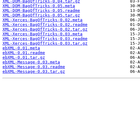
XML-DOM-BagOfTricks-0.04.tar.gz
XML-DOM-BagOfTricks-0.05.meta
XML-DOM-BagOfTricks-0.05.readme
XML-DOM-BagOfTricks-0.05.tar.gz
XML-Xerces-BagOfTricks-0.02.meta
XML-Xerces-BagOfTricks-0.02.readme
XML-Xerces-BagOfTricks-0.02.tar.gz
XML-Xerces-BagOfTricks-0.03.meta
XML-Xerces-BagOfTricks-0.03.readme
XML-Xerces-BagOfTricks-0.03.tar.gz
ebXML-0.01.meta
ebXML-0.01.readme
ebXML-0.01.tar.gz
ebXML-Message-0.03.meta
ebXML-Message-0.03.readme
ebXML-Message-0.03.tar.gz