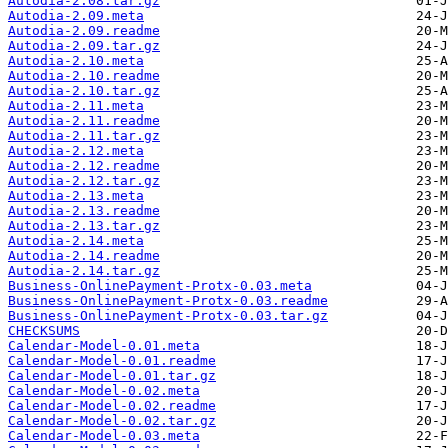
Autodia-2.08.tar.gz
Autodia-2.09.meta
Autodia-2.09.readme
Autodia-2.09.tar.gz
Autodia-2.10.meta
Autodia-2.10.readme
Autodia-2.10.tar.gz
Autodia-2.11.meta
Autodia-2.11.readme
Autodia-2.11.tar.gz
Autodia-2.12.meta
Autodia-2.12.readme
Autodia-2.12.tar.gz
Autodia-2.13.meta
Autodia-2.13.readme
Autodia-2.13.tar.gz
Autodia-2.14.meta
Autodia-2.14.readme
Autodia-2.14.tar.gz
Business-OnlinePayment-Protx-0.03.meta
Business-OnlinePayment-Protx-0.03.readme
Business-OnlinePayment-Protx-0.03.tar.gz
CHECKSUMS
Calendar-Model-0.01.meta
Calendar-Model-0.01.readme
Calendar-Model-0.01.tar.gz
Calendar-Model-0.02.meta
Calendar-Model-0.02.readme
Calendar-Model-0.02.tar.gz
Calendar-Model-0.03.meta