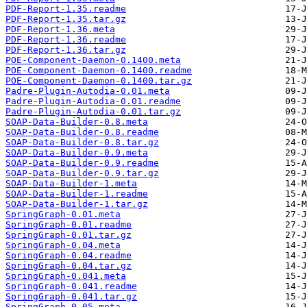
PDF-Report-1.35.readme
PDF-Report-1.35.tar.gz
PDF-Report-1.36.meta
PDF-Report-1.36.readme
PDF-Report-1.36.tar.gz
POE-Component-Daemon-0.1400.meta
POE-Component-Daemon-0.1400.readme
POE-Component-Daemon-0.1400.tar.gz
Padre-Plugin-Autodia-0.01.meta
Padre-Plugin-Autodia-0.01.readme
Padre-Plugin-Autodia-0.01.tar.gz
SOAP-Data-Builder-0.8.meta
SOAP-Data-Builder-0.8.readme
SOAP-Data-Builder-0.8.tar.gz
SOAP-Data-Builder-0.9.meta
SOAP-Data-Builder-0.9.readme
SOAP-Data-Builder-0.9.tar.gz
SOAP-Data-Builder-1.meta
SOAP-Data-Builder-1.readme
SOAP-Data-Builder-1.tar.gz
SpringGraph-0.01.meta
SpringGraph-0.01.readme
SpringGraph-0.01.tar.gz
SpringGraph-0.04.meta
SpringGraph-0.04.readme
SpringGraph-0.04.tar.gz
SpringGraph-0.041.meta
SpringGraph-0.041.readme
SpringGraph-0.041.tar.gz
SpringGraph-0.05.meta