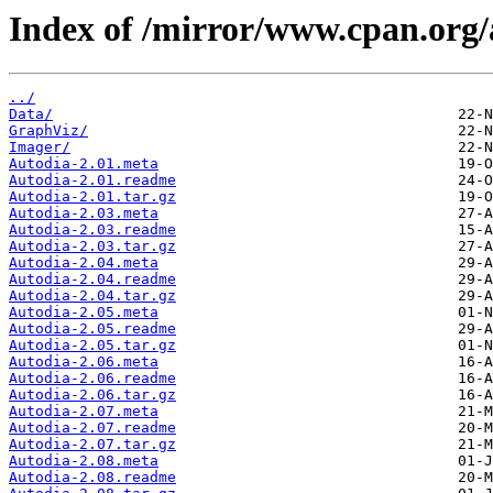
Index of /mirror/www.cpan.org
../
Data/
GraphViz/
Imager/
Autodia-2.01.meta
Autodia-2.01.readme
Autodia-2.01.tar.gz
Autodia-2.03.meta
Autodia-2.03.readme
Autodia-2.03.tar.gz
Autodia-2.04.meta
Autodia-2.04.readme
Autodia-2.04.tar.gz
Autodia-2.05.meta
Autodia-2.05.readme
Autodia-2.05.tar.gz
Autodia-2.06.meta
Autodia-2.06.readme
Autodia-2.06.tar.gz
Autodia-2.07.meta
Autodia-2.07.readme
Autodia-2.07.tar.gz
Autodia-2.08.meta
Autodia-2.08.readme