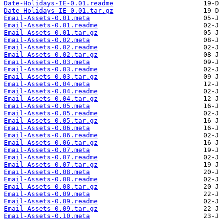
Date-Holidays-IE-0.01.readme
Date-Holidays-IE-0.01.tar.gz
Email-Assets-0.01.meta
Email-Assets-0.01.readme
Email-Assets-0.01.tar.gz
Email-Assets-0.02.meta
Email-Assets-0.02.readme
Email-Assets-0.02.tar.gz
Email-Assets-0.03.meta
Email-Assets-0.03.readme
Email-Assets-0.03.tar.gz
Email-Assets-0.04.meta
Email-Assets-0.04.readme
Email-Assets-0.04.tar.gz
Email-Assets-0.05.meta
Email-Assets-0.05.readme
Email-Assets-0.05.tar.gz
Email-Assets-0.06.meta
Email-Assets-0.06.readme
Email-Assets-0.06.tar.gz
Email-Assets-0.07.meta
Email-Assets-0.07.readme
Email-Assets-0.07.tar.gz
Email-Assets-0.08.meta
Email-Assets-0.08.readme
Email-Assets-0.08.tar.gz
Email-Assets-0.09.meta
Email-Assets-0.09.readme
Email-Assets-0.09.tar.gz
Email-Assets-0.10.meta