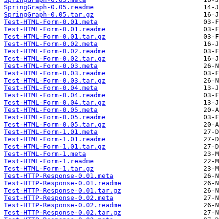
SpringGraph-0.05.readme
SpringGraph-0.05.tar.gz
Test-HTML-Form-0.01.meta
Test-HTML-Form-0.01.readme
Test-HTML-Form-0.01.tar.gz
Test-HTML-Form-0.02.meta
Test-HTML-Form-0.02.readme
Test-HTML-Form-0.02.tar.gz
Test-HTML-Form-0.03.meta
Test-HTML-Form-0.03.readme
Test-HTML-Form-0.03.tar.gz
Test-HTML-Form-0.04.meta
Test-HTML-Form-0.04.readme
Test-HTML-Form-0.04.tar.gz
Test-HTML-Form-0.05.meta
Test-HTML-Form-0.05.readme
Test-HTML-Form-0.05.tar.gz
Test-HTML-Form-1.01.meta
Test-HTML-Form-1.01.readme
Test-HTML-Form-1.01.tar.gz
Test-HTML-Form-1.meta
Test-HTML-Form-1.readme
Test-HTML-Form-1.tar.gz
Test-HTTP-Response-0.01.meta
Test-HTTP-Response-0.01.readme
Test-HTTP-Response-0.01.tar.gz
Test-HTTP-Response-0.02.meta
Test-HTTP-Response-0.02.readme
Test-HTTP-Response-0.02.tar.gz