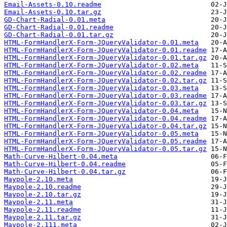
Email-Assets-0.10.readme
Email-Assets-0.10.tar.gz
GD-Chart-Radial-0.01.meta
GD-Chart-Radial-0.01.readme
GD-Chart-Radial-0.01.tar.gz
HTML-FormHandlerX-Form-JQueryValidator-0.01.meta
HTML-FormHandlerX-Form-JQueryValidator-0.01.readme
HTML-FormHandlerX-Form-JQueryValidator-0.01.tar.gz
HTML-FormHandlerX-Form-JQueryValidator-0.02.meta
HTML-FormHandlerX-Form-JQueryValidator-0.02.readme
HTML-FormHandlerX-Form-JQueryValidator-0.02.tar.gz
HTML-FormHandlerX-Form-JQueryValidator-0.03.meta
HTML-FormHandlerX-Form-JQueryValidator-0.03.readme
HTML-FormHandlerX-Form-JQueryValidator-0.03.tar.gz
HTML-FormHandlerX-Form-JQueryValidator-0.04.meta
HTML-FormHandlerX-Form-JQueryValidator-0.04.readme
HTML-FormHandlerX-Form-JQueryValidator-0.04.tar.gz
HTML-FormHandlerX-Form-JQueryValidator-0.05.meta
HTML-FormHandlerX-Form-JQueryValidator-0.05.readme
HTML-FormHandlerX-Form-JQueryValidator-0.05.tar.gz
Math-Curve-Hilbert-0.04.meta
Math-Curve-Hilbert-0.04.readme
Math-Curve-Hilbert-0.04.tar.gz
Maypole-2.10.meta
Maypole-2.10.readme
Maypole-2.10.tar.gz
Maypole-2.11.meta
Maypole-2.11.readme
Maypole-2.11.tar.gz
Maypole-2.111.meta