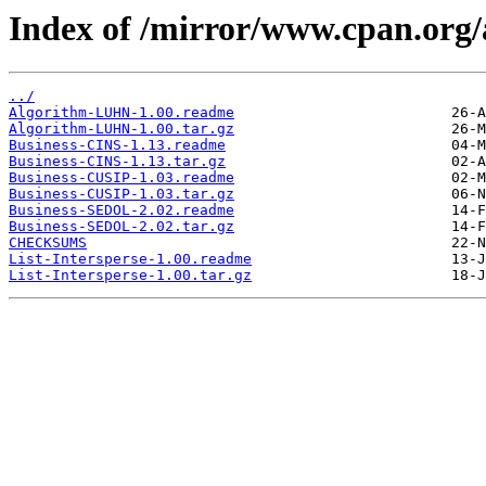
Index of /mirror/www.cpan.org
../
Algorithm-LUHN-1.00.readme
Algorithm-LUHN-1.00.tar.gz
Business-CINS-1.13.readme
Business-CINS-1.13.tar.gz
Business-CUSIP-1.03.readme
Business-CUSIP-1.03.tar.gz
Business-SEDOL-2.02.readme
Business-SEDOL-2.02.tar.gz
CHECKSUMS
List-Intersperse-1.00.readme
List-Intersperse-1.00.tar.gz