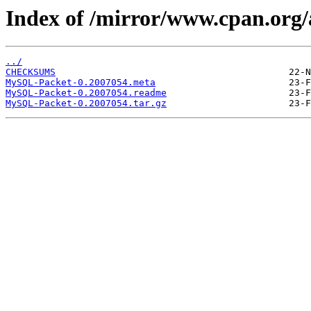
Index of /mirror/www.cpan.org
../
CHECKSUMS
MySQL-Packet-0.2007054.meta
MySQL-Packet-0.2007054.readme
MySQL-Packet-0.2007054.tar.gz