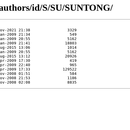
g/authors/id/S/SU/SUNTONG/