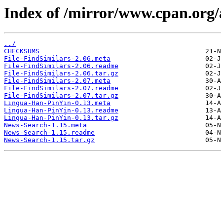
Index of /mirror/www.cpan.or
../
CHECKSUMS
File-FindSimilars-2.06.meta
File-FindSimilars-2.06.readme
File-FindSimilars-2.06.tar.gz
File-FindSimilars-2.07.meta
File-FindSimilars-2.07.readme
File-FindSimilars-2.07.tar.gz
Lingua-Han-PinYin-0.13.meta
Lingua-Han-PinYin-0.13.readme
Lingua-Han-PinYin-0.13.tar.gz
News-Search-1.15.meta
News-Search-1.15.readme
News-Search-1.15.tar.gz