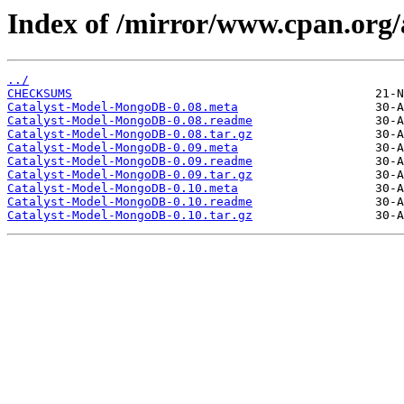
Index of /mirror/www.cpan.org
../
CHECKSUMS
Catalyst-Model-MongoDB-0.08.meta
Catalyst-Model-MongoDB-0.08.readme
Catalyst-Model-MongoDB-0.08.tar.gz
Catalyst-Model-MongoDB-0.09.meta
Catalyst-Model-MongoDB-0.09.readme
Catalyst-Model-MongoDB-0.09.tar.gz
Catalyst-Model-MongoDB-0.10.meta
Catalyst-Model-MongoDB-0.10.readme
Catalyst-Model-MongoDB-0.10.tar.gz