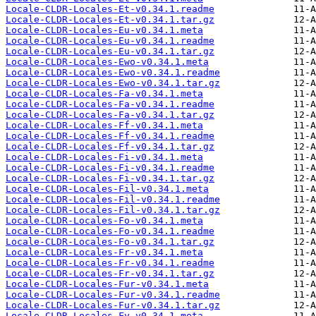
Locale-CLDR-Locales-Et-v0.34.1.readme
Locale-CLDR-Locales-Et-v0.34.1.tar.gz
Locale-CLDR-Locales-Eu-v0.34.1.meta
Locale-CLDR-Locales-Eu-v0.34.1.readme
Locale-CLDR-Locales-Eu-v0.34.1.tar.gz
Locale-CLDR-Locales-Ewo-v0.34.1.meta
Locale-CLDR-Locales-Ewo-v0.34.1.readme
Locale-CLDR-Locales-Ewo-v0.34.1.tar.gz
Locale-CLDR-Locales-Fa-v0.34.1.meta
Locale-CLDR-Locales-Fa-v0.34.1.readme
Locale-CLDR-Locales-Fa-v0.34.1.tar.gz
Locale-CLDR-Locales-Ff-v0.34.1.meta
Locale-CLDR-Locales-Ff-v0.34.1.readme
Locale-CLDR-Locales-Ff-v0.34.1.tar.gz
Locale-CLDR-Locales-Fi-v0.34.1.meta
Locale-CLDR-Locales-Fi-v0.34.1.readme
Locale-CLDR-Locales-Fi-v0.34.1.tar.gz
Locale-CLDR-Locales-Fil-v0.34.1.meta
Locale-CLDR-Locales-Fil-v0.34.1.readme
Locale-CLDR-Locales-Fil-v0.34.1.tar.gz
Locale-CLDR-Locales-Fo-v0.34.1.meta
Locale-CLDR-Locales-Fo-v0.34.1.readme
Locale-CLDR-Locales-Fo-v0.34.1.tar.gz
Locale-CLDR-Locales-Fr-v0.34.1.meta
Locale-CLDR-Locales-Fr-v0.34.1.readme
Locale-CLDR-Locales-Fr-v0.34.1.tar.gz
Locale-CLDR-Locales-Fur-v0.34.1.meta
Locale-CLDR-Locales-Fur-v0.34.1.readme
Locale-CLDR-Locales-Fur-v0.34.1.tar.gz
Locale-CLDR-Locales-Fy-v0.34.1.meta