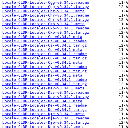
Locale-CLDR-Locales-Cgg-v0.34.1.readme
Locale-CLDR-Locales-Cgg-v0.34.1.tar.gz
Locale-CLDR-Locales-Chr-v0.34.1.meta
Locale-CLDR-Locales-Chr-v0.34.1.readme
Locale-CLDR-Locales-Chr-v0.34.1.tar.gz
Locale-CLDR-Locales-Ckb-v0.34.1.meta
Locale-CLDR-Locales-Ckb-v0.34.1.readme
Locale-CLDR-Locales-Ckb-v0.34.1.tar.gz
Locale-CLDR-Locales-Cs-v0.34.1.meta
Locale-CLDR-Locales-Cs-v0.34.1.readme
Locale-CLDR-Locales-Cs-v0.34.1.tar.gz
Locale-CLDR-Locales-Cu-v0.34.1.meta
Locale-CLDR-Locales-Cu-v0.34.1.readme
Locale-CLDR-Locales-Cu-v0.34.1.tar.gz
Locale-CLDR-Locales-Cy-v0.34.1.meta
Locale-CLDR-Locales-Cy-v0.34.1.readme
Locale-CLDR-Locales-Cy-v0.34.1.tar.gz
Locale-CLDR-Locales-Da-v0.34.1.meta
Locale-CLDR-Locales-Da-v0.34.1.readme
Locale-CLDR-Locales-Da-v0.34.1.tar.gz
Locale-CLDR-Locales-Dav-v0.34.1.meta
Locale-CLDR-Locales-Dav-v0.34.1.readme
Locale-CLDR-Locales-Dav-v0.34.1.tar.gz
Locale-CLDR-Locales-De-v0.34.1.meta
Locale-CLDR-Locales-De-v0.34.1.readme
Locale-CLDR-Locales-De-v0.34.1.tar.gz
Locale-CLDR-Locales-Dje-v0.34.1.meta
Locale-CLDR-Locales-Dje-v0.34.1.readme
Locale-CLDR-Locales-Dje-v0.34.1.tar.gz
Locale-CLDR-Locales-Dsb-v0.34.1.meta