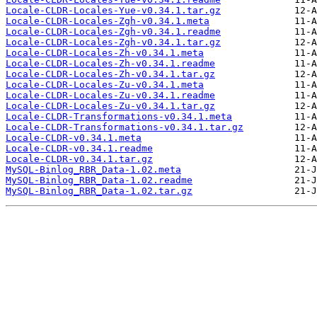
Locale-CLDR-Locales-Yue-v0.34.1.tar.gz
Locale-CLDR-Locales-Zgh-v0.34.1.meta
Locale-CLDR-Locales-Zgh-v0.34.1.readme
Locale-CLDR-Locales-Zgh-v0.34.1.tar.gz
Locale-CLDR-Locales-Zh-v0.34.1.meta
Locale-CLDR-Locales-Zh-v0.34.1.readme
Locale-CLDR-Locales-Zh-v0.34.1.tar.gz
Locale-CLDR-Locales-Zu-v0.34.1.meta
Locale-CLDR-Locales-Zu-v0.34.1.readme
Locale-CLDR-Locales-Zu-v0.34.1.tar.gz
Locale-CLDR-Transformations-v0.34.1.meta
Locale-CLDR-Transformations-v0.34.1.tar.gz
Locale-CLDR-v0.34.1.meta
Locale-CLDR-v0.34.1.readme
Locale-CLDR-v0.34.1.tar.gz
MySQL-Binlog_RBR_Data-1.02.meta
MySQL-Binlog_RBR_Data-1.02.readme
MySQL-Binlog_RBR_Data-1.02.tar.gz