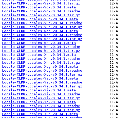
Locale-CLDR-Locales-Vi-v0.34.1.tar.gz
Locale-CLDR-Locales-Vo-v0.34.1.meta
Locale-CLDR-Locales-Vo-v0.34.1.readme
Locale-CLDR-Locales-Vo-v0.34.1.tar.gz
Locale-CLDR-Locales-Vun-v0.34.1.meta
Locale-CLDR-Locales-Vun-v0.34.1.readme
Locale-CLDR-Locales-Vun-v0.34.1.tar.gz
Locale-CLDR-Locales-Wae-v0.34.1.meta
Locale-CLDR-Locales-Wae-v0.34.1.readme
Locale-CLDR-Locales-Wae-v0.34.1.tar.gz
Locale-CLDR-Locales-Wo-v0.34.1.meta
Locale-CLDR-Locales-Wo-v0.34.1.readme
Locale-CLDR-Locales-Wo-v0.34.1.tar.gz
Locale-CLDR-Locales-Xh-v0.34.1.meta
Locale-CLDR-Locales-Xh-v0.34.1.readme
Locale-CLDR-Locales-Xh-v0.34.1.tar.gz
Locale-CLDR-Locales-Xog-v0.34.1.meta
Locale-CLDR-Locales-Xog-v0.34.1.readme
Locale-CLDR-Locales-Xog-v0.34.1.tar.gz
Locale-CLDR-Locales-Yav-v0.34.1.meta
Locale-CLDR-Locales-Yav-v0.34.1.readme
Locale-CLDR-Locales-Yav-v0.34.1.tar.gz
Locale-CLDR-Locales-Yi-v0.34.1.meta
Locale-CLDR-Locales-Yi-v0.34.1.readme
Locale-CLDR-Locales-Yi-v0.34.1.tar.gz
Locale-CLDR-Locales-Yo-v0.34.1.meta
Locale-CLDR-Locales-Yo-v0.34.1.readme
Locale-CLDR-Locales-Yo-v0.34.1.tar.gz
Locale-CLDR-Locales-Yue-v0.34.1.meta
Locale-CLDR-Locales-Yue-v0.34.1.readme