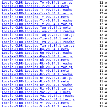
Locale-CLDR-Locales-To-v0.34.1.tar.gz
Locale-CLDR-Locales-Tr-v0.34.1.meta
Locale-CLDR-Locales-Tr-v0.34.1.readme
Locale-CLDR-Locales-Tr-v0.34.1.tar.gz
Locale-CLDR-Locales-Tt-v0.34.1.meta
Locale-CLDR-Locales-Tt-v0.34.1.readme
Locale-CLDR-Locales-Tt-v0.34.1.tar.gz
Locale-CLDR-Locales-Twq-v0.34.1.meta
Locale-CLDR-Locales-Twq-v0.34.1.readme
Locale-CLDR-Locales-Twq-v0.34.1.tar.gz
Locale-CLDR-Locales-Tzm-v0.34.1.meta
Locale-CLDR-Locales-Tzm-v0.34.1.readme
Locale-CLDR-Locales-Tzm-v0.34.1.tar.gz
Locale-CLDR-Locales-Ug-v0.34.1.meta
Locale-CLDR-Locales-Ug-v0.34.1.readme
Locale-CLDR-Locales-Ug-v0.34.1.tar.gz
Locale-CLDR-Locales-Uk-v0.34.1.meta
Locale-CLDR-Locales-Uk-v0.34.1.readme
Locale-CLDR-Locales-Uk-v0.34.1.tar.gz
Locale-CLDR-Locales-Ur-v0.34.1.meta
Locale-CLDR-Locales-Ur-v0.34.1.readme
Locale-CLDR-Locales-Ur-v0.34.1.tar.gz
Locale-CLDR-Locales-Uz-v0.34.1.meta
Locale-CLDR-Locales-Uz-v0.34.1.readme
Locale-CLDR-Locales-Uz-v0.34.1.tar.gz
Locale-CLDR-Locales-Vai-v0.34.1.meta
Locale-CLDR-Locales-Vai-v0.34.1.readme
Locale-CLDR-Locales-Vai-v0.34.1.tar.gz
Locale-CLDR-Locales-Vi-v0.34.1.meta
Locale-CLDR-Locales-Vi-v0.34.1.readme