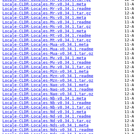
Locale-CLDR-Locales-Mr-v0.34.1.meta
Locale-CLDR-Locales-Mr-v0.34.1.readme
Locale-CLDR-Locales-Mr-v0.34.1.tar.gz
Locale-CLDR-Locales-Ms-v0.34.1.meta
Locale-CLDR-Locales-Ms-v0.34.1.readme
Locale-CLDR-Locales-Ms-v0.34.1.tar.gz
Locale-CLDR-Locales-Mt-v0.34.1.meta
Locale-CLDR-Locales-Mt-v0.34.1.readme
Locale-CLDR-Locales-Mt-v0.34.1.tar.gz
Locale-CLDR-Locales-Mua-v0.34.1.meta
Locale-CLDR-Locales-Mua-v0.34.1.readme
Locale-CLDR-Locales-Mua-v0.34.1.tar.gz
Locale-CLDR-Locales-My-v0.34.1.meta
Locale-CLDR-Locales-My-v0.34.1.readme
Locale-CLDR-Locales-My-v0.34.1.tar.gz
Locale-CLDR-Locales-Mzn-v0.34.1.meta
Locale-CLDR-Locales-Mzn-v0.34.1.readme
Locale-CLDR-Locales-Mzn-v0.34.1.tar.gz
Locale-CLDR-Locales-Naq-v0.34.1.meta
Locale-CLDR-Locales-Naq-v0.34.1.readme
Locale-CLDR-Locales-Naq-v0.34.1.tar.gz
Locale-CLDR-Locales-Nb-v0.34.1.meta
Locale-CLDR-Locales-Nb-v0.34.1.readme
Locale-CLDR-Locales-Nb-v0.34.1.tar.gz
Locale-CLDR-Locales-Nd-v0.34.1.meta
Locale-CLDR-Locales-Nd-v0.34.1.readme
Locale-CLDR-Locales-Nd-v0.34.1.tar.gz
Locale-CLDR-Locales-Nds-v0.34.1.meta
Locale-CLDR-Locales-Nds-v0.34.1.readme