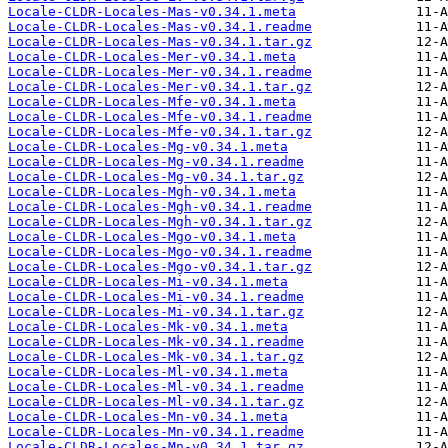
Locale-CLDR-Locales-Mas-v0.34.1.meta
Locale-CLDR-Locales-Mas-v0.34.1.readme
Locale-CLDR-Locales-Mas-v0.34.1.tar.gz
Locale-CLDR-Locales-Mer-v0.34.1.meta
Locale-CLDR-Locales-Mer-v0.34.1.readme
Locale-CLDR-Locales-Mer-v0.34.1.tar.gz
Locale-CLDR-Locales-Mfe-v0.34.1.meta
Locale-CLDR-Locales-Mfe-v0.34.1.readme
Locale-CLDR-Locales-Mfe-v0.34.1.tar.gz
Locale-CLDR-Locales-Mg-v0.34.1.meta
Locale-CLDR-Locales-Mg-v0.34.1.readme
Locale-CLDR-Locales-Mg-v0.34.1.tar.gz
Locale-CLDR-Locales-Mgh-v0.34.1.meta
Locale-CLDR-Locales-Mgh-v0.34.1.readme
Locale-CLDR-Locales-Mgh-v0.34.1.tar.gz
Locale-CLDR-Locales-Mgo-v0.34.1.meta
Locale-CLDR-Locales-Mgo-v0.34.1.readme
Locale-CLDR-Locales-Mgo-v0.34.1.tar.gz
Locale-CLDR-Locales-Mi-v0.34.1.meta
Locale-CLDR-Locales-Mi-v0.34.1.readme
Locale-CLDR-Locales-Mi-v0.34.1.tar.gz
Locale-CLDR-Locales-Mk-v0.34.1.meta
Locale-CLDR-Locales-Mk-v0.34.1.readme
Locale-CLDR-Locales-Mk-v0.34.1.tar.gz
Locale-CLDR-Locales-Ml-v0.34.1.meta
Locale-CLDR-Locales-Ml-v0.34.1.readme
Locale-CLDR-Locales-Ml-v0.34.1.tar.gz
Locale-CLDR-Locales-Mn-v0.34.1.meta
Locale-CLDR-Locales-Mn-v0.34.1.readme
Locale-CLDR-Locales-Mn-v0.34.1.tar.gz