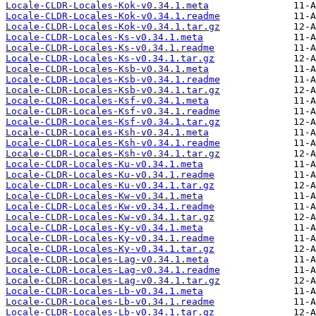
Locale-CLDR-Locales-Kok-v0.34.1.meta
Locale-CLDR-Locales-Kok-v0.34.1.readme
Locale-CLDR-Locales-Kok-v0.34.1.tar.gz
Locale-CLDR-Locales-Ks-v0.34.1.meta
Locale-CLDR-Locales-Ks-v0.34.1.readme
Locale-CLDR-Locales-Ks-v0.34.1.tar.gz
Locale-CLDR-Locales-Ksb-v0.34.1.meta
Locale-CLDR-Locales-Ksb-v0.34.1.readme
Locale-CLDR-Locales-Ksb-v0.34.1.tar.gz
Locale-CLDR-Locales-Ksf-v0.34.1.meta
Locale-CLDR-Locales-Ksf-v0.34.1.readme
Locale-CLDR-Locales-Ksf-v0.34.1.tar.gz
Locale-CLDR-Locales-Ksh-v0.34.1.meta
Locale-CLDR-Locales-Ksh-v0.34.1.readme
Locale-CLDR-Locales-Ksh-v0.34.1.tar.gz
Locale-CLDR-Locales-Ku-v0.34.1.meta
Locale-CLDR-Locales-Ku-v0.34.1.readme
Locale-CLDR-Locales-Ku-v0.34.1.tar.gz
Locale-CLDR-Locales-Kw-v0.34.1.meta
Locale-CLDR-Locales-Kw-v0.34.1.readme
Locale-CLDR-Locales-Kw-v0.34.1.tar.gz
Locale-CLDR-Locales-Ky-v0.34.1.meta
Locale-CLDR-Locales-Ky-v0.34.1.readme
Locale-CLDR-Locales-Ky-v0.34.1.tar.gz
Locale-CLDR-Locales-Lag-v0.34.1.meta
Locale-CLDR-Locales-Lag-v0.34.1.readme
Locale-CLDR-Locales-Lag-v0.34.1.tar.gz
Locale-CLDR-Locales-Lb-v0.34.1.meta
Locale-CLDR-Locales-Lb-v0.34.1.readme
Locale-CLDR-Locales-Lb-v0.34.1.tar.gz