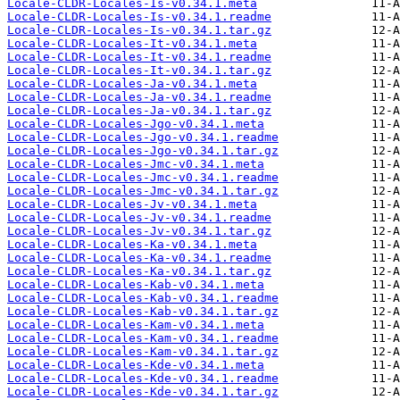
Locale-CLDR-Locales-Is-v0.34.1.meta
Locale-CLDR-Locales-Is-v0.34.1.readme
Locale-CLDR-Locales-Is-v0.34.1.tar.gz
Locale-CLDR-Locales-It-v0.34.1.meta
Locale-CLDR-Locales-It-v0.34.1.readme
Locale-CLDR-Locales-It-v0.34.1.tar.gz
Locale-CLDR-Locales-Ja-v0.34.1.meta
Locale-CLDR-Locales-Ja-v0.34.1.readme
Locale-CLDR-Locales-Ja-v0.34.1.tar.gz
Locale-CLDR-Locales-Jgo-v0.34.1.meta
Locale-CLDR-Locales-Jgo-v0.34.1.readme
Locale-CLDR-Locales-Jgo-v0.34.1.tar.gz
Locale-CLDR-Locales-Jmc-v0.34.1.meta
Locale-CLDR-Locales-Jmc-v0.34.1.readme
Locale-CLDR-Locales-Jmc-v0.34.1.tar.gz
Locale-CLDR-Locales-Jv-v0.34.1.meta
Locale-CLDR-Locales-Jv-v0.34.1.readme
Locale-CLDR-Locales-Jv-v0.34.1.tar.gz
Locale-CLDR-Locales-Ka-v0.34.1.meta
Locale-CLDR-Locales-Ka-v0.34.1.readme
Locale-CLDR-Locales-Ka-v0.34.1.tar.gz
Locale-CLDR-Locales-Kab-v0.34.1.meta
Locale-CLDR-Locales-Kab-v0.34.1.readme
Locale-CLDR-Locales-Kab-v0.34.1.tar.gz
Locale-CLDR-Locales-Kam-v0.34.1.meta
Locale-CLDR-Locales-Kam-v0.34.1.readme
Locale-CLDR-Locales-Kam-v0.34.1.tar.gz
Locale-CLDR-Locales-Kde-v0.34.1.meta
Locale-CLDR-Locales-Kde-v0.34.1.readme
Locale-CLDR-Locales-Kde-v0.34.1.tar.gz