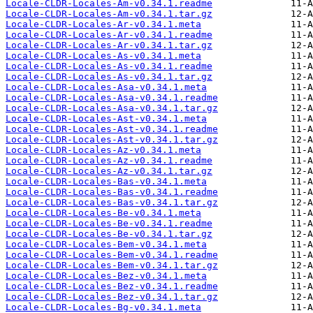
Locale-CLDR-Locales-Am-v0.34.1.readme
Locale-CLDR-Locales-Am-v0.34.1.tar.gz
Locale-CLDR-Locales-Ar-v0.34.1.meta
Locale-CLDR-Locales-Ar-v0.34.1.readme
Locale-CLDR-Locales-Ar-v0.34.1.tar.gz
Locale-CLDR-Locales-As-v0.34.1.meta
Locale-CLDR-Locales-As-v0.34.1.readme
Locale-CLDR-Locales-As-v0.34.1.tar.gz
Locale-CLDR-Locales-Asa-v0.34.1.meta
Locale-CLDR-Locales-Asa-v0.34.1.readme
Locale-CLDR-Locales-Asa-v0.34.1.tar.gz
Locale-CLDR-Locales-Ast-v0.34.1.meta
Locale-CLDR-Locales-Ast-v0.34.1.readme
Locale-CLDR-Locales-Ast-v0.34.1.tar.gz
Locale-CLDR-Locales-Az-v0.34.1.meta
Locale-CLDR-Locales-Az-v0.34.1.readme
Locale-CLDR-Locales-Az-v0.34.1.tar.gz
Locale-CLDR-Locales-Bas-v0.34.1.meta
Locale-CLDR-Locales-Bas-v0.34.1.readme
Locale-CLDR-Locales-Bas-v0.34.1.tar.gz
Locale-CLDR-Locales-Be-v0.34.1.meta
Locale-CLDR-Locales-Be-v0.34.1.readme
Locale-CLDR-Locales-Be-v0.34.1.tar.gz
Locale-CLDR-Locales-Bem-v0.34.1.meta
Locale-CLDR-Locales-Bem-v0.34.1.readme
Locale-CLDR-Locales-Bem-v0.34.1.tar.gz
Locale-CLDR-Locales-Bez-v0.34.1.meta
Locale-CLDR-Locales-Bez-v0.34.1.readme
Locale-CLDR-Locales-Bez-v0.34.1.tar.gz
Locale-CLDR-Locales-Bg-v0.34.1.meta