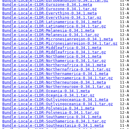
Bundle-Locale-CLDR-Europeanunion-0.34.1.tar.gz
Bundle-Locale-CLDR-Eurozone-0.34.1.meta
Bundle-Locale-CLDR-Eurozone-0.34.1.tar.gz
Bundle-Locale-CLDR-Everything-0.34.1.meta
Bundle-Locale-CLDR-Everything-0.34.1.tar.gz
Bundle-Locale-CLDR-Latinamerica-0.34.1.meta
Bundle-Locale-CLDR-Latinamerica-0.34.1.tar.gz
Bundle-Locale-CLDR-Melanesia-0.34.1.meta
Bundle-Locale-CLDR-Melanesia-0.34.1.tar.gz
Bundle-Locale-CLDR-Micronesianregion-0.34.1.meta
Bundle-Locale-CLDR-Micronesianregion-0.34.1.tar.gz
Bundle-Locale-CLDR-Middleafrica-0.34.1.meta
Bundle-Locale-CLDR-Middleafrica-0.34.1.tar.gz
Bundle-Locale-CLDR-Northamerica-0.34.1.meta
Bundle-Locale-CLDR-Northamerica-0.34.1.tar.gz
Bundle-Locale-CLDR-Northernafrica-0.34.1.meta
Bundle-Locale-CLDR-Northernafrica-0.34.1.tar.gz
Bundle-Locale-CLDR-Northernamerica-0.34.1.meta
Bundle-Locale-CLDR-Northernamerica-0.34.1.tar.gz
Bundle-Locale-CLDR-Northerneurope-0.34.1.meta
Bundle-Locale-CLDR-Northerneurope-0.34.1.tar.gz
Bundle-Locale-CLDR-Oceania-0.34.1.meta
Bundle-Locale-CLDR-Oceania-0.34.1.tar.gz
Bundle-Locale-CLDR-Outlyingoceania-0.34.1.meta
Bundle-Locale-CLDR-Outlyingoceania-0.34.1.tar.gz
Bundle-Locale-CLDR-Polynesia-0.34.1.meta
Bundle-Locale-CLDR-Polynesia-0.34.1.tar.gz
Bundle-Locale-CLDR-Southamerica-0.34.1.meta
Bundle-Locale-CLDR-Southamerica-0.34.1.tar.gz
Bundle-Locale-CLDR-Southeastasia-0.34.1.meta