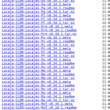
Locale-CLDR-Locales-Os-v0.34.1.tar.gz
Locale-CLDR-Locales-Pa-v0.34.1.meta
Locale-CLDR-Locales-Pa-v0.34.1.readme
Locale-CLDR-Locales-Pa-v0.34.1.tar.gz
Locale-CLDR-Locales-Pl-v0.34.1.meta
Locale-CLDR-Locales-Pl-v0.34.1.readme
Locale-CLDR-Locales-Pl-v0.34.1.tar.gz
Locale-CLDR-Locales-Prg-v0.34.1.meta
Locale-CLDR-Locales-Prg-v0.34.1.readme
Locale-CLDR-Locales-Prg-v0.34.1.tar.gz
Locale-CLDR-Locales-Ps-v0.34.1.meta
Locale-CLDR-Locales-Ps-v0.34.1.readme
Locale-CLDR-Locales-Ps-v0.34.1.tar.gz
Locale-CLDR-Locales-Pt-v0.34.1.meta
Locale-CLDR-Locales-Pt-v0.34.1.readme
Locale-CLDR-Locales-Pt-v0.34.1.tar.gz
Locale-CLDR-Locales-Qu-v0.34.1.meta
Locale-CLDR-Locales-Qu-v0.34.1.readme
Locale-CLDR-Locales-Qu-v0.34.1.tar.gz
Locale-CLDR-Locales-Rm-v0.34.1.meta
Locale-CLDR-Locales-Rm-v0.34.1.readme
Locale-CLDR-Locales-Rm-v0.34.1.tar.gz
Locale-CLDR-Locales-Rn-v0.34.1.meta
Locale-CLDR-Locales-Rn-v0.34.1.readme
Locale-CLDR-Locales-Rn-v0.34.1.tar.gz
Locale-CLDR-Locales-Ro-v0.34.1.meta
Locale-CLDR-Locales-Ro-v0.34.1.readme
Locale-CLDR-Locales-Ro-v0.34.1.tar.gz
Locale-CLDR-Locales-Rof-v0.34.1.meta
Locale-CLDR-Locales-Rof-v0.34.1.readme