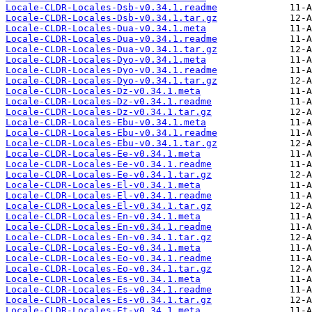
Locale-CLDR-Locales-Dsb-v0.34.1.readme
Locale-CLDR-Locales-Dsb-v0.34.1.tar.gz
Locale-CLDR-Locales-Dua-v0.34.1.meta
Locale-CLDR-Locales-Dua-v0.34.1.readme
Locale-CLDR-Locales-Dua-v0.34.1.tar.gz
Locale-CLDR-Locales-Dyo-v0.34.1.meta
Locale-CLDR-Locales-Dyo-v0.34.1.readme
Locale-CLDR-Locales-Dyo-v0.34.1.tar.gz
Locale-CLDR-Locales-Dz-v0.34.1.meta
Locale-CLDR-Locales-Dz-v0.34.1.readme
Locale-CLDR-Locales-Dz-v0.34.1.tar.gz
Locale-CLDR-Locales-Ebu-v0.34.1.meta
Locale-CLDR-Locales-Ebu-v0.34.1.readme
Locale-CLDR-Locales-Ebu-v0.34.1.tar.gz
Locale-CLDR-Locales-Ee-v0.34.1.meta
Locale-CLDR-Locales-Ee-v0.34.1.readme
Locale-CLDR-Locales-Ee-v0.34.1.tar.gz
Locale-CLDR-Locales-El-v0.34.1.meta
Locale-CLDR-Locales-El-v0.34.1.readme
Locale-CLDR-Locales-El-v0.34.1.tar.gz
Locale-CLDR-Locales-En-v0.34.1.meta
Locale-CLDR-Locales-En-v0.34.1.readme
Locale-CLDR-Locales-En-v0.34.1.tar.gz
Locale-CLDR-Locales-Eo-v0.34.1.meta
Locale-CLDR-Locales-Eo-v0.34.1.readme
Locale-CLDR-Locales-Eo-v0.34.1.tar.gz
Locale-CLDR-Locales-Es-v0.34.1.meta
Locale-CLDR-Locales-Es-v0.34.1.readme
Locale-CLDR-Locales-Es-v0.34.1.tar.gz
Locale-CLDR-Locales-Et-v0.34.1.meta