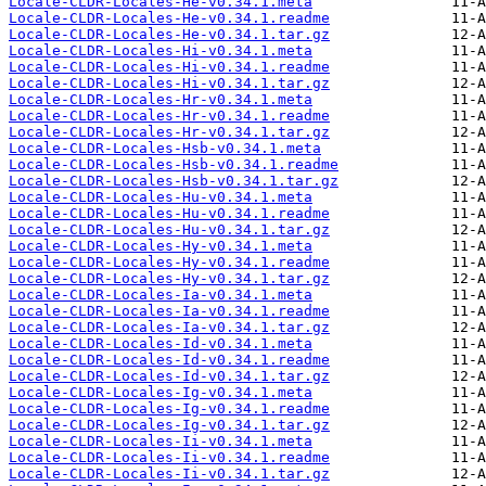
Locale-CLDR-Locales-He-v0.34.1.meta
Locale-CLDR-Locales-He-v0.34.1.readme
Locale-CLDR-Locales-He-v0.34.1.tar.gz
Locale-CLDR-Locales-Hi-v0.34.1.meta
Locale-CLDR-Locales-Hi-v0.34.1.readme
Locale-CLDR-Locales-Hi-v0.34.1.tar.gz
Locale-CLDR-Locales-Hr-v0.34.1.meta
Locale-CLDR-Locales-Hr-v0.34.1.readme
Locale-CLDR-Locales-Hr-v0.34.1.tar.gz
Locale-CLDR-Locales-Hsb-v0.34.1.meta
Locale-CLDR-Locales-Hsb-v0.34.1.readme
Locale-CLDR-Locales-Hsb-v0.34.1.tar.gz
Locale-CLDR-Locales-Hu-v0.34.1.meta
Locale-CLDR-Locales-Hu-v0.34.1.readme
Locale-CLDR-Locales-Hu-v0.34.1.tar.gz
Locale-CLDR-Locales-Hy-v0.34.1.meta
Locale-CLDR-Locales-Hy-v0.34.1.readme
Locale-CLDR-Locales-Hy-v0.34.1.tar.gz
Locale-CLDR-Locales-Ia-v0.34.1.meta
Locale-CLDR-Locales-Ia-v0.34.1.readme
Locale-CLDR-Locales-Ia-v0.34.1.tar.gz
Locale-CLDR-Locales-Id-v0.34.1.meta
Locale-CLDR-Locales-Id-v0.34.1.readme
Locale-CLDR-Locales-Id-v0.34.1.tar.gz
Locale-CLDR-Locales-Ig-v0.34.1.meta
Locale-CLDR-Locales-Ig-v0.34.1.readme
Locale-CLDR-Locales-Ig-v0.34.1.tar.gz
Locale-CLDR-Locales-Ii-v0.34.1.meta
Locale-CLDR-Locales-Ii-v0.34.1.readme
Locale-CLDR-Locales-Ii-v0.34.1.tar.gz