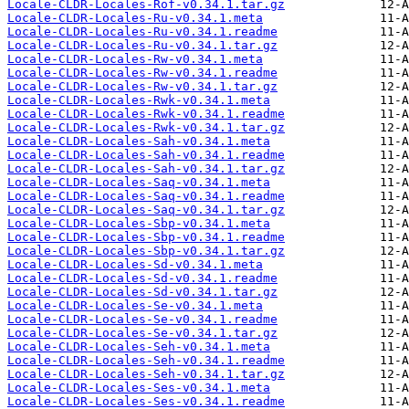
Locale-CLDR-Locales-Rof-v0.34.1.tar.gz
Locale-CLDR-Locales-Ru-v0.34.1.meta
Locale-CLDR-Locales-Ru-v0.34.1.readme
Locale-CLDR-Locales-Ru-v0.34.1.tar.gz
Locale-CLDR-Locales-Rw-v0.34.1.meta
Locale-CLDR-Locales-Rw-v0.34.1.readme
Locale-CLDR-Locales-Rw-v0.34.1.tar.gz
Locale-CLDR-Locales-Rwk-v0.34.1.meta
Locale-CLDR-Locales-Rwk-v0.34.1.readme
Locale-CLDR-Locales-Rwk-v0.34.1.tar.gz
Locale-CLDR-Locales-Sah-v0.34.1.meta
Locale-CLDR-Locales-Sah-v0.34.1.readme
Locale-CLDR-Locales-Sah-v0.34.1.tar.gz
Locale-CLDR-Locales-Saq-v0.34.1.meta
Locale-CLDR-Locales-Saq-v0.34.1.readme
Locale-CLDR-Locales-Saq-v0.34.1.tar.gz
Locale-CLDR-Locales-Sbp-v0.34.1.meta
Locale-CLDR-Locales-Sbp-v0.34.1.readme
Locale-CLDR-Locales-Sbp-v0.34.1.tar.gz
Locale-CLDR-Locales-Sd-v0.34.1.meta
Locale-CLDR-Locales-Sd-v0.34.1.readme
Locale-CLDR-Locales-Sd-v0.34.1.tar.gz
Locale-CLDR-Locales-Se-v0.34.1.meta
Locale-CLDR-Locales-Se-v0.34.1.readme
Locale-CLDR-Locales-Se-v0.34.1.tar.gz
Locale-CLDR-Locales-Seh-v0.34.1.meta
Locale-CLDR-Locales-Seh-v0.34.1.readme
Locale-CLDR-Locales-Seh-v0.34.1.tar.gz
Locale-CLDR-Locales-Ses-v0.34.1.meta
Locale-CLDR-Locales-Ses-v0.34.1.readme