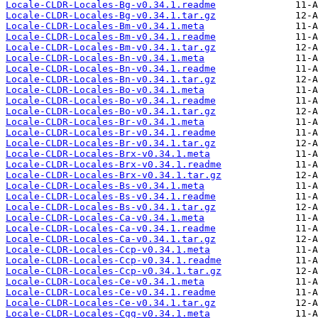
Locale-CLDR-Locales-Bg-v0.34.1.readme
Locale-CLDR-Locales-Bg-v0.34.1.tar.gz
Locale-CLDR-Locales-Bm-v0.34.1.meta
Locale-CLDR-Locales-Bm-v0.34.1.readme
Locale-CLDR-Locales-Bm-v0.34.1.tar.gz
Locale-CLDR-Locales-Bn-v0.34.1.meta
Locale-CLDR-Locales-Bn-v0.34.1.readme
Locale-CLDR-Locales-Bn-v0.34.1.tar.gz
Locale-CLDR-Locales-Bo-v0.34.1.meta
Locale-CLDR-Locales-Bo-v0.34.1.readme
Locale-CLDR-Locales-Bo-v0.34.1.tar.gz
Locale-CLDR-Locales-Br-v0.34.1.meta
Locale-CLDR-Locales-Br-v0.34.1.readme
Locale-CLDR-Locales-Br-v0.34.1.tar.gz
Locale-CLDR-Locales-Brx-v0.34.1.meta
Locale-CLDR-Locales-Brx-v0.34.1.readme
Locale-CLDR-Locales-Brx-v0.34.1.tar.gz
Locale-CLDR-Locales-Bs-v0.34.1.meta
Locale-CLDR-Locales-Bs-v0.34.1.readme
Locale-CLDR-Locales-Bs-v0.34.1.tar.gz
Locale-CLDR-Locales-Ca-v0.34.1.meta
Locale-CLDR-Locales-Ca-v0.34.1.readme
Locale-CLDR-Locales-Ca-v0.34.1.tar.gz
Locale-CLDR-Locales-Ccp-v0.34.1.meta
Locale-CLDR-Locales-Ccp-v0.34.1.readme
Locale-CLDR-Locales-Ccp-v0.34.1.tar.gz
Locale-CLDR-Locales-Ce-v0.34.1.meta
Locale-CLDR-Locales-Ce-v0.34.1.readme
Locale-CLDR-Locales-Ce-v0.34.1.tar.gz
Locale-CLDR-Locales-Cgg-v0.34.1.meta