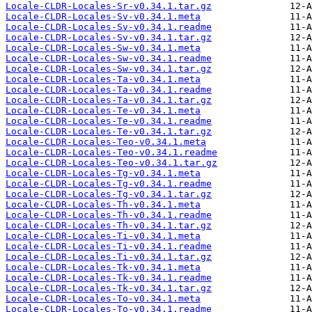
Locale-CLDR-Locales-Sr-v0.34.1.tar.gz
Locale-CLDR-Locales-Sv-v0.34.1.meta
Locale-CLDR-Locales-Sv-v0.34.1.readme
Locale-CLDR-Locales-Sv-v0.34.1.tar.gz
Locale-CLDR-Locales-Sw-v0.34.1.meta
Locale-CLDR-Locales-Sw-v0.34.1.readme
Locale-CLDR-Locales-Sw-v0.34.1.tar.gz
Locale-CLDR-Locales-Ta-v0.34.1.meta
Locale-CLDR-Locales-Ta-v0.34.1.readme
Locale-CLDR-Locales-Ta-v0.34.1.tar.gz
Locale-CLDR-Locales-Te-v0.34.1.meta
Locale-CLDR-Locales-Te-v0.34.1.readme
Locale-CLDR-Locales-Te-v0.34.1.tar.gz
Locale-CLDR-Locales-Teo-v0.34.1.meta
Locale-CLDR-Locales-Teo-v0.34.1.readme
Locale-CLDR-Locales-Teo-v0.34.1.tar.gz
Locale-CLDR-Locales-Tg-v0.34.1.meta
Locale-CLDR-Locales-Tg-v0.34.1.readme
Locale-CLDR-Locales-Tg-v0.34.1.tar.gz
Locale-CLDR-Locales-Th-v0.34.1.meta
Locale-CLDR-Locales-Th-v0.34.1.readme
Locale-CLDR-Locales-Th-v0.34.1.tar.gz
Locale-CLDR-Locales-Ti-v0.34.1.meta
Locale-CLDR-Locales-Ti-v0.34.1.readme
Locale-CLDR-Locales-Ti-v0.34.1.tar.gz
Locale-CLDR-Locales-Tk-v0.34.1.meta
Locale-CLDR-Locales-Tk-v0.34.1.readme
Locale-CLDR-Locales-Tk-v0.34.1.tar.gz
Locale-CLDR-Locales-To-v0.34.1.meta
Locale-CLDR-Locales-To-v0.34.1.readme