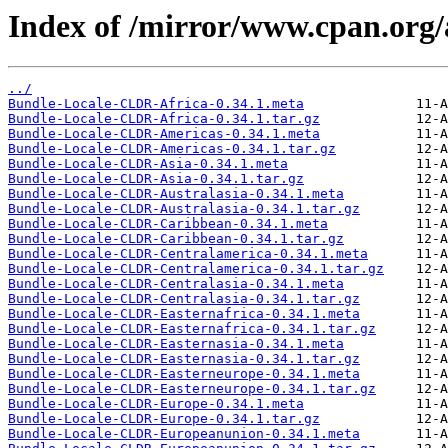
Index of /mirror/www.cpan.or
../
Bundle-Locale-CLDR-Africa-0.34.1.meta
Bundle-Locale-CLDR-Africa-0.34.1.tar.gz
Bundle-Locale-CLDR-Americas-0.34.1.meta
Bundle-Locale-CLDR-Americas-0.34.1.tar.gz
Bundle-Locale-CLDR-Asia-0.34.1.meta
Bundle-Locale-CLDR-Asia-0.34.1.tar.gz
Bundle-Locale-CLDR-Australasia-0.34.1.meta
Bundle-Locale-CLDR-Australasia-0.34.1.tar.gz
Bundle-Locale-CLDR-Caribbean-0.34.1.meta
Bundle-Locale-CLDR-Caribbean-0.34.1.tar.gz
Bundle-Locale-CLDR-Centralamerica-0.34.1.meta
Bundle-Locale-CLDR-Centralamerica-0.34.1.tar.gz
Bundle-Locale-CLDR-Centralasia-0.34.1.meta
Bundle-Locale-CLDR-Centralasia-0.34.1.tar.gz
Bundle-Locale-CLDR-Easternafrica-0.34.1.meta
Bundle-Locale-CLDR-Easternafrica-0.34.1.tar.gz
Bundle-Locale-CLDR-Easternasia-0.34.1.meta
Bundle-Locale-CLDR-Easternasia-0.34.1.tar.gz
Bundle-Locale-CLDR-Easterneurope-0.34.1.meta
Bundle-Locale-CLDR-Easterneurope-0.34.1.tar.gz
Bundle-Locale-CLDR-Europe-0.34.1.meta
Bundle-Locale-CLDR-Europe-0.34.1.tar.gz
Bundle-Locale-CLDR-Europeanunion-0.34.1.meta