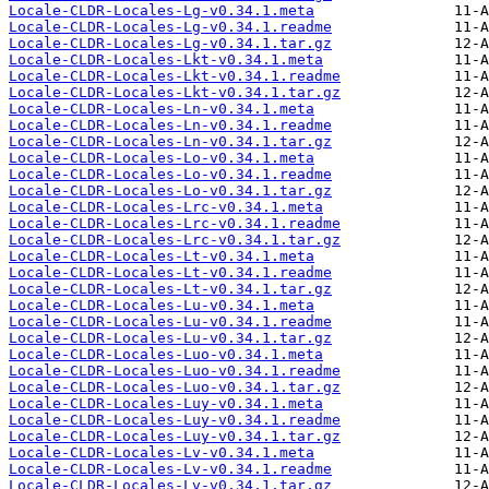
Locale-CLDR-Locales-Lg-v0.34.1.meta
Locale-CLDR-Locales-Lg-v0.34.1.readme
Locale-CLDR-Locales-Lg-v0.34.1.tar.gz
Locale-CLDR-Locales-Lkt-v0.34.1.meta
Locale-CLDR-Locales-Lkt-v0.34.1.readme
Locale-CLDR-Locales-Lkt-v0.34.1.tar.gz
Locale-CLDR-Locales-Ln-v0.34.1.meta
Locale-CLDR-Locales-Ln-v0.34.1.readme
Locale-CLDR-Locales-Ln-v0.34.1.tar.gz
Locale-CLDR-Locales-Lo-v0.34.1.meta
Locale-CLDR-Locales-Lo-v0.34.1.readme
Locale-CLDR-Locales-Lo-v0.34.1.tar.gz
Locale-CLDR-Locales-Lrc-v0.34.1.meta
Locale-CLDR-Locales-Lrc-v0.34.1.readme
Locale-CLDR-Locales-Lrc-v0.34.1.tar.gz
Locale-CLDR-Locales-Lt-v0.34.1.meta
Locale-CLDR-Locales-Lt-v0.34.1.readme
Locale-CLDR-Locales-Lt-v0.34.1.tar.gz
Locale-CLDR-Locales-Lu-v0.34.1.meta
Locale-CLDR-Locales-Lu-v0.34.1.readme
Locale-CLDR-Locales-Lu-v0.34.1.tar.gz
Locale-CLDR-Locales-Luo-v0.34.1.meta
Locale-CLDR-Locales-Luo-v0.34.1.readme
Locale-CLDR-Locales-Luo-v0.34.1.tar.gz
Locale-CLDR-Locales-Luy-v0.34.1.meta
Locale-CLDR-Locales-Luy-v0.34.1.readme
Locale-CLDR-Locales-Luy-v0.34.1.tar.gz
Locale-CLDR-Locales-Lv-v0.34.1.meta
Locale-CLDR-Locales-Lv-v0.34.1.readme
Locale-CLDR-Locales-Lv-v0.34.1.tar.gz