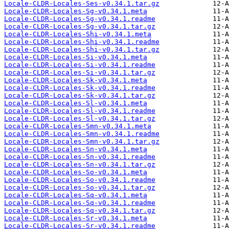
Locale-CLDR-Locales-Ses-v0.34.1.tar.gz
Locale-CLDR-Locales-Sg-v0.34.1.meta
Locale-CLDR-Locales-Sg-v0.34.1.readme
Locale-CLDR-Locales-Sg-v0.34.1.tar.gz
Locale-CLDR-Locales-Shi-v0.34.1.meta
Locale-CLDR-Locales-Shi-v0.34.1.readme
Locale-CLDR-Locales-Shi-v0.34.1.tar.gz
Locale-CLDR-Locales-Si-v0.34.1.meta
Locale-CLDR-Locales-Si-v0.34.1.readme
Locale-CLDR-Locales-Si-v0.34.1.tar.gz
Locale-CLDR-Locales-Sk-v0.34.1.meta
Locale-CLDR-Locales-Sk-v0.34.1.readme
Locale-CLDR-Locales-Sk-v0.34.1.tar.gz
Locale-CLDR-Locales-Sl-v0.34.1.meta
Locale-CLDR-Locales-Sl-v0.34.1.readme
Locale-CLDR-Locales-Sl-v0.34.1.tar.gz
Locale-CLDR-Locales-Smn-v0.34.1.meta
Locale-CLDR-Locales-Smn-v0.34.1.readme
Locale-CLDR-Locales-Smn-v0.34.1.tar.gz
Locale-CLDR-Locales-Sn-v0.34.1.meta
Locale-CLDR-Locales-Sn-v0.34.1.readme
Locale-CLDR-Locales-Sn-v0.34.1.tar.gz
Locale-CLDR-Locales-So-v0.34.1.meta
Locale-CLDR-Locales-So-v0.34.1.readme
Locale-CLDR-Locales-So-v0.34.1.tar.gz
Locale-CLDR-Locales-Sq-v0.34.1.meta
Locale-CLDR-Locales-Sq-v0.34.1.readme
Locale-CLDR-Locales-Sq-v0.34.1.tar.gz
Locale-CLDR-Locales-Sr-v0.34.1.meta
Locale-CLDR-Locales-Sr-v0.34.1.readme