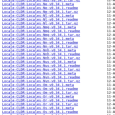
Locale-CLDR-Locales-Nds-v0.34.1.tar.gz
Locale-CLDR-Locales-Ne-v0.34.1.meta
Locale-CLDR-Locales-Ne-v0.34.1.readme
Locale-CLDR-Locales-Ne-v0.34.1.tar.gz
Locale-CLDR-Locales-Nl-v0.34.1.meta
Locale-CLDR-Locales-Nl-v0.34.1.readme
Locale-CLDR-Locales-Nl-v0.34.1.tar.gz
Locale-CLDR-Locales-Nmg-v0.34.1.meta
Locale-CLDR-Locales-Nmg-v0.34.1.readme
Locale-CLDR-Locales-Nmg-v0.34.1.tar.gz
Locale-CLDR-Locales-Nn-v0.34.1.meta
Locale-CLDR-Locales-Nn-v0.34.1.readme
Locale-CLDR-Locales-Nn-v0.34.1.tar.gz
Locale-CLDR-Locales-Nnh-v0.34.1.meta
Locale-CLDR-Locales-Nnh-v0.34.1.readme
Locale-CLDR-Locales-Nnh-v0.34.1.tar.gz
Locale-CLDR-Locales-Nus-v0.34.1.meta
Locale-CLDR-Locales-Nus-v0.34.1.readme
Locale-CLDR-Locales-Nus-v0.34.1.tar.gz
Locale-CLDR-Locales-Nyn-v0.34.1.meta
Locale-CLDR-Locales-Nyn-v0.34.1.readme
Locale-CLDR-Locales-Nyn-v0.34.1.tar.gz
Locale-CLDR-Locales-Om-v0.34.1.meta
Locale-CLDR-Locales-Om-v0.34.1.readme
Locale-CLDR-Locales-Om-v0.34.1.tar.gz
Locale-CLDR-Locales-Or-v0.34.1.meta
Locale-CLDR-Locales-Or-v0.34.1.readme
Locale-CLDR-Locales-Or-v0.34.1.tar.gz
Locale-CLDR-Locales-Os-v0.34.1.meta
Locale-CLDR-Locales-Os-v0.34.1.readme