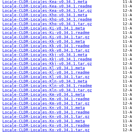
Locale-CLDR-Locales-Kea-v0.34.1.meta
Locale-CLDR-Locales-Kea-v0.34.1.readme
Locale-CLDR-Locales-Kea-v0.34.1.tar.gz
Locale-CLDR-Locales-Khq-v0.34.1.meta
Locale-CLDR-Locales-Khq-v0.34.1.readme
Locale-CLDR-Locales-Khq-v0.34.1.tar.gz
Locale-CLDR-Locales-Ki-v0.34.1.meta
Locale-CLDR-Locales-Ki-v0.34.1.readme
Locale-CLDR-Locales-Ki-v0.34.1.tar.gz
Locale-CLDR-Locales-Kk-v0.34.1.meta
Locale-CLDR-Locales-Kk-v0.34.1.readme
Locale-CLDR-Locales-Kk-v0.34.1.tar.gz
Locale-CLDR-Locales-Kkj-v0.34.1.meta
Locale-CLDR-Locales-Kkj-v0.34.1.readme
Locale-CLDR-Locales-Kkj-v0.34.1.tar.gz
Locale-CLDR-Locales-Kl-v0.34.1.meta
Locale-CLDR-Locales-Kl-v0.34.1.readme
Locale-CLDR-Locales-Kl-v0.34.1.tar.gz
Locale-CLDR-Locales-Kln-v0.34.1.meta
Locale-CLDR-Locales-Kln-v0.34.1.readme
Locale-CLDR-Locales-Kln-v0.34.1.tar.gz
Locale-CLDR-Locales-Km-v0.34.1.meta
Locale-CLDR-Locales-Km-v0.34.1.readme
Locale-CLDR-Locales-Km-v0.34.1.tar.gz
Locale-CLDR-Locales-Kn-v0.34.1.meta
Locale-CLDR-Locales-Kn-v0.34.1.readme
Locale-CLDR-Locales-Kn-v0.34.1.tar.gz
Locale-CLDR-Locales-Ko-v0.34.1.meta
Locale-CLDR-Locales-Ko-v0.34.1.readme
Locale-CLDR-Locales-Ko-v0.34.1.tar.gz