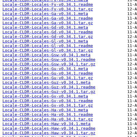
Locale-CLDR-Locales-Fy-v0.34.1.readme
Locale-CLDR-Locales-Fy-v0.34.1.tar.gz
Locale-CLDR-Locales-Ga-v0.34.1.meta
Locale-CLDR-Locales-Ga-v0.34.1.readme
Locale-CLDR-Locales-Ga-v0.34.1.tar.gz
Locale-CLDR-Locales-Gd-v0.34.1.meta
Locale-CLDR-Locales-Gd-v0.34.1.readme
Locale-CLDR-Locales-Gd-v0.34.1.tar.gz
Locale-CLDR-Locales-Gl-v0.34.1.meta
Locale-CLDR-Locales-Gl-v0.34.1.readme
Locale-CLDR-Locales-Gl-v0.34.1.tar.gz
Locale-CLDR-Locales-Gsw-v0.34.1.meta
Locale-CLDR-Locales-Gsw-v0.34.1.readme
Locale-CLDR-Locales-Gsw-v0.34.1.tar.gz
Locale-CLDR-Locales-Gu-v0.34.1.meta
Locale-CLDR-Locales-Gu-v0.34.1.readme
Locale-CLDR-Locales-Gu-v0.34.1.tar.gz
Locale-CLDR-Locales-Guz-v0.34.1.meta
Locale-CLDR-Locales-Guz-v0.34.1.readme
Locale-CLDR-Locales-Guz-v0.34.1.tar.gz
Locale-CLDR-Locales-Gv-v0.34.1.meta
Locale-CLDR-Locales-Gv-v0.34.1.readme
Locale-CLDR-Locales-Gv-v0.34.1.tar.gz
Locale-CLDR-Locales-Ha-v0.34.1.meta
Locale-CLDR-Locales-Ha-v0.34.1.readme
Locale-CLDR-Locales-Ha-v0.34.1.tar.gz
Locale-CLDR-Locales-Haw-v0.34.1.meta
Locale-CLDR-Locales-Haw-v0.34.1.readme
Locale-CLDR-Locales-Haw-v0.34.1.tar.gz