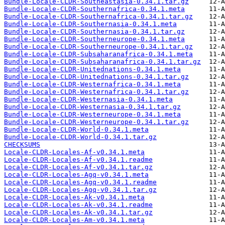
Bundle-Locale-CLDR-Southeastasia-0.34.1.tar.gz
Bundle-Locale-CLDR-Southernafrica-0.34.1.meta
Bundle-Locale-CLDR-Southernafrica-0.34.1.tar.gz
Bundle-Locale-CLDR-Southernasia-0.34.1.meta
Bundle-Locale-CLDR-Southernasia-0.34.1.tar.gz
Bundle-Locale-CLDR-Southerneurope-0.34.1.meta
Bundle-Locale-CLDR-Southerneurope-0.34.1.tar.gz
Bundle-Locale-CLDR-Subsaharanafrica-0.34.1.meta
Bundle-Locale-CLDR-Subsaharanafrica-0.34.1.tar.gz
Bundle-Locale-CLDR-Unitednations-0.34.1.meta
Bundle-Locale-CLDR-Unitednations-0.34.1.tar.gz
Bundle-Locale-CLDR-Westernafrica-0.34.1.meta
Bundle-Locale-CLDR-Westernafrica-0.34.1.tar.gz
Bundle-Locale-CLDR-Westernasia-0.34.1.meta
Bundle-Locale-CLDR-Westernasia-0.34.1.tar.gz
Bundle-Locale-CLDR-Westerneurope-0.34.1.meta
Bundle-Locale-CLDR-Westerneurope-0.34.1.tar.gz
Bundle-Locale-CLDR-World-0.34.1.meta
Bundle-Locale-CLDR-World-0.34.1.tar.gz
CHECKSUMS
Locale-CLDR-Locales-Af-v0.34.1.meta
Locale-CLDR-Locales-Af-v0.34.1.readme
Locale-CLDR-Locales-Af-v0.34.1.tar.gz
Locale-CLDR-Locales-Agq-v0.34.1.meta
Locale-CLDR-Locales-Agq-v0.34.1.readme
Locale-CLDR-Locales-Agq-v0.34.1.tar.gz
Locale-CLDR-Locales-Ak-v0.34.1.meta
Locale-CLDR-Locales-Ak-v0.34.1.readme
Locale-CLDR-Locales-Ak-v0.34.1.tar.gz
Locale-CLDR-Locales-Am-v0.34.1.meta