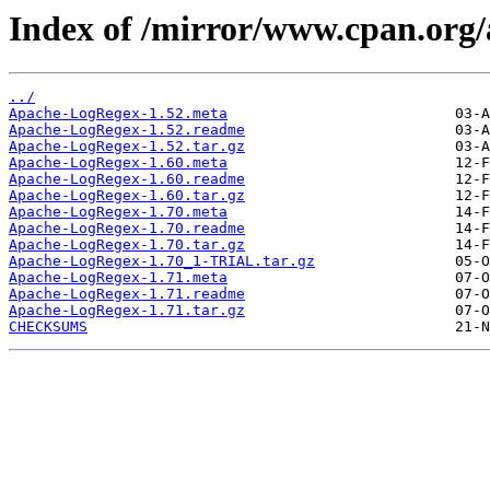
Index of /mirror/www.cpan.or
../
Apache-LogRegex-1.52.meta
Apache-LogRegex-1.52.readme
Apache-LogRegex-1.52.tar.gz
Apache-LogRegex-1.60.meta
Apache-LogRegex-1.60.readme
Apache-LogRegex-1.60.tar.gz
Apache-LogRegex-1.70.meta
Apache-LogRegex-1.70.readme
Apache-LogRegex-1.70.tar.gz
Apache-LogRegex-1.70_1-TRIAL.tar.gz
Apache-LogRegex-1.71.meta
Apache-LogRegex-1.71.readme
Apache-LogRegex-1.71.tar.gz
CHECKSUMS