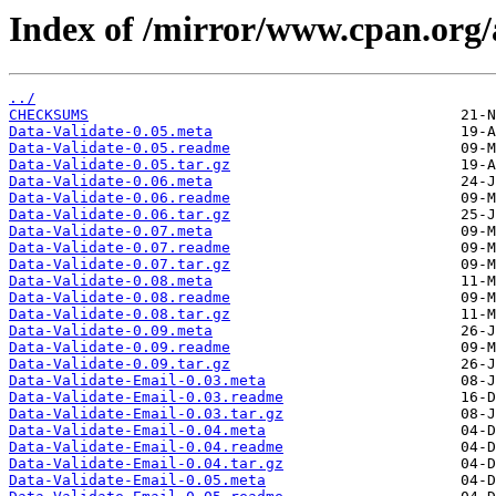
Index of /mirror/www.cpan.or
../
CHECKSUMS
Data-Validate-0.05.meta
Data-Validate-0.05.readme
Data-Validate-0.05.tar.gz
Data-Validate-0.06.meta
Data-Validate-0.06.readme
Data-Validate-0.06.tar.gz
Data-Validate-0.07.meta
Data-Validate-0.07.readme
Data-Validate-0.07.tar.gz
Data-Validate-0.08.meta
Data-Validate-0.08.readme
Data-Validate-0.08.tar.gz
Data-Validate-0.09.meta
Data-Validate-0.09.readme
Data-Validate-0.09.tar.gz
Data-Validate-Email-0.03.meta
Data-Validate-Email-0.03.readme
Data-Validate-Email-0.03.tar.gz
Data-Validate-Email-0.04.meta
Data-Validate-Email-0.04.readme
Data-Validate-Email-0.04.tar.gz
Data-Validate-Email-0.05.meta