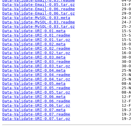
Data-Validate-Email-0.05.readme
Data-Validate-Email-0.05.tar.gz
Data-Validate-Email-0.06.readme
Data-Validate-Email-0.06.tar.gz
Data-Validate-MySQL-0.03.meta
Data-Validate-MySQL-0.03.readme
Data-Validate-MySQL-0.03.tar.gz
Data-Validate-URI-0.01.meta
Data-Validate-URI-0.01.readme
Data-Validate-URI-0.01.tar.gz
Data-Validate-URI-0.02.meta
Data-Validate-URI-0.02.readme
Data-Validate-URI-0.02.tar.gz
Data-Validate-URI-0.03.meta
Data-Validate-URI-0.03.readme
Data-Validate-URI-0.03.tar.gz
Data-Validate-URI-0.04.meta
Data-Validate-URI-0.04.readme
Data-Validate-URI-0.04.tar.gz
Data-Validate-URI-0.05.meta
Data-Validate-URI-0.05.readme
Data-Validate-URI-0.05.tar.gz
Data-Validate-URI-0.06.meta
Data-Validate-URI-0.06.readme
Data-Validate-URI-0.06.tar.gz
Data-Validate-URI-0.07.meta
Data-Validate-URI-0.07.readme
Data-Validate-URI-0.07.tar.gz