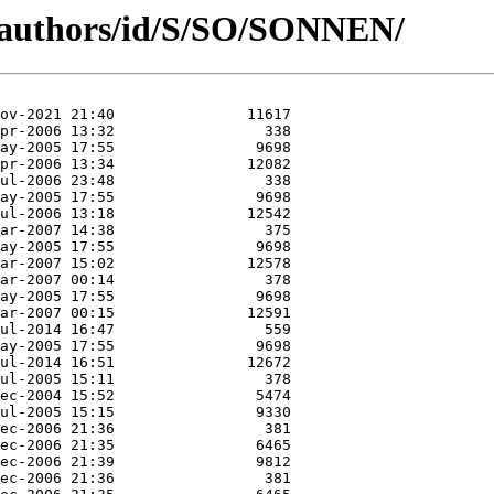
g/authors/id/S/SO/SONNEN/