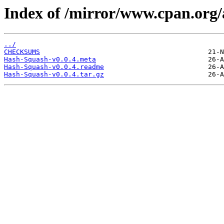
Index of /mirror/www.cpan.org
../
CHECKSUMS
Hash-Squash-v0.0.4.meta
Hash-Squash-v0.0.4.readme
Hash-Squash-v0.0.4.tar.gz