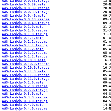
AWS-Lambda-0.0.38.tar.gz
AWS-Lambda-0.0.39.meta
AWS-Lambda-0.0.39.readme
AWS-Lambda-0.0.39.tar.gz
AWS-Lambda-0.0.40.meta
AWS-Lambda-0.0.40.readme
AWS-Lambda-0.0.40.tar.gz
AWS-Lambda-0.1.0.meta
AWS-Lambda-0.1.0.readme
AWS-Lambda-0.1.0.tar.gz
AWS-Lambda-0.1.1.meta
AWS-Lambda-0.1.1.readme
AWS-Lambda-0.1.1.tar.gz
AWS-Lambda-0.1.2.meta
AWS-Lambda-0.1.2.readme
AWS-Lambda-0.1.2.tar.gz
AWS-Lambda-0.10.0.meta
AWS-Lambda-0.10.0.readme
AWS-Lambda-0.10.0.tar.gz
AWS-Lambda-0.11.0.meta
AWS-Lambda-0.11.0.readme
AWS-Lambda-0.11.0.tar.gz
AWS-Lambda-0.2.0.meta
AWS-Lambda-0.2.0.readme
AWS-Lambda-0.2.0.tar.gz
AWS-Lambda-0.3.0.meta
AWS-Lambda-0.3.0.readme
AWS-Lambda-0.3.0.tar.gz
AWS-Lambda-0.4.0.meta
AWS-Lambda-0.4.0.readme