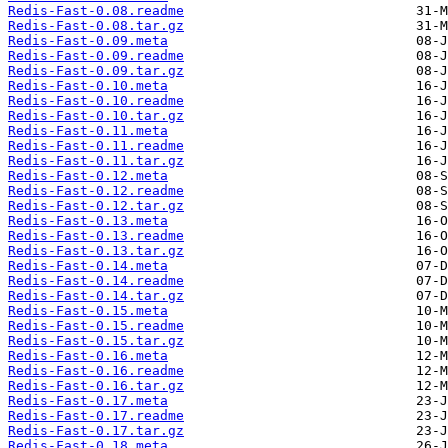
Redis-Fast-0.08.readme
Redis-Fast-0.08.tar.gz
Redis-Fast-0.09.meta
Redis-Fast-0.09.readme
Redis-Fast-0.09.tar.gz
Redis-Fast-0.10.meta
Redis-Fast-0.10.readme
Redis-Fast-0.10.tar.gz
Redis-Fast-0.11.meta
Redis-Fast-0.11.readme
Redis-Fast-0.11.tar.gz
Redis-Fast-0.12.meta
Redis-Fast-0.12.readme
Redis-Fast-0.12.tar.gz
Redis-Fast-0.13.meta
Redis-Fast-0.13.readme
Redis-Fast-0.13.tar.gz
Redis-Fast-0.14.meta
Redis-Fast-0.14.readme
Redis-Fast-0.14.tar.gz
Redis-Fast-0.15.meta
Redis-Fast-0.15.readme
Redis-Fast-0.15.tar.gz
Redis-Fast-0.16.meta
Redis-Fast-0.16.readme
Redis-Fast-0.16.tar.gz
Redis-Fast-0.17.meta
Redis-Fast-0.17.readme
Redis-Fast-0.17.tar.gz
Redis-Fast-0.18.meta