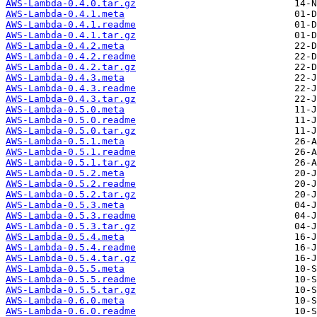
AWS-Lambda-0.4.0.tar.gz
AWS-Lambda-0.4.1.meta
AWS-Lambda-0.4.1.readme
AWS-Lambda-0.4.1.tar.gz
AWS-Lambda-0.4.2.meta
AWS-Lambda-0.4.2.readme
AWS-Lambda-0.4.2.tar.gz
AWS-Lambda-0.4.3.meta
AWS-Lambda-0.4.3.readme
AWS-Lambda-0.4.3.tar.gz
AWS-Lambda-0.5.0.meta
AWS-Lambda-0.5.0.readme
AWS-Lambda-0.5.0.tar.gz
AWS-Lambda-0.5.1.meta
AWS-Lambda-0.5.1.readme
AWS-Lambda-0.5.1.tar.gz
AWS-Lambda-0.5.2.meta
AWS-Lambda-0.5.2.readme
AWS-Lambda-0.5.2.tar.gz
AWS-Lambda-0.5.3.meta
AWS-Lambda-0.5.3.readme
AWS-Lambda-0.5.3.tar.gz
AWS-Lambda-0.5.4.meta
AWS-Lambda-0.5.4.readme
AWS-Lambda-0.5.4.tar.gz
AWS-Lambda-0.5.5.meta
AWS-Lambda-0.5.5.readme
AWS-Lambda-0.5.5.tar.gz
AWS-Lambda-0.6.0.meta
AWS-Lambda-0.6.0.readme