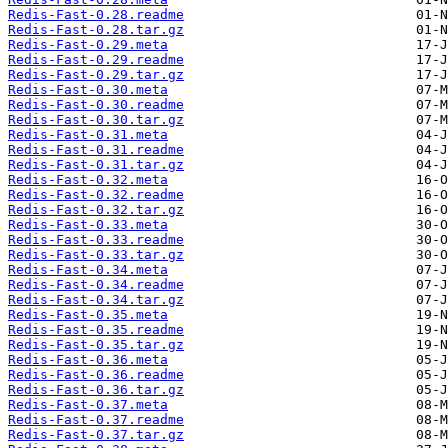
Redis-Fast-0.28.readme
Redis-Fast-0.28.tar.gz
Redis-Fast-0.29.meta
Redis-Fast-0.29.readme
Redis-Fast-0.29.tar.gz
Redis-Fast-0.30.meta
Redis-Fast-0.30.readme
Redis-Fast-0.30.tar.gz
Redis-Fast-0.31.meta
Redis-Fast-0.31.readme
Redis-Fast-0.31.tar.gz
Redis-Fast-0.32.meta
Redis-Fast-0.32.readme
Redis-Fast-0.32.tar.gz
Redis-Fast-0.33.meta
Redis-Fast-0.33.readme
Redis-Fast-0.33.tar.gz
Redis-Fast-0.34.meta
Redis-Fast-0.34.readme
Redis-Fast-0.34.tar.gz
Redis-Fast-0.35.meta
Redis-Fast-0.35.readme
Redis-Fast-0.35.tar.gz
Redis-Fast-0.36.meta
Redis-Fast-0.36.readme
Redis-Fast-0.36.tar.gz
Redis-Fast-0.37.meta
Redis-Fast-0.37.readme
Redis-Fast-0.37.tar.gz