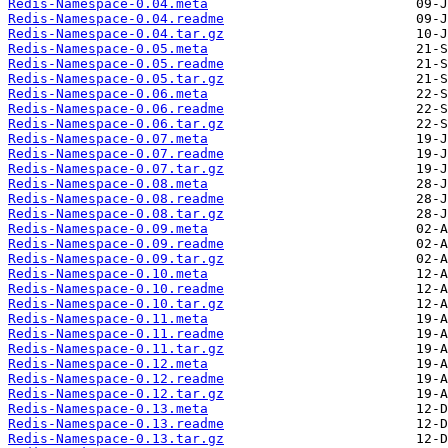
Redis-Namespace-0.04.meta
Redis-Namespace-0.04.readme
Redis-Namespace-0.04.tar.gz
Redis-Namespace-0.05.meta
Redis-Namespace-0.05.readme
Redis-Namespace-0.05.tar.gz
Redis-Namespace-0.06.meta
Redis-Namespace-0.06.readme
Redis-Namespace-0.06.tar.gz
Redis-Namespace-0.07.meta
Redis-Namespace-0.07.readme
Redis-Namespace-0.07.tar.gz
Redis-Namespace-0.08.meta
Redis-Namespace-0.08.readme
Redis-Namespace-0.08.tar.gz
Redis-Namespace-0.09.meta
Redis-Namespace-0.09.readme
Redis-Namespace-0.09.tar.gz
Redis-Namespace-0.10.meta
Redis-Namespace-0.10.readme
Redis-Namespace-0.10.tar.gz
Redis-Namespace-0.11.meta
Redis-Namespace-0.11.readme
Redis-Namespace-0.11.tar.gz
Redis-Namespace-0.12.meta
Redis-Namespace-0.12.readme
Redis-Namespace-0.12.tar.gz
Redis-Namespace-0.13.meta
Redis-Namespace-0.13.readme
Redis-Namespace-0.13.tar.gz