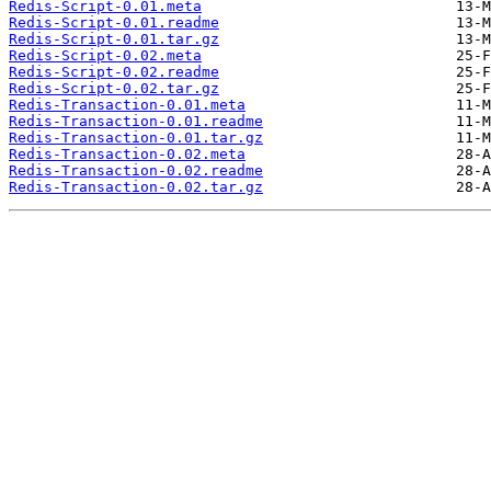
Redis-Script-0.01.meta
Redis-Script-0.01.readme
Redis-Script-0.01.tar.gz
Redis-Script-0.02.meta
Redis-Script-0.02.readme
Redis-Script-0.02.tar.gz
Redis-Transaction-0.01.meta
Redis-Transaction-0.01.readme
Redis-Transaction-0.01.tar.gz
Redis-Transaction-0.02.meta
Redis-Transaction-0.02.readme
Redis-Transaction-0.02.tar.gz