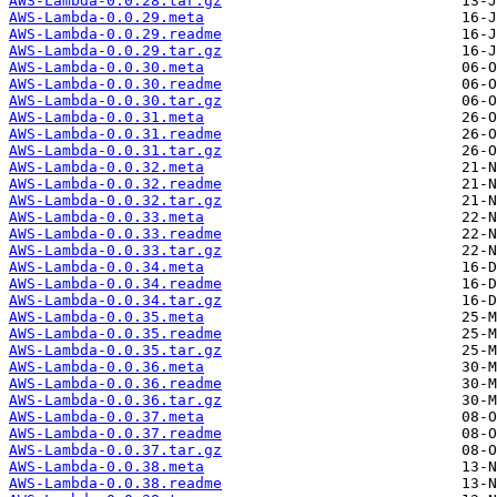
AWS-Lambda-0.0.28.tar.gz
AWS-Lambda-0.0.29.meta
AWS-Lambda-0.0.29.readme
AWS-Lambda-0.0.29.tar.gz
AWS-Lambda-0.0.30.meta
AWS-Lambda-0.0.30.readme
AWS-Lambda-0.0.30.tar.gz
AWS-Lambda-0.0.31.meta
AWS-Lambda-0.0.31.readme
AWS-Lambda-0.0.31.tar.gz
AWS-Lambda-0.0.32.meta
AWS-Lambda-0.0.32.readme
AWS-Lambda-0.0.32.tar.gz
AWS-Lambda-0.0.33.meta
AWS-Lambda-0.0.33.readme
AWS-Lambda-0.0.33.tar.gz
AWS-Lambda-0.0.34.meta
AWS-Lambda-0.0.34.readme
AWS-Lambda-0.0.34.tar.gz
AWS-Lambda-0.0.35.meta
AWS-Lambda-0.0.35.readme
AWS-Lambda-0.0.35.tar.gz
AWS-Lambda-0.0.36.meta
AWS-Lambda-0.0.36.readme
AWS-Lambda-0.0.36.tar.gz
AWS-Lambda-0.0.37.meta
AWS-Lambda-0.0.37.readme
AWS-Lambda-0.0.37.tar.gz
AWS-Lambda-0.0.38.meta
AWS-Lambda-0.0.38.readme