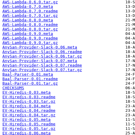
AWS-Lambda-0.6.0.tar.gz
AWS-Lambda-0.7.0.meta
AWS-Lambda-0.7.0.readme
AWS-Lambda-0.7.0.tar.gz
AWS-Lambda-0.8.0.meta
AWS-Lambda-0.8.0.readme
AWS-Lambda-0.8.0.tar.gz
AWS-Lambda-0.9.0.meta
AWS-Lambda-0.9.0.readme
AWS-Lambda-0.9.0.tar.gz
AnySan-Provider-Slack-0.06.meta
AnySan-Provider-Slack-0.06.readme
AnySan-Provider-Slack-0.06.tar.gz
AnySan-Provider-Slack-0.07.meta
AnySan-Provider-Slack-0.07.readme
AnySan-Provider-Slack-0.07.tar.gz
Baal-Parser-0.01.meta
Baal-Parser-0.01.readme
Baal-Parser-0.01.tar.gz
CHECKSUMS
EV-Hiredis-0.03.meta
EV-Hiredis-0.03.readme
EV-Hiredis-0.03.tar.gz
EV-Hiredis-0.04.meta
EV-Hiredis-0.04.readme
EV-Hiredis-0.04.tar.gz
EV-Hiredis-0.05.meta
EV-Hiredis-0.05.readme
EV-Hiredis-0.05.tar.gz
EV-Hiredis-0.06.meta