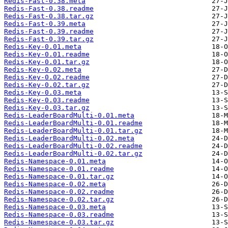
Redis-Fast-0.38.meta
Redis-Fast-0.38.readme
Redis-Fast-0.38.tar.gz
Redis-Fast-0.39.meta
Redis-Fast-0.39.readme
Redis-Fast-0.39.tar.gz
Redis-Key-0.01.meta
Redis-Key-0.01.readme
Redis-Key-0.01.tar.gz
Redis-Key-0.02.meta
Redis-Key-0.02.readme
Redis-Key-0.02.tar.gz
Redis-Key-0.03.meta
Redis-Key-0.03.readme
Redis-Key-0.03.tar.gz
Redis-LeaderBoardMulti-0.01.meta
Redis-LeaderBoardMulti-0.01.readme
Redis-LeaderBoardMulti-0.01.tar.gz
Redis-LeaderBoardMulti-0.02.meta
Redis-LeaderBoardMulti-0.02.readme
Redis-LeaderBoardMulti-0.02.tar.gz
Redis-Namespace-0.01.meta
Redis-Namespace-0.01.readme
Redis-Namespace-0.01.tar.gz
Redis-Namespace-0.02.meta
Redis-Namespace-0.02.readme
Redis-Namespace-0.02.tar.gz
Redis-Namespace-0.03.meta
Redis-Namespace-0.03.readme
Redis-Namespace-0.03.tar.gz