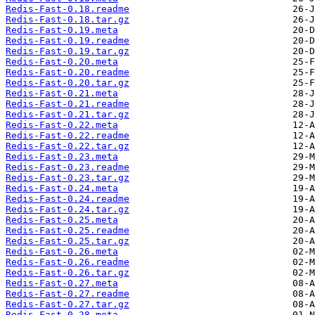
Redis-Fast-0.18.readme
Redis-Fast-0.18.tar.gz
Redis-Fast-0.19.meta
Redis-Fast-0.19.readme
Redis-Fast-0.19.tar.gz
Redis-Fast-0.20.meta
Redis-Fast-0.20.readme
Redis-Fast-0.20.tar.gz
Redis-Fast-0.21.meta
Redis-Fast-0.21.readme
Redis-Fast-0.21.tar.gz
Redis-Fast-0.22.meta
Redis-Fast-0.22.readme
Redis-Fast-0.22.tar.gz
Redis-Fast-0.23.meta
Redis-Fast-0.23.readme
Redis-Fast-0.23.tar.gz
Redis-Fast-0.24.meta
Redis-Fast-0.24.readme
Redis-Fast-0.24.tar.gz
Redis-Fast-0.25.meta
Redis-Fast-0.25.readme
Redis-Fast-0.25.tar.gz
Redis-Fast-0.26.meta
Redis-Fast-0.26.readme
Redis-Fast-0.26.tar.gz
Redis-Fast-0.27.meta
Redis-Fast-0.27.readme
Redis-Fast-0.27.tar.gz
Redis-Fast-0.28.meta