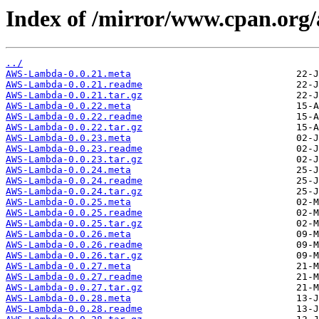
Index of /mirror/www.cpan.or
../
AWS-Lambda-0.0.21.meta
AWS-Lambda-0.0.21.readme
AWS-Lambda-0.0.21.tar.gz
AWS-Lambda-0.0.22.meta
AWS-Lambda-0.0.22.readme
AWS-Lambda-0.0.22.tar.gz
AWS-Lambda-0.0.23.meta
AWS-Lambda-0.0.23.readme
AWS-Lambda-0.0.23.tar.gz
AWS-Lambda-0.0.24.meta
AWS-Lambda-0.0.24.readme
AWS-Lambda-0.0.24.tar.gz
AWS-Lambda-0.0.25.meta
AWS-Lambda-0.0.25.readme
AWS-Lambda-0.0.25.tar.gz
AWS-Lambda-0.0.26.meta
AWS-Lambda-0.0.26.readme
AWS-Lambda-0.0.26.tar.gz
AWS-Lambda-0.0.27.meta
AWS-Lambda-0.0.27.readme
AWS-Lambda-0.0.27.tar.gz
AWS-Lambda-0.0.28.meta
AWS-Lambda-0.0.28.readme