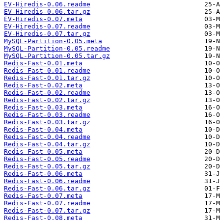
EV-Hiredis-0.06.readme
EV-Hiredis-0.06.tar.gz
EV-Hiredis-0.07.meta
EV-Hiredis-0.07.readme
EV-Hiredis-0.07.tar.gz
MySQL-Partition-0.05.meta
MySQL-Partition-0.05.readme
MySQL-Partition-0.05.tar.gz
Redis-Fast-0.01.meta
Redis-Fast-0.01.readme
Redis-Fast-0.01.tar.gz
Redis-Fast-0.02.meta
Redis-Fast-0.02.readme
Redis-Fast-0.02.tar.gz
Redis-Fast-0.03.meta
Redis-Fast-0.03.readme
Redis-Fast-0.03.tar.gz
Redis-Fast-0.04.meta
Redis-Fast-0.04.readme
Redis-Fast-0.04.tar.gz
Redis-Fast-0.05.meta
Redis-Fast-0.05.readme
Redis-Fast-0.05.tar.gz
Redis-Fast-0.06.meta
Redis-Fast-0.06.readme
Redis-Fast-0.06.tar.gz
Redis-Fast-0.07.meta
Redis-Fast-0.07.readme
Redis-Fast-0.07.tar.gz
Redis-Fast-0.08.meta