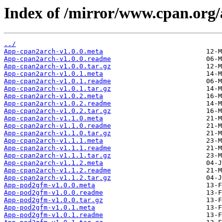
Index of /mirror/www.cpan.o
../
App-cpan2arch-v1.0.0.meta
App-cpan2arch-v1.0.0.readme
App-cpan2arch-v1.0.0.tar.gz
App-cpan2arch-v1.0.1.meta
App-cpan2arch-v1.0.1.readme
App-cpan2arch-v1.0.1.tar.gz
App-cpan2arch-v1.0.2.meta
App-cpan2arch-v1.0.2.readme
App-cpan2arch-v1.0.2.tar.gz
App-cpan2arch-v1.1.0.meta
App-cpan2arch-v1.1.0.readme
App-cpan2arch-v1.1.0.tar.gz
App-cpan2arch-v1.1.1.meta
App-cpan2arch-v1.1.1.readme
App-cpan2arch-v1.1.1.tar.gz
App-cpan2arch-v1.1.2.meta
App-cpan2arch-v1.1.2.readme
App-cpan2arch-v1.1.2.tar.gz
App-pod2gfm-v1.0.0.meta
App-pod2gfm-v1.0.0.readme
App-pod2gfm-v1.0.0.tar.gz
App-pod2gfm-v1.0.1.meta
App-pod2gfm-v1.0.1.readme