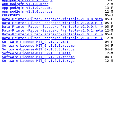
App-pod2gfm-v1.0.1.tar.gz
App-pod2gfm-v1.1.0.meta
App-pod2gfm-v1.1.0.readme
App-pod2gfm-v1.1.0.tar.gz
CHECKSUMS
Data-Printer-Filter-EscapeNonPrintable-v1.0.0.meta
Data-Printer-Filter-EscapeNonPrintable-v1.0.0.r..>
Data-Printer-Filter-EscapeNonPrintable-v1.0.0.t..>
Data-Printer-Filter-EscapeNonPrintable-v1.0.1.meta
Data-Printer-Filter-EscapeNonPrintable-v1.0.1.r..>
Data-Printer-Filter-EscapeNonPrintable-v1.0.1.t..>
Software-License-MIT_0-v1.0.0.meta
Software-License-MIT_0-v1.0.0.readme
Software-License-MIT_0-v1.0.0.tar.gz
Software-License-MIT_0-v1.0.1.meta
Software-License-MIT_0-v1.0.1.readme
Software-License-MIT_0-v1.0.1.tar.gz