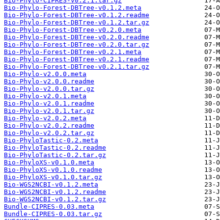
Bio-Phylo-CIPRES-v0.2.1.tar.gz
Bio-Phylo-Forest-DBTree-v0.1.2.meta
Bio-Phylo-Forest-DBTree-v0.1.2.readme
Bio-Phylo-Forest-DBTree-v0.1.2.tar.gz
Bio-Phylo-Forest-DBTree-v0.2.0.meta
Bio-Phylo-Forest-DBTree-v0.2.0.readme
Bio-Phylo-Forest-DBTree-v0.2.0.tar.gz
Bio-Phylo-Forest-DBTree-v0.2.1.meta
Bio-Phylo-Forest-DBTree-v0.2.1.readme
Bio-Phylo-Forest-DBTree-v0.2.1.tar.gz
Bio-Phylo-v2.0.0.meta
Bio-Phylo-v2.0.0.readme
Bio-Phylo-v2.0.0.tar.gz
Bio-Phylo-v2.0.1.meta
Bio-Phylo-v2.0.1.readme
Bio-Phylo-v2.0.1.tar.gz
Bio-Phylo-v2.0.2.meta
Bio-Phylo-v2.0.2.readme
Bio-Phylo-v2.0.2.tar.gz
Bio-PhyloTastic-0.2.meta
Bio-PhyloTastic-0.2.readme
Bio-PhyloTastic-0.2.tar.gz
Bio-PhyloXS-v0.1.0.meta
Bio-PhyloXS-v0.1.0.readme
Bio-PhyloXS-v0.1.0.tar.gz
Bio-WGS2NCBI-v0.1.2.meta
Bio-WGS2NCBI-v0.1.2.readme
Bio-WGS2NCBI-v0.1.2.tar.gz
Bundle-CIPRES-0.03.meta
Bundle-CIPRES-0.03.tar.gz