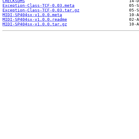
CHECKSUMS
Exception-Class-TCF-0.03.meta
Exception-Class-TCF-0.03.tar.gz
MIDI-SP404sx-v1.0.0.meta
MIDI-SP404sx-v1.0.0.readme
MIDI-SP404sx-v1.0.0.tar.gz