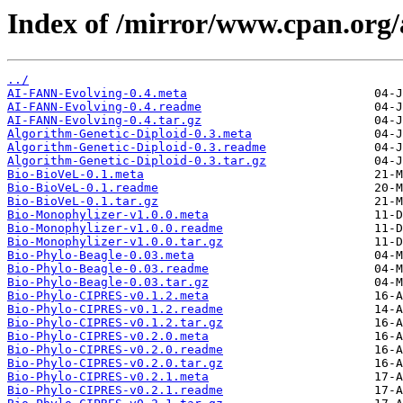
Index of /mirror/www.cpan.or
../
AI-FANN-Evolving-0.4.meta
AI-FANN-Evolving-0.4.readme
AI-FANN-Evolving-0.4.tar.gz
Algorithm-Genetic-Diploid-0.3.meta
Algorithm-Genetic-Diploid-0.3.readme
Algorithm-Genetic-Diploid-0.3.tar.gz
Bio-BioVeL-0.1.meta
Bio-BioVeL-0.1.readme
Bio-BioVeL-0.1.tar.gz
Bio-Monophylizer-v1.0.0.meta
Bio-Monophylizer-v1.0.0.readme
Bio-Monophylizer-v1.0.0.tar.gz
Bio-Phylo-Beagle-0.03.meta
Bio-Phylo-Beagle-0.03.readme
Bio-Phylo-Beagle-0.03.tar.gz
Bio-Phylo-CIPRES-v0.1.2.meta
Bio-Phylo-CIPRES-v0.1.2.readme
Bio-Phylo-CIPRES-v0.1.2.tar.gz
Bio-Phylo-CIPRES-v0.2.0.meta
Bio-Phylo-CIPRES-v0.2.0.readme
Bio-Phylo-CIPRES-v0.2.0.tar.gz
Bio-Phylo-CIPRES-v0.2.1.meta
Bio-Phylo-CIPRES-v0.2.1.readme