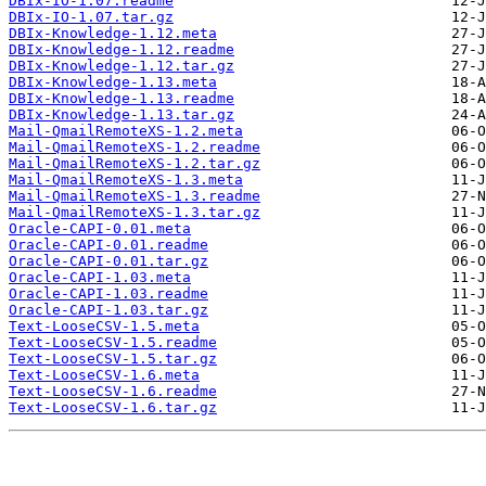
DBIx-IO-1.07.readme
DBIx-IO-1.07.tar.gz
DBIx-Knowledge-1.12.meta
DBIx-Knowledge-1.12.readme
DBIx-Knowledge-1.12.tar.gz
DBIx-Knowledge-1.13.meta
DBIx-Knowledge-1.13.readme
DBIx-Knowledge-1.13.tar.gz
Mail-QmailRemoteXS-1.2.meta
Mail-QmailRemoteXS-1.2.readme
Mail-QmailRemoteXS-1.2.tar.gz
Mail-QmailRemoteXS-1.3.meta
Mail-QmailRemoteXS-1.3.readme
Mail-QmailRemoteXS-1.3.tar.gz
Oracle-CAPI-0.01.meta
Oracle-CAPI-0.01.readme
Oracle-CAPI-0.01.tar.gz
Oracle-CAPI-1.03.meta
Oracle-CAPI-1.03.readme
Oracle-CAPI-1.03.tar.gz
Text-LooseCSV-1.5.meta
Text-LooseCSV-1.5.readme
Text-LooseCSV-1.5.tar.gz
Text-LooseCSV-1.6.meta
Text-LooseCSV-1.6.readme
Text-LooseCSV-1.6.tar.gz