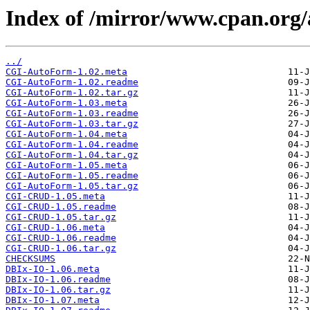
Index of /mirror/www.cpan.or
../
CGI-AutoForm-1.02.meta
CGI-AutoForm-1.02.readme
CGI-AutoForm-1.02.tar.gz
CGI-AutoForm-1.03.meta
CGI-AutoForm-1.03.readme
CGI-AutoForm-1.03.tar.gz
CGI-AutoForm-1.04.meta
CGI-AutoForm-1.04.readme
CGI-AutoForm-1.04.tar.gz
CGI-AutoForm-1.05.meta
CGI-AutoForm-1.05.readme
CGI-AutoForm-1.05.tar.gz
CGI-CRUD-1.05.meta
CGI-CRUD-1.05.readme
CGI-CRUD-1.05.tar.gz
CGI-CRUD-1.06.meta
CGI-CRUD-1.06.readme
CGI-CRUD-1.06.tar.gz
CHECKSUMS
DBIx-IO-1.06.meta
DBIx-IO-1.06.readme
DBIx-IO-1.06.tar.gz
DBIx-IO-1.07.meta