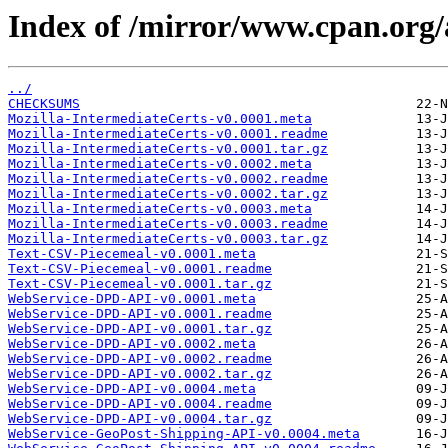
Index of /mirror/www.cpan.o
../
CHECKSUMS
Mozilla-IntermediateCerts-v0.0001.meta
Mozilla-IntermediateCerts-v0.0001.readme
Mozilla-IntermediateCerts-v0.0001.tar.gz
Mozilla-IntermediateCerts-v0.0002.meta
Mozilla-IntermediateCerts-v0.0002.readme
Mozilla-IntermediateCerts-v0.0002.tar.gz
Mozilla-IntermediateCerts-v0.0003.meta
Mozilla-IntermediateCerts-v0.0003.readme
Mozilla-IntermediateCerts-v0.0003.tar.gz
Text-CSV-Piecemeal-v0.0001.meta
Text-CSV-Piecemeal-v0.0001.readme
Text-CSV-Piecemeal-v0.0001.tar.gz
WebService-DPD-API-v0.0001.meta
WebService-DPD-API-v0.0001.readme
WebService-DPD-API-v0.0001.tar.gz
WebService-DPD-API-v0.0002.meta
WebService-DPD-API-v0.0002.readme
WebService-DPD-API-v0.0002.tar.gz
WebService-DPD-API-v0.0004.meta
WebService-DPD-API-v0.0004.readme
WebService-DPD-API-v0.0004.tar.gz
WebService-GeoPost-Shipping-API-v0.0004.meta