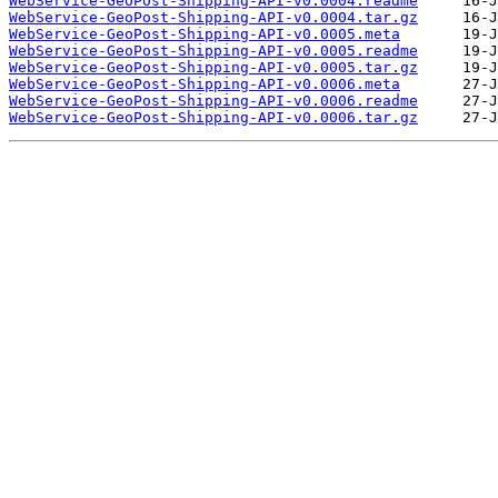
WebService-GeoPost-Shipping-API-v0.0004.readme
WebService-GeoPost-Shipping-API-v0.0004.tar.gz
WebService-GeoPost-Shipping-API-v0.0005.meta
WebService-GeoPost-Shipping-API-v0.0005.readme
WebService-GeoPost-Shipping-API-v0.0005.tar.gz
WebService-GeoPost-Shipping-API-v0.0006.meta
WebService-GeoPost-Shipping-API-v0.0006.readme
WebService-GeoPost-Shipping-API-v0.0006.tar.gz