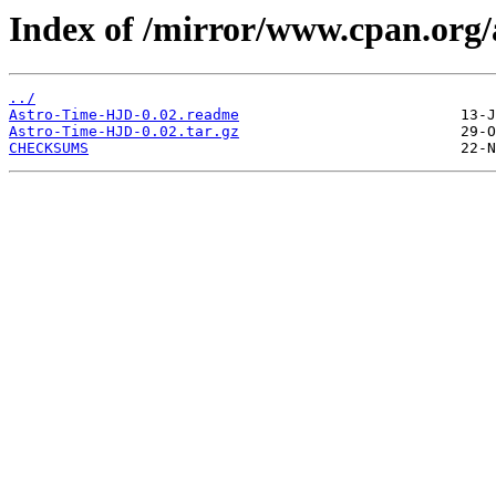
Index of /mirror/www.cpan.or
../
Astro-Time-HJD-0.02.readme
Astro-Time-HJD-0.02.tar.gz
CHECKSUMS