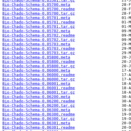
Bio-Chado-Schema-0.05501.tar.gz
Bio-Chado-Schema-0.05700.meta
Bio-Chado-Schema-0.05700.readme
Bio-Chado-Schema-0.05700.tar.gz
Bio-Chado-Schema-0.05701.meta
Bio-Chado-Schema-0.05701.readme
Bio-Chado-Schema-0.05701.tar.gz
Bio-Chado-Schema-0.05702.meta
Bio-Chado-Schema-0.05702.readme
Bio-Chado-Schema-0.05702.tar.gz
Bio-Chado-Schema-0.05703.meta
Bio-Chado-Schema-0.05703.readme
Bio-Chado-Schema-0.05703.tar.gz
Bio-Chado-Schema-0.05800.meta
Bio-Chado-Schema-0.05800.readme
Bio-Chado-Schema-0.05800.tar.gz
Bio-Chado-Schema-0.06000.meta
Bio-Chado-Schema-0.06000.readme
Bio-Chado-Schema-0.06000.tar.gz
Bio-Chado-Schema-0.06001.meta
Bio-Chado-Schema-0.06001.readme
Bio-Chado-Schema-0.06001.tar.gz
Bio-Chado-Schema-0.06200.meta
Bio-Chado-Schema-0.06200.readme
Bio-Chado-Schema-0.06200.tar.gz
Bio-Chado-Schema-0.06300.meta
Bio-Chado-Schema-0.06300.readme
Bio-Chado-Schema-0.06300.tar.gz
Bio-Chado-Schema-0.06301.meta
Bio-Chado-Schema-0.06301.readme