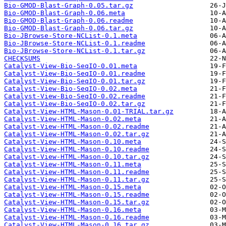
Bio-GMOD-Blast-Graph-0.05.tar.gz
Bio-GMOD-Blast-Graph-0.06.meta
Bio-GMOD-Blast-Graph-0.06.readme
Bio-GMOD-Blast-Graph-0.06.tar.gz
Bio-JBrowse-Store-NCList-0.1.meta
Bio-JBrowse-Store-NCList-0.1.readme
Bio-JBrowse-Store-NCList-0.1.tar.gz
CHECKSUMS
Catalyst-View-Bio-SeqIO-0.01.meta
Catalyst-View-Bio-SeqIO-0.01.readme
Catalyst-View-Bio-SeqIO-0.01.tar.gz
Catalyst-View-Bio-SeqIO-0.02.meta
Catalyst-View-Bio-SeqIO-0.02.readme
Catalyst-View-Bio-SeqIO-0.02.tar.gz
Catalyst-View-HTML-Mason-0.01-TRIAL.tar.gz
Catalyst-View-HTML-Mason-0.02.meta
Catalyst-View-HTML-Mason-0.02.readme
Catalyst-View-HTML-Mason-0.02.tar.gz
Catalyst-View-HTML-Mason-0.10.meta
Catalyst-View-HTML-Mason-0.10.readme
Catalyst-View-HTML-Mason-0.10.tar.gz
Catalyst-View-HTML-Mason-0.11.meta
Catalyst-View-HTML-Mason-0.11.readme
Catalyst-View-HTML-Mason-0.11.tar.gz
Catalyst-View-HTML-Mason-0.15.meta
Catalyst-View-HTML-Mason-0.15.readme
Catalyst-View-HTML-Mason-0.15.tar.gz
Catalyst-View-HTML-Mason-0.16.meta
Catalyst-View-HTML-Mason-0.16.readme
Catalyst-View-HTML-Mason-0.16.tar.gz