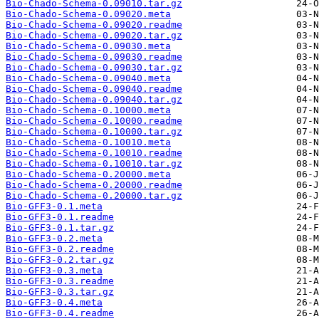
Bio-Chado-Schema-0.09010.tar.gz
Bio-Chado-Schema-0.09020.meta
Bio-Chado-Schema-0.09020.readme
Bio-Chado-Schema-0.09020.tar.gz
Bio-Chado-Schema-0.09030.meta
Bio-Chado-Schema-0.09030.readme
Bio-Chado-Schema-0.09030.tar.gz
Bio-Chado-Schema-0.09040.meta
Bio-Chado-Schema-0.09040.readme
Bio-Chado-Schema-0.09040.tar.gz
Bio-Chado-Schema-0.10000.meta
Bio-Chado-Schema-0.10000.readme
Bio-Chado-Schema-0.10000.tar.gz
Bio-Chado-Schema-0.10010.meta
Bio-Chado-Schema-0.10010.readme
Bio-Chado-Schema-0.10010.tar.gz
Bio-Chado-Schema-0.20000.meta
Bio-Chado-Schema-0.20000.readme
Bio-Chado-Schema-0.20000.tar.gz
Bio-GFF3-0.1.meta
Bio-GFF3-0.1.readme
Bio-GFF3-0.1.tar.gz
Bio-GFF3-0.2.meta
Bio-GFF3-0.2.readme
Bio-GFF3-0.2.tar.gz
Bio-GFF3-0.3.meta
Bio-GFF3-0.3.readme
Bio-GFF3-0.3.tar.gz
Bio-GFF3-0.4.meta
Bio-GFF3-0.4.readme