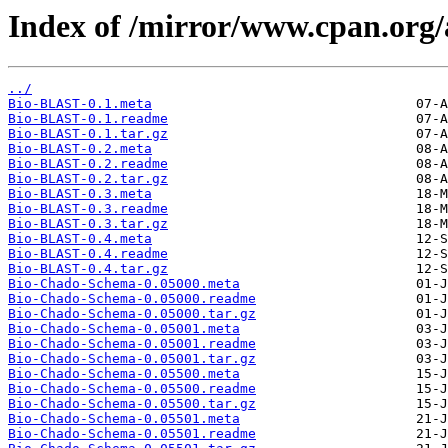
Index of /mirror/www.cpan.or
../
Bio-BLAST-0.1.meta
Bio-BLAST-0.1.readme
Bio-BLAST-0.1.tar.gz
Bio-BLAST-0.2.meta
Bio-BLAST-0.2.readme
Bio-BLAST-0.2.tar.gz
Bio-BLAST-0.3.meta
Bio-BLAST-0.3.readme
Bio-BLAST-0.3.tar.gz
Bio-BLAST-0.4.meta
Bio-BLAST-0.4.readme
Bio-BLAST-0.4.tar.gz
Bio-Chado-Schema-0.05000.meta
Bio-Chado-Schema-0.05000.readme
Bio-Chado-Schema-0.05000.tar.gz
Bio-Chado-Schema-0.05001.meta
Bio-Chado-Schema-0.05001.readme
Bio-Chado-Schema-0.05001.tar.gz
Bio-Chado-Schema-0.05500.meta
Bio-Chado-Schema-0.05500.readme
Bio-Chado-Schema-0.05500.tar.gz
Bio-Chado-Schema-0.05501.meta
Bio-Chado-Schema-0.05501.readme