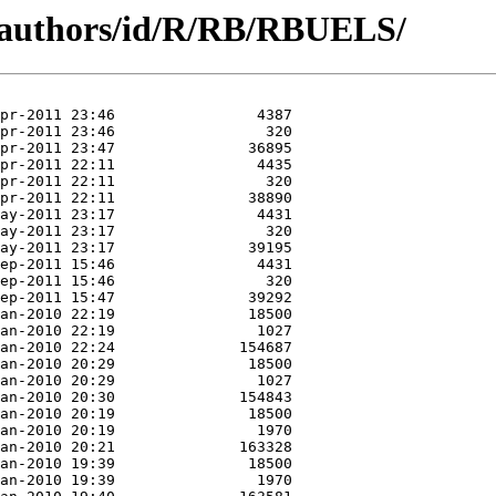
g/authors/id/R/RB/RBUELS/