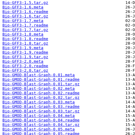
Bio-GFF3-1.5.tar.gz
Bio-GFF3-1.6.meta
Bio-GFF3-1.6.readme
Bio-GFF3-1.6.tar.gz
Bio-GFF3-1.7.meta
Bio-GFF3-1.7.readme
Bio-GFF3-1.7.tar.gz
Bio-GFF3-1.8.meta
Bio-GFF3-1.8.readme
Bio-GFF3-1.8.tar.gz
Bio-GFF3-1.9.meta
Bio-GFF3-1.9.readme
Bio-GFF3-1.9.tar.gz
Bio-GFF3-2.0.meta
Bio-GFF3-2.0.readme
Bio-GFF3-2.0.tar.gz
Bio-GMOD-Blast-Graph-0.01.meta
Bio-GMOD-Blast-Graph-0.01.readme
Bio-GMOD-Blast-Graph-0.01.tar.gz
Bio-GMOD-Blast-Graph-0.02.meta
Bio-GMOD-Blast-Graph-0.02.readme
Bio-GMOD-Blast-Graph-0.02.tar.gz
Bio-GMOD-Blast-Graph-0.03.meta
Bio-GMOD-Blast-Graph-0.03.readme
Bio-GMOD-Blast-Graph-0.03.tar.gz
Bio-GMOD-Blast-Graph-0.04.meta
Bio-GMOD-Blast-Graph-0.04.readme
Bio-GMOD-Blast-Graph-0.04.tar.gz
Bio-GMOD-Blast-Graph-0.05.meta
Bio-GMOD-Blast-Graph-0.05.readme