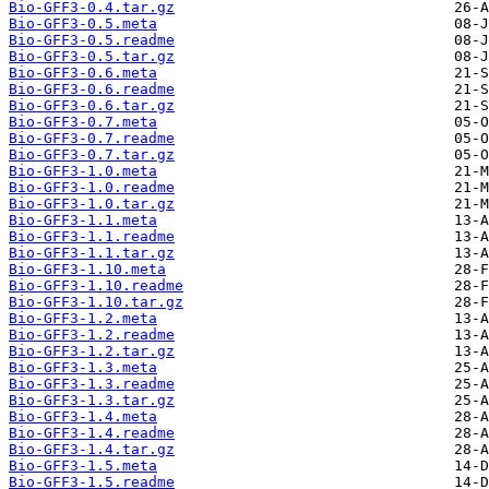
Bio-GFF3-0.4.tar.gz
Bio-GFF3-0.5.meta
Bio-GFF3-0.5.readme
Bio-GFF3-0.5.tar.gz
Bio-GFF3-0.6.meta
Bio-GFF3-0.6.readme
Bio-GFF3-0.6.tar.gz
Bio-GFF3-0.7.meta
Bio-GFF3-0.7.readme
Bio-GFF3-0.7.tar.gz
Bio-GFF3-1.0.meta
Bio-GFF3-1.0.readme
Bio-GFF3-1.0.tar.gz
Bio-GFF3-1.1.meta
Bio-GFF3-1.1.readme
Bio-GFF3-1.1.tar.gz
Bio-GFF3-1.10.meta
Bio-GFF3-1.10.readme
Bio-GFF3-1.10.tar.gz
Bio-GFF3-1.2.meta
Bio-GFF3-1.2.readme
Bio-GFF3-1.2.tar.gz
Bio-GFF3-1.3.meta
Bio-GFF3-1.3.readme
Bio-GFF3-1.3.tar.gz
Bio-GFF3-1.4.meta
Bio-GFF3-1.4.readme
Bio-GFF3-1.4.tar.gz
Bio-GFF3-1.5.meta
Bio-GFF3-1.5.readme