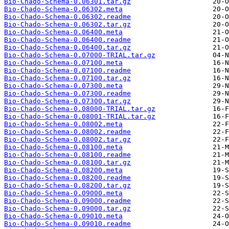
Bio-Chado-Schema-0.06301.tar.gz
Bio-Chado-Schema-0.06302.meta
Bio-Chado-Schema-0.06302.readme
Bio-Chado-Schema-0.06302.tar.gz
Bio-Chado-Schema-0.06400.meta
Bio-Chado-Schema-0.06400.readme
Bio-Chado-Schema-0.06400.tar.gz
Bio-Chado-Schema-0.07000-TRIAL.tar.gz
Bio-Chado-Schema-0.07100.meta
Bio-Chado-Schema-0.07100.readme
Bio-Chado-Schema-0.07100.tar.gz
Bio-Chado-Schema-0.07300.meta
Bio-Chado-Schema-0.07300.readme
Bio-Chado-Schema-0.07300.tar.gz
Bio-Chado-Schema-0.08000-TRIAL.tar.gz
Bio-Chado-Schema-0.08001-TRIAL.tar.gz
Bio-Chado-Schema-0.08002.meta
Bio-Chado-Schema-0.08002.readme
Bio-Chado-Schema-0.08002.tar.gz
Bio-Chado-Schema-0.08100.meta
Bio-Chado-Schema-0.08100.readme
Bio-Chado-Schema-0.08100.tar.gz
Bio-Chado-Schema-0.08200.meta
Bio-Chado-Schema-0.08200.readme
Bio-Chado-Schema-0.08200.tar.gz
Bio-Chado-Schema-0.09000.meta
Bio-Chado-Schema-0.09000.readme
Bio-Chado-Schema-0.09000.tar.gz
Bio-Chado-Schema-0.09010.meta
Bio-Chado-Schema-0.09010.readme