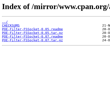
Index of /mirror/www.cpan.org
../
CHECKSUMS
POE-Filter-FSSocket-0.05.readme
POE-Filter-FSSocket-0.05.tar.gz
POE-Filter-FSSocket-0.07.readme
POE-Filter-FSSocket-0.07.tar.gz