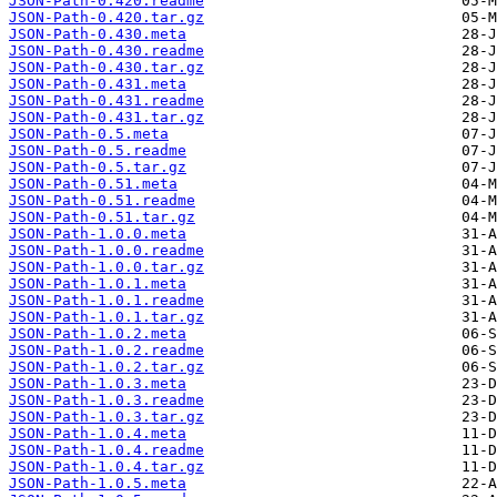
JSON-Path-0.420.readme
JSON-Path-0.420.tar.gz
JSON-Path-0.430.meta
JSON-Path-0.430.readme
JSON-Path-0.430.tar.gz
JSON-Path-0.431.meta
JSON-Path-0.431.readme
JSON-Path-0.431.tar.gz
JSON-Path-0.5.meta
JSON-Path-0.5.readme
JSON-Path-0.5.tar.gz
JSON-Path-0.51.meta
JSON-Path-0.51.readme
JSON-Path-0.51.tar.gz
JSON-Path-1.0.0.meta
JSON-Path-1.0.0.readme
JSON-Path-1.0.0.tar.gz
JSON-Path-1.0.1.meta
JSON-Path-1.0.1.readme
JSON-Path-1.0.1.tar.gz
JSON-Path-1.0.2.meta
JSON-Path-1.0.2.readme
JSON-Path-1.0.2.tar.gz
JSON-Path-1.0.3.meta
JSON-Path-1.0.3.readme
JSON-Path-1.0.3.tar.gz
JSON-Path-1.0.4.meta
JSON-Path-1.0.4.readme
JSON-Path-1.0.4.tar.gz
JSON-Path-1.0.5.meta