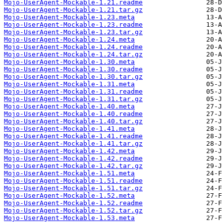
Mojo-UserAgent-Mockable-1.21.readme
Mojo-UserAgent-Mockable-1.21.tar.gz
Mojo-UserAgent-Mockable-1.23.meta
Mojo-UserAgent-Mockable-1.23.readme
Mojo-UserAgent-Mockable-1.23.tar.gz
Mojo-UserAgent-Mockable-1.24.meta
Mojo-UserAgent-Mockable-1.24.readme
Mojo-UserAgent-Mockable-1.24.tar.gz
Mojo-UserAgent-Mockable-1.30.meta
Mojo-UserAgent-Mockable-1.30.readme
Mojo-UserAgent-Mockable-1.30.tar.gz
Mojo-UserAgent-Mockable-1.31.meta
Mojo-UserAgent-Mockable-1.31.readme
Mojo-UserAgent-Mockable-1.31.tar.gz
Mojo-UserAgent-Mockable-1.40.meta
Mojo-UserAgent-Mockable-1.40.readme
Mojo-UserAgent-Mockable-1.40.tar.gz
Mojo-UserAgent-Mockable-1.41.meta
Mojo-UserAgent-Mockable-1.41.readme
Mojo-UserAgent-Mockable-1.41.tar.gz
Mojo-UserAgent-Mockable-1.42.meta
Mojo-UserAgent-Mockable-1.42.readme
Mojo-UserAgent-Mockable-1.42.tar.gz
Mojo-UserAgent-Mockable-1.51.meta
Mojo-UserAgent-Mockable-1.51.readme
Mojo-UserAgent-Mockable-1.51.tar.gz
Mojo-UserAgent-Mockable-1.52.meta
Mojo-UserAgent-Mockable-1.52.readme
Mojo-UserAgent-Mockable-1.52.tar.gz
Mojo-UserAgent-Mockable-1.53.meta