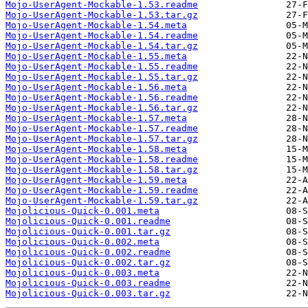
Mojo-UserAgent-Mockable-1.53.readme
Mojo-UserAgent-Mockable-1.53.tar.gz
Mojo-UserAgent-Mockable-1.54.meta
Mojo-UserAgent-Mockable-1.54.readme
Mojo-UserAgent-Mockable-1.54.tar.gz
Mojo-UserAgent-Mockable-1.55.meta
Mojo-UserAgent-Mockable-1.55.readme
Mojo-UserAgent-Mockable-1.55.tar.gz
Mojo-UserAgent-Mockable-1.56.meta
Mojo-UserAgent-Mockable-1.56.readme
Mojo-UserAgent-Mockable-1.56.tar.gz
Mojo-UserAgent-Mockable-1.57.meta
Mojo-UserAgent-Mockable-1.57.readme
Mojo-UserAgent-Mockable-1.57.tar.gz
Mojo-UserAgent-Mockable-1.58.meta
Mojo-UserAgent-Mockable-1.58.readme
Mojo-UserAgent-Mockable-1.58.tar.gz
Mojo-UserAgent-Mockable-1.59.meta
Mojo-UserAgent-Mockable-1.59.readme
Mojo-UserAgent-Mockable-1.59.tar.gz
Mojolicious-Quick-0.001.meta
Mojolicious-Quick-0.001.readme
Mojolicious-Quick-0.001.tar.gz
Mojolicious-Quick-0.002.meta
Mojolicious-Quick-0.002.readme
Mojolicious-Quick-0.002.tar.gz
Mojolicious-Quick-0.003.meta
Mojolicious-Quick-0.003.readme
Mojolicious-Quick-0.003.tar.gz