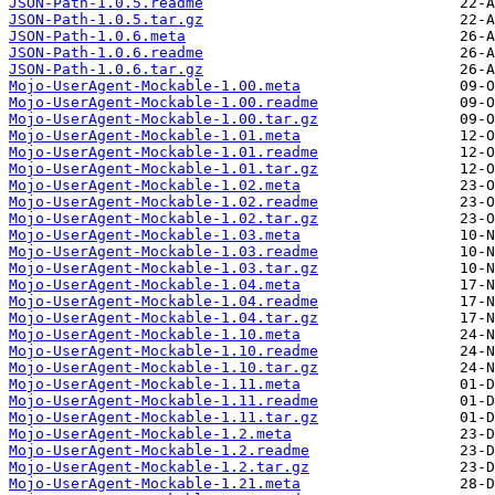
JSON-Path-1.0.5.readme
JSON-Path-1.0.5.tar.gz
JSON-Path-1.0.6.meta
JSON-Path-1.0.6.readme
JSON-Path-1.0.6.tar.gz
Mojo-UserAgent-Mockable-1.00.meta
Mojo-UserAgent-Mockable-1.00.readme
Mojo-UserAgent-Mockable-1.00.tar.gz
Mojo-UserAgent-Mockable-1.01.meta
Mojo-UserAgent-Mockable-1.01.readme
Mojo-UserAgent-Mockable-1.01.tar.gz
Mojo-UserAgent-Mockable-1.02.meta
Mojo-UserAgent-Mockable-1.02.readme
Mojo-UserAgent-Mockable-1.02.tar.gz
Mojo-UserAgent-Mockable-1.03.meta
Mojo-UserAgent-Mockable-1.03.readme
Mojo-UserAgent-Mockable-1.03.tar.gz
Mojo-UserAgent-Mockable-1.04.meta
Mojo-UserAgent-Mockable-1.04.readme
Mojo-UserAgent-Mockable-1.04.tar.gz
Mojo-UserAgent-Mockable-1.10.meta
Mojo-UserAgent-Mockable-1.10.readme
Mojo-UserAgent-Mockable-1.10.tar.gz
Mojo-UserAgent-Mockable-1.11.meta
Mojo-UserAgent-Mockable-1.11.readme
Mojo-UserAgent-Mockable-1.11.tar.gz
Mojo-UserAgent-Mockable-1.2.meta
Mojo-UserAgent-Mockable-1.2.readme
Mojo-UserAgent-Mockable-1.2.tar.gz
Mojo-UserAgent-Mockable-1.21.meta