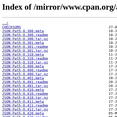
Index of /mirror/www.cpan.or
../
CHECKSUMS
JSON-Path-0.300.meta
JSON-Path-0.300.readme
JSON-Path-0.300.tar.gz
JSON-Path-0.301.meta
JSON-Path-0.301.readme
JSON-Path-0.301.tar.gz
JSON-Path-0.310.meta
JSON-Path-0.310.readme
JSON-Path-0.310.tar.gz
JSON-Path-0.400.meta
JSON-Path-0.400.readme
JSON-Path-0.400.tar.gz
JSON-Path-0.401.meta
JSON-Path-0.401.readme
JSON-Path-0.401.tar.gz
JSON-Path-0.410.meta
JSON-Path-0.410.readme
JSON-Path-0.410.tar.gz
JSON-Path-0.411.meta
JSON-Path-0.411.readme
JSON-Path-0.411.tar.gz
JSON-Path-0.420.meta