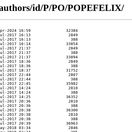
g/authors/id/P/PO/POPEFELIX/