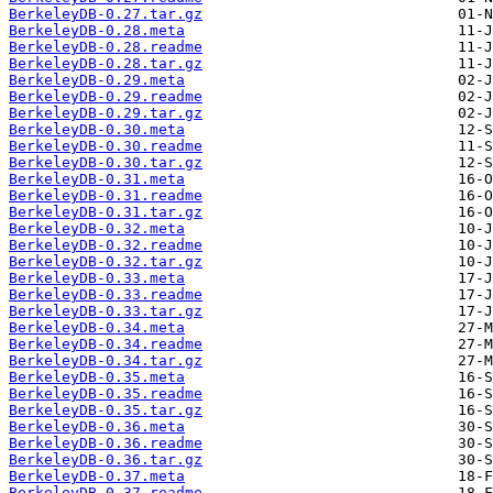
BerkeleyDB-0.27.tar.gz
BerkeleyDB-0.28.meta
BerkeleyDB-0.28.readme
BerkeleyDB-0.28.tar.gz
BerkeleyDB-0.29.meta
BerkeleyDB-0.29.readme
BerkeleyDB-0.29.tar.gz
BerkeleyDB-0.30.meta
BerkeleyDB-0.30.readme
BerkeleyDB-0.30.tar.gz
BerkeleyDB-0.31.meta
BerkeleyDB-0.31.readme
BerkeleyDB-0.31.tar.gz
BerkeleyDB-0.32.meta
BerkeleyDB-0.32.readme
BerkeleyDB-0.32.tar.gz
BerkeleyDB-0.33.meta
BerkeleyDB-0.33.readme
BerkeleyDB-0.33.tar.gz
BerkeleyDB-0.34.meta
BerkeleyDB-0.34.readme
BerkeleyDB-0.34.tar.gz
BerkeleyDB-0.35.meta
BerkeleyDB-0.35.readme
BerkeleyDB-0.35.tar.gz
BerkeleyDB-0.36.meta
BerkeleyDB-0.36.readme
BerkeleyDB-0.36.tar.gz
BerkeleyDB-0.37.meta
BerkeleyDB-0.37.readme