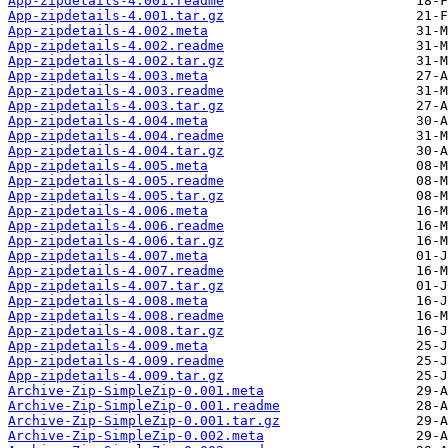
App-zipdetails-4.001.readme
App-zipdetails-4.001.tar.gz
App-zipdetails-4.002.meta
App-zipdetails-4.002.readme
App-zipdetails-4.002.tar.gz
App-zipdetails-4.003.meta
App-zipdetails-4.003.readme
App-zipdetails-4.003.tar.gz
App-zipdetails-4.004.meta
App-zipdetails-4.004.readme
App-zipdetails-4.004.tar.gz
App-zipdetails-4.005.meta
App-zipdetails-4.005.readme
App-zipdetails-4.005.tar.gz
App-zipdetails-4.006.meta
App-zipdetails-4.006.readme
App-zipdetails-4.006.tar.gz
App-zipdetails-4.007.meta
App-zipdetails-4.007.readme
App-zipdetails-4.007.tar.gz
App-zipdetails-4.008.meta
App-zipdetails-4.008.readme
App-zipdetails-4.008.tar.gz
App-zipdetails-4.009.meta
App-zipdetails-4.009.readme
App-zipdetails-4.009.tar.gz
Archive-Zip-SimpleZip-0.001.meta
Archive-Zip-SimpleZip-0.001.readme
Archive-Zip-SimpleZip-0.001.tar.gz
Archive-Zip-SimpleZip-0.002.meta