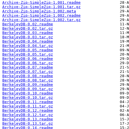
Archive-Zip-SimpleZip-1.001.readme
Archive-Zip-SimpleZip-1.001.tar.gz
Archive-Zip-SimpleZip-1.002.meta
Archive-Zip-SimpleZip-1.002.readme
Archive-Zip-SimpleZip-1.002.tar.gz
BerkeleyDB-0.02.readme
BerkeleyDB-0.02.tar.gz
BerkeleyDB-0.03.readme
BerkeleyDB-0.03.tar.gz
BerkeleyDB-0.04.readme
BerkeleyDB-0.04.tar.gz
BerkeleyDB-0.05.readme
BerkeleyDB-0.05.tar.gz
BerkeleyDB-0.06.readme
BerkeleyDB-0.06.tar.gz
BerkeleyDB-0.07.readme
BerkeleyDB-0.07.tar.gz
BerkeleyDB-0.08.readme
BerkeleyDB-0.08.tar.gz
BerkeleyDB-0.09.readme
BerkeleyDB-0.09.tar.gz
BerkeleyDB-0.10.readme
BerkeleyDB-0.10.tar.gz
BerkeleyDB-0.11.readme
BerkeleyDB-0.11.tar.gz
BerkeleyDB-0.12.readme
BerkeleyDB-0.12.tar.gz
BerkeleyDB-0.13.readme
BerkeleyDB-0.13.tar.gz
BerkeleyDB-0.14.readme