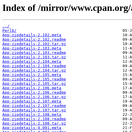
Index of /mirror/www.cpan.or
../
Perl6/
App-zipdetails-2.102.meta
App-zipdetails-2.102.readme
App-zipdetails-2.102.tar.gz
App-zipdetails-2.103.meta
App-zipdetails-2.103.readme
App-zipdetails-2.103.tar.gz
App-zipdetails-2.104.meta
App-zipdetails-2.104.readme
App-zipdetails-2.104.tar.gz
App-zipdetails-2.105.meta
App-zipdetails-2.105.readme
App-zipdetails-2.105.tar.gz
App-zipdetails-2.106.meta
App-zipdetails-2.106.readme
App-zipdetails-2.106.tar.gz
App-zipdetails-2.107.meta
App-zipdetails-2.107.readme
App-zipdetails-2.107.tar.gz
App-zipdetails-2.108.meta
App-zipdetails-2.108.readme
App-zipdetails-2.108.tar.gz
App-zipdetails-4.001.meta