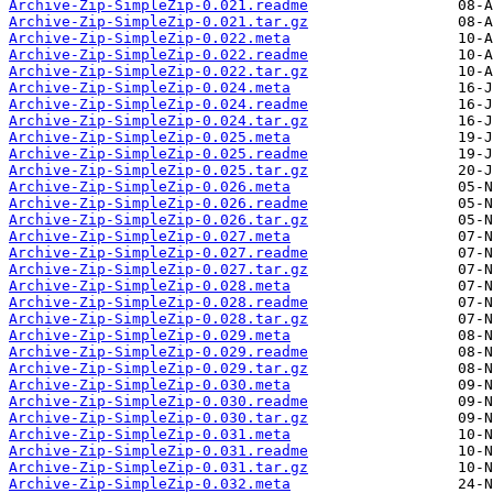
Archive-Zip-SimpleZip-0.021.readme
Archive-Zip-SimpleZip-0.021.tar.gz
Archive-Zip-SimpleZip-0.022.meta
Archive-Zip-SimpleZip-0.022.readme
Archive-Zip-SimpleZip-0.022.tar.gz
Archive-Zip-SimpleZip-0.024.meta
Archive-Zip-SimpleZip-0.024.readme
Archive-Zip-SimpleZip-0.024.tar.gz
Archive-Zip-SimpleZip-0.025.meta
Archive-Zip-SimpleZip-0.025.readme
Archive-Zip-SimpleZip-0.025.tar.gz
Archive-Zip-SimpleZip-0.026.meta
Archive-Zip-SimpleZip-0.026.readme
Archive-Zip-SimpleZip-0.026.tar.gz
Archive-Zip-SimpleZip-0.027.meta
Archive-Zip-SimpleZip-0.027.readme
Archive-Zip-SimpleZip-0.027.tar.gz
Archive-Zip-SimpleZip-0.028.meta
Archive-Zip-SimpleZip-0.028.readme
Archive-Zip-SimpleZip-0.028.tar.gz
Archive-Zip-SimpleZip-0.029.meta
Archive-Zip-SimpleZip-0.029.readme
Archive-Zip-SimpleZip-0.029.tar.gz
Archive-Zip-SimpleZip-0.030.meta
Archive-Zip-SimpleZip-0.030.readme
Archive-Zip-SimpleZip-0.030.tar.gz
Archive-Zip-SimpleZip-0.031.meta
Archive-Zip-SimpleZip-0.031.readme
Archive-Zip-SimpleZip-0.031.tar.gz
Archive-Zip-SimpleZip-0.032.meta