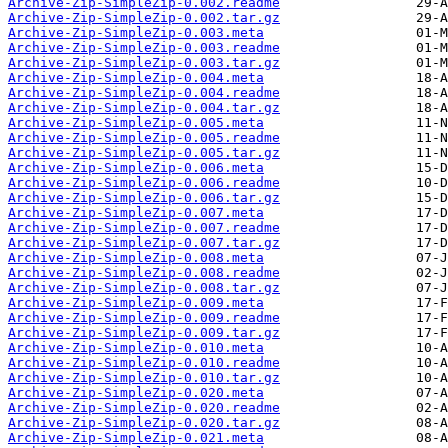
Archive-Zip-SimpleZip-0.002.readme
Archive-Zip-SimpleZip-0.002.tar.gz
Archive-Zip-SimpleZip-0.003.meta
Archive-Zip-SimpleZip-0.003.readme
Archive-Zip-SimpleZip-0.003.tar.gz
Archive-Zip-SimpleZip-0.004.meta
Archive-Zip-SimpleZip-0.004.readme
Archive-Zip-SimpleZip-0.004.tar.gz
Archive-Zip-SimpleZip-0.005.meta
Archive-Zip-SimpleZip-0.005.readme
Archive-Zip-SimpleZip-0.005.tar.gz
Archive-Zip-SimpleZip-0.006.meta
Archive-Zip-SimpleZip-0.006.readme
Archive-Zip-SimpleZip-0.006.tar.gz
Archive-Zip-SimpleZip-0.007.meta
Archive-Zip-SimpleZip-0.007.readme
Archive-Zip-SimpleZip-0.007.tar.gz
Archive-Zip-SimpleZip-0.008.meta
Archive-Zip-SimpleZip-0.008.readme
Archive-Zip-SimpleZip-0.008.tar.gz
Archive-Zip-SimpleZip-0.009.meta
Archive-Zip-SimpleZip-0.009.readme
Archive-Zip-SimpleZip-0.009.tar.gz
Archive-Zip-SimpleZip-0.010.meta
Archive-Zip-SimpleZip-0.010.readme
Archive-Zip-SimpleZip-0.010.tar.gz
Archive-Zip-SimpleZip-0.020.meta
Archive-Zip-SimpleZip-0.020.readme
Archive-Zip-SimpleZip-0.020.tar.gz
Archive-Zip-SimpleZip-0.021.meta