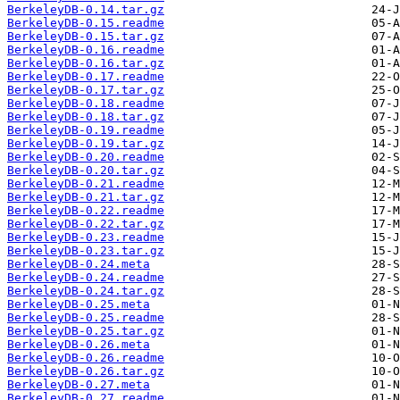
BerkeleyDB-0.14.tar.gz
BerkeleyDB-0.15.readme
BerkeleyDB-0.15.tar.gz
BerkeleyDB-0.16.readme
BerkeleyDB-0.16.tar.gz
BerkeleyDB-0.17.readme
BerkeleyDB-0.17.tar.gz
BerkeleyDB-0.18.readme
BerkeleyDB-0.18.tar.gz
BerkeleyDB-0.19.readme
BerkeleyDB-0.19.tar.gz
BerkeleyDB-0.20.readme
BerkeleyDB-0.20.tar.gz
BerkeleyDB-0.21.readme
BerkeleyDB-0.21.tar.gz
BerkeleyDB-0.22.readme
BerkeleyDB-0.22.tar.gz
BerkeleyDB-0.23.readme
BerkeleyDB-0.23.tar.gz
BerkeleyDB-0.24.meta
BerkeleyDB-0.24.readme
BerkeleyDB-0.24.tar.gz
BerkeleyDB-0.25.meta
BerkeleyDB-0.25.readme
BerkeleyDB-0.25.tar.gz
BerkeleyDB-0.26.meta
BerkeleyDB-0.26.readme
BerkeleyDB-0.26.tar.gz
BerkeleyDB-0.27.meta
BerkeleyDB-0.27.readme