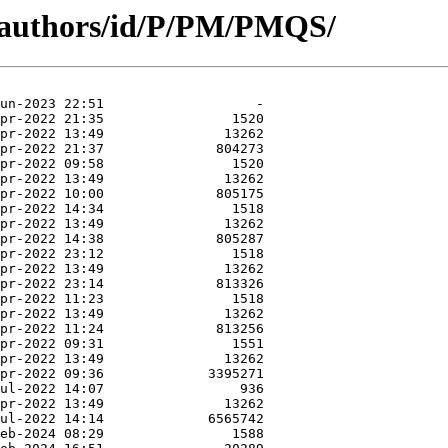
g/authors/id/P/PM/PMQS/