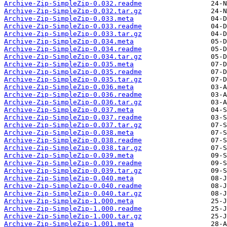
Archive-Zip-SimpleZip-0.032.readme
Archive-Zip-SimpleZip-0.032.tar.gz
Archive-Zip-SimpleZip-0.033.meta
Archive-Zip-SimpleZip-0.033.readme
Archive-Zip-SimpleZip-0.033.tar.gz
Archive-Zip-SimpleZip-0.034.meta
Archive-Zip-SimpleZip-0.034.readme
Archive-Zip-SimpleZip-0.034.tar.gz
Archive-Zip-SimpleZip-0.035.meta
Archive-Zip-SimpleZip-0.035.readme
Archive-Zip-SimpleZip-0.035.tar.gz
Archive-Zip-SimpleZip-0.036.meta
Archive-Zip-SimpleZip-0.036.readme
Archive-Zip-SimpleZip-0.036.tar.gz
Archive-Zip-SimpleZip-0.037.meta
Archive-Zip-SimpleZip-0.037.readme
Archive-Zip-SimpleZip-0.037.tar.gz
Archive-Zip-SimpleZip-0.038.meta
Archive-Zip-SimpleZip-0.038.readme
Archive-Zip-SimpleZip-0.038.tar.gz
Archive-Zip-SimpleZip-0.039.meta
Archive-Zip-SimpleZip-0.039.readme
Archive-Zip-SimpleZip-0.039.tar.gz
Archive-Zip-SimpleZip-0.040.meta
Archive-Zip-SimpleZip-0.040.readme
Archive-Zip-SimpleZip-0.040.tar.gz
Archive-Zip-SimpleZip-1.000.meta
Archive-Zip-SimpleZip-1.000.readme
Archive-Zip-SimpleZip-1.000.tar.gz
Archive-Zip-SimpleZip-1.001.meta