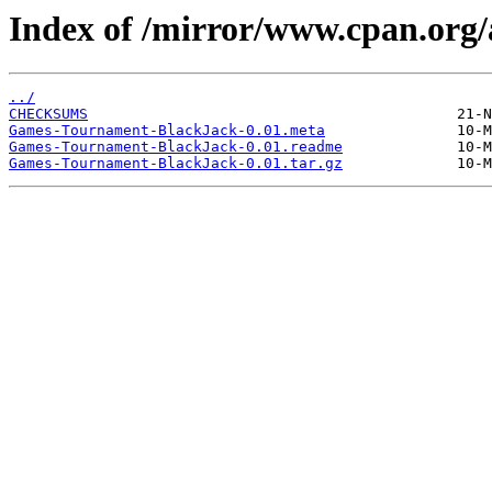
Index of /mirror/www.cpan.org
../
CHECKSUMS
Games-Tournament-BlackJack-0.01.meta
Games-Tournament-BlackJack-0.01.readme
Games-Tournament-BlackJack-0.01.tar.gz