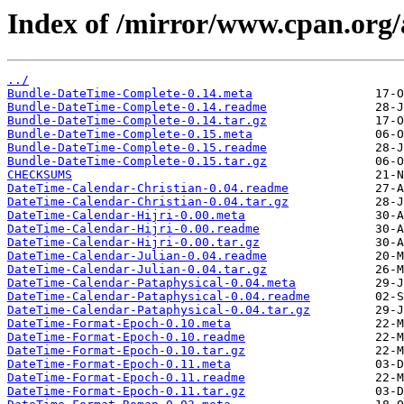
Index of /mirror/www.cpan.org/
../
Bundle-DateTime-Complete-0.14.meta
Bundle-DateTime-Complete-0.14.readme
Bundle-DateTime-Complete-0.14.tar.gz
Bundle-DateTime-Complete-0.15.meta
Bundle-DateTime-Complete-0.15.readme
Bundle-DateTime-Complete-0.15.tar.gz
CHECKSUMS
DateTime-Calendar-Christian-0.04.readme
DateTime-Calendar-Christian-0.04.tar.gz
DateTime-Calendar-Hijri-0.00.meta
DateTime-Calendar-Hijri-0.00.readme
DateTime-Calendar-Hijri-0.00.tar.gz
DateTime-Calendar-Julian-0.04.readme
DateTime-Calendar-Julian-0.04.tar.gz
DateTime-Calendar-Pataphysical-0.04.meta
DateTime-Calendar-Pataphysical-0.04.readme
DateTime-Calendar-Pataphysical-0.04.tar.gz
DateTime-Format-Epoch-0.10.meta
DateTime-Format-Epoch-0.10.readme
DateTime-Format-Epoch-0.10.tar.gz
DateTime-Format-Epoch-0.11.meta
DateTime-Format-Epoch-0.11.readme
DateTime-Format-Epoch-0.11.tar.gz