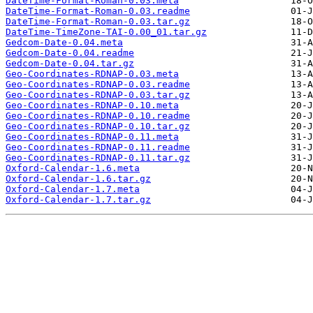
DateTime-Format-Roman-0.03.meta
DateTime-Format-Roman-0.03.readme
DateTime-Format-Roman-0.03.tar.gz
DateTime-TimeZone-TAI-0.00_01.tar.gz
Gedcom-Date-0.04.meta
Gedcom-Date-0.04.readme
Gedcom-Date-0.04.tar.gz
Geo-Coordinates-RDNAP-0.03.meta
Geo-Coordinates-RDNAP-0.03.readme
Geo-Coordinates-RDNAP-0.03.tar.gz
Geo-Coordinates-RDNAP-0.10.meta
Geo-Coordinates-RDNAP-0.10.readme
Geo-Coordinates-RDNAP-0.10.tar.gz
Geo-Coordinates-RDNAP-0.11.meta
Geo-Coordinates-RDNAP-0.11.readme
Geo-Coordinates-RDNAP-0.11.tar.gz
Oxford-Calendar-1.6.meta
Oxford-Calendar-1.6.tar.gz
Oxford-Calendar-1.7.meta
Oxford-Calendar-1.7.tar.gz