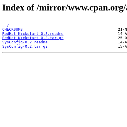
Index of /mirror/www.cpan.org
../
CHECKSUMS
RedHat-Kickstart-0.3.readme
RedHat-Kickstart-0.3.tar.gz
SysConfig-0.2.readme
SysConfig-0.2.tar.gz