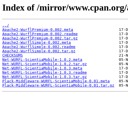
Index of /mirror/www.cpan.org
../
Apache2-WurflPremium-0.002.meta
Apache2-WurflPremium-0.002.readme
Apache2-WurflPremium-0.002.tar.gz
Apache2-WurflSimple-0.002.meta
Apache2-WurflSimple-0.002.readme
Apache2-WurflSimple-0.002.tar.gz
CHECKSUMS
Net-WURFL-ScientiaMobile-1.0.2.meta
Net-WURFL-ScientiaMobile-1.0.2.tar.gz
Net-WURFL-ScientiaMobile-1.0.3.meta
Net-WURFL-ScientiaMobile-1.0.3.readme
Net-WURFL-ScientiaMobile-1.0.3.tar.gz
Plack-Middleware-WURFL-ScientiaMobile-0.01.meta
Plack-Middleware-WURFL-ScientiaMobile-0.01.tar.gz