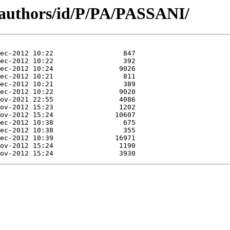
/authors/id/P/PA/PASSANI/