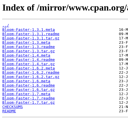
Index of /mirror/www.cpan.or
../
Bloom-Faster-1.3.1.meta
Bloom-Faster-1.3.1.readme
Bloom-Faster-1.3.1.tar.gz
Bloom-Faster-1.3.meta
Bloom-Faster-1.3.readme
Bloom-Faster-1.3.tar.gz
Bloom-Faster-1.4.meta
Bloom-Faster-1.4.readme
Bloom-Faster-1.4.tar.gz
Bloom-Faster-1.6.2.meta
Bloom-Faster-1.6.2.readme
Bloom-Faster-1.6.2.tar.gz
Bloom-Faster-1.6.meta
Bloom-Faster-1.6.readme
Bloom-Faster-1.6.tar.gz
Bloom-Faster-1.7.meta
Bloom-Faster-1.7.readme
Bloom-Faster-1.7.tar.gz
CHECKSUMS
README