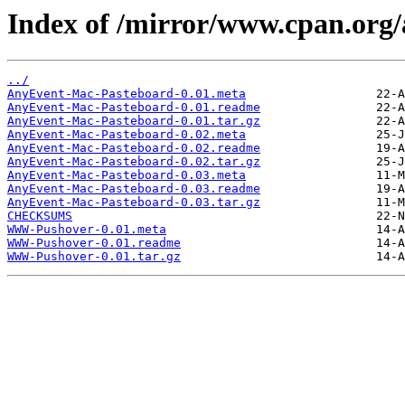
Index of /mirror/www.cpan.or
../
AnyEvent-Mac-Pasteboard-0.01.meta
AnyEvent-Mac-Pasteboard-0.01.readme
AnyEvent-Mac-Pasteboard-0.01.tar.gz
AnyEvent-Mac-Pasteboard-0.02.meta
AnyEvent-Mac-Pasteboard-0.02.readme
AnyEvent-Mac-Pasteboard-0.02.tar.gz
AnyEvent-Mac-Pasteboard-0.03.meta
AnyEvent-Mac-Pasteboard-0.03.readme
AnyEvent-Mac-Pasteboard-0.03.tar.gz
CHECKSUMS
WWW-Pushover-0.01.meta
WWW-Pushover-0.01.readme
WWW-Pushover-0.01.tar.gz