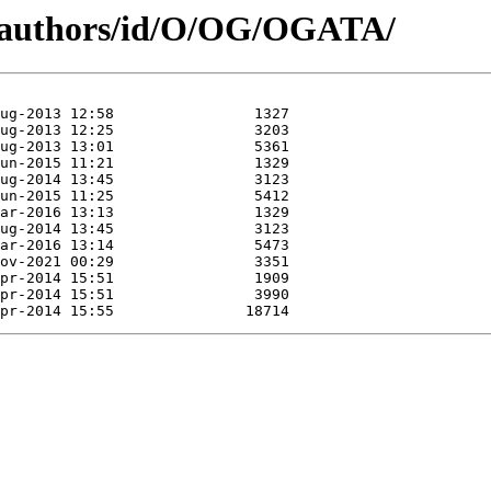
g/authors/id/O/OG/OGATA/