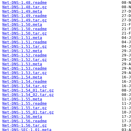
Net-DNS-1.48.readme
Net-DNS-1.48.tar.gz
Net-DNS-1.49.meta
Net-DNS-1.49.readme
Net-DNS-1.49.tar.gz
Net-DNS-1.50.meta
Net-DNS-1.50.readme
Net-DNS-1.50.tar.gz
Net-DNS-1.51.meta
Net-DNS-1.51.readme
Net-DNS-1.51.tar.gz
Net-DNS-1.52.meta
Net-DNS-1.52.readme
Net-DNS-1.52.tar.gz
Net-DNS-1.53.meta
Net-DNS-1.53.readme
Net-DNS-1.53.tar.gz
Net-DNS-1.54.meta
Net-DNS-1.54.readme
Net-DNS-1.54.tar.gz
Net-DNS-1.54_01.tar.gz
Net-DNS-1.54_02.tar.gz
Net-DNS-1.55.meta
Net-DNS-1.55.readme
Net-DNS-1.55.tar.gz
Net-DNS-1.55_01.tar.gz
Net-DNS-1.56.meta
Net-DNS-1.56.readme
Net-DNS-1.56.tar.gz
Net-DNS-SEC-1.01.meta