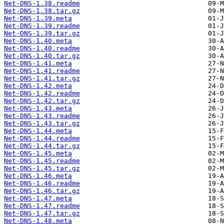
Net-DNS-1.38.readme
Net-DNS-1.38.tar.gz
Net-DNS-1.39.meta
Net-DNS-1.39.readme
Net-DNS-1.39.tar.gz
Net-DNS-1.40.meta
Net-DNS-1.40.readme
Net-DNS-1.40.tar.gz
Net-DNS-1.41.meta
Net-DNS-1.41.readme
Net-DNS-1.41.tar.gz
Net-DNS-1.42.meta
Net-DNS-1.42.readme
Net-DNS-1.42.tar.gz
Net-DNS-1.43.meta
Net-DNS-1.43.readme
Net-DNS-1.43.tar.gz
Net-DNS-1.44.meta
Net-DNS-1.44.readme
Net-DNS-1.44.tar.gz
Net-DNS-1.45.meta
Net-DNS-1.45.readme
Net-DNS-1.45.tar.gz
Net-DNS-1.46.meta
Net-DNS-1.46.readme
Net-DNS-1.46.tar.gz
Net-DNS-1.47.meta
Net-DNS-1.47.readme
Net-DNS-1.47.tar.gz
Net-DNS-1.48.meta