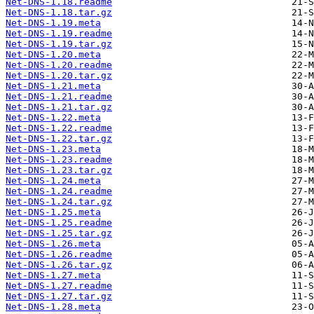
Net-DNS-1.18.readme
Net-DNS-1.18.tar.gz
Net-DNS-1.19.meta
Net-DNS-1.19.readme
Net-DNS-1.19.tar.gz
Net-DNS-1.20.meta
Net-DNS-1.20.readme
Net-DNS-1.20.tar.gz
Net-DNS-1.21.meta
Net-DNS-1.21.readme
Net-DNS-1.21.tar.gz
Net-DNS-1.22.meta
Net-DNS-1.22.readme
Net-DNS-1.22.tar.gz
Net-DNS-1.23.meta
Net-DNS-1.23.readme
Net-DNS-1.23.tar.gz
Net-DNS-1.24.meta
Net-DNS-1.24.readme
Net-DNS-1.24.tar.gz
Net-DNS-1.25.meta
Net-DNS-1.25.readme
Net-DNS-1.25.tar.gz
Net-DNS-1.26.meta
Net-DNS-1.26.readme
Net-DNS-1.26.tar.gz
Net-DNS-1.27.meta
Net-DNS-1.27.readme
Net-DNS-1.27.tar.gz
Net-DNS-1.28.meta