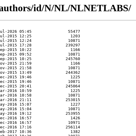
g/authors/id/N/NL/NLNETLABS/