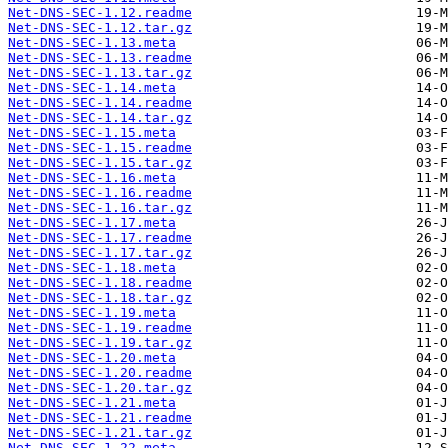
Net-DNS-SEC-1.12.readme
Net-DNS-SEC-1.12.tar.gz
Net-DNS-SEC-1.13.meta
Net-DNS-SEC-1.13.readme
Net-DNS-SEC-1.13.tar.gz
Net-DNS-SEC-1.14.meta
Net-DNS-SEC-1.14.readme
Net-DNS-SEC-1.14.tar.gz
Net-DNS-SEC-1.15.meta
Net-DNS-SEC-1.15.readme
Net-DNS-SEC-1.15.tar.gz
Net-DNS-SEC-1.16.meta
Net-DNS-SEC-1.16.readme
Net-DNS-SEC-1.16.tar.gz
Net-DNS-SEC-1.17.meta
Net-DNS-SEC-1.17.readme
Net-DNS-SEC-1.17.tar.gz
Net-DNS-SEC-1.18.meta
Net-DNS-SEC-1.18.readme
Net-DNS-SEC-1.18.tar.gz
Net-DNS-SEC-1.19.meta
Net-DNS-SEC-1.19.readme
Net-DNS-SEC-1.19.tar.gz
Net-DNS-SEC-1.20.meta
Net-DNS-SEC-1.20.readme
Net-DNS-SEC-1.20.tar.gz
Net-DNS-SEC-1.21.meta
Net-DNS-SEC-1.21.readme
Net-DNS-SEC-1.21.tar.gz
Net-DNS-SEC-1.22.meta