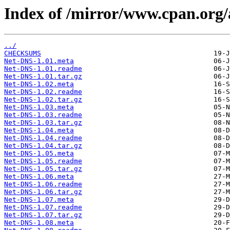
Index of /mirror/www.cpan.or
../
CHECKSUMS
Net-DNS-1.01.meta
Net-DNS-1.01.readme
Net-DNS-1.01.tar.gz
Net-DNS-1.02.meta
Net-DNS-1.02.readme
Net-DNS-1.02.tar.gz
Net-DNS-1.03.meta
Net-DNS-1.03.readme
Net-DNS-1.03.tar.gz
Net-DNS-1.04.meta
Net-DNS-1.04.readme
Net-DNS-1.04.tar.gz
Net-DNS-1.05.meta
Net-DNS-1.05.readme
Net-DNS-1.05.tar.gz
Net-DNS-1.06.meta
Net-DNS-1.06.readme
Net-DNS-1.06.tar.gz
Net-DNS-1.07.meta
Net-DNS-1.07.readme
Net-DNS-1.07.tar.gz
Net-DNS-1.08.meta