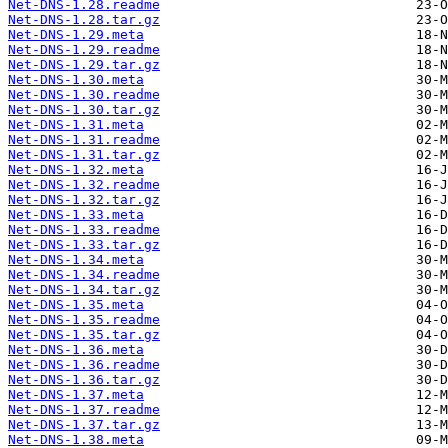
Net-DNS-1.28.readme
Net-DNS-1.28.tar.gz
Net-DNS-1.29.meta
Net-DNS-1.29.readme
Net-DNS-1.29.tar.gz
Net-DNS-1.30.meta
Net-DNS-1.30.readme
Net-DNS-1.30.tar.gz
Net-DNS-1.31.meta
Net-DNS-1.31.readme
Net-DNS-1.31.tar.gz
Net-DNS-1.32.meta
Net-DNS-1.32.readme
Net-DNS-1.32.tar.gz
Net-DNS-1.33.meta
Net-DNS-1.33.readme
Net-DNS-1.33.tar.gz
Net-DNS-1.34.meta
Net-DNS-1.34.readme
Net-DNS-1.34.tar.gz
Net-DNS-1.35.meta
Net-DNS-1.35.readme
Net-DNS-1.35.tar.gz
Net-DNS-1.36.meta
Net-DNS-1.36.readme
Net-DNS-1.36.tar.gz
Net-DNS-1.37.meta
Net-DNS-1.37.readme
Net-DNS-1.37.tar.gz
Net-DNS-1.38.meta