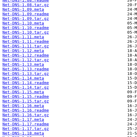
Net-DNS-1.08.readme
Net-DNS-1.08.tar.gz
Net-DNS-1.09.meta
Net-DNS-1.09.readme
Net-DNS-1.09.tar.gz
Net-DNS-1.10.meta
Net-DNS-1.10.readme
Net-DNS-1.10.tar.gz
Net-DNS-1.11.meta
Net-DNS-1.11.readme
Net-DNS-1.11.tar.gz
Net-DNS-1.12.meta
Net-DNS-1.12.readme
Net-DNS-1.12.tar.gz
Net-DNS-1.13.meta
Net-DNS-1.13.readme
Net-DNS-1.13.tar.gz
Net-DNS-1.14.meta
Net-DNS-1.14.readme
Net-DNS-1.14.tar.gz
Net-DNS-1.15.meta
Net-DNS-1.15.readme
Net-DNS-1.15.tar.gz
Net-DNS-1.16.meta
Net-DNS-1.16.readme
Net-DNS-1.16.tar.gz
Net-DNS-1.17.meta
Net-DNS-1.17.readme
Net-DNS-1.17.tar.gz
Net-DNS-1.18.meta