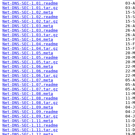
Net-DNS-SEC-1.01.readme
Net-DNS-SEC-1.01.tar.gz
Net-DNS-SEC-1.02.meta
Net-DNS-SEC-1.02.readme
Net-DNS-SEC-1.02.tar.gz
Net-DNS-SEC-1.03.meta
Net-DNS-SEC-1.03.readme
Net-DNS-SEC-1.03.tar.gz
Net-DNS-SEC-1.04.meta
Net-DNS-SEC-1.04.readme
Net-DNS-SEC-1.04.tar.gz
Net-DNS-SEC-1.05.meta
Net-DNS-SEC-1.05.readme
Net-DNS-SEC-1.05.tar.gz
Net-DNS-SEC-1.06.meta
Net-DNS-SEC-1.06.readme
Net-DNS-SEC-1.06.tar.gz
Net-DNS-SEC-1.07.meta
Net-DNS-SEC-1.07.readme
Net-DNS-SEC-1.07.tar.gz
Net-DNS-SEC-1.08.meta
Net-DNS-SEC-1.08.readme
Net-DNS-SEC-1.08.tar.gz
Net-DNS-SEC-1.09.meta
Net-DNS-SEC-1.09.readme
Net-DNS-SEC-1.09.tar.gz
Net-DNS-SEC-1.11.meta
Net-DNS-SEC-1.11.readme
Net-DNS-SEC-1.11.tar.gz
Net-DNS-SEC-1.12.meta