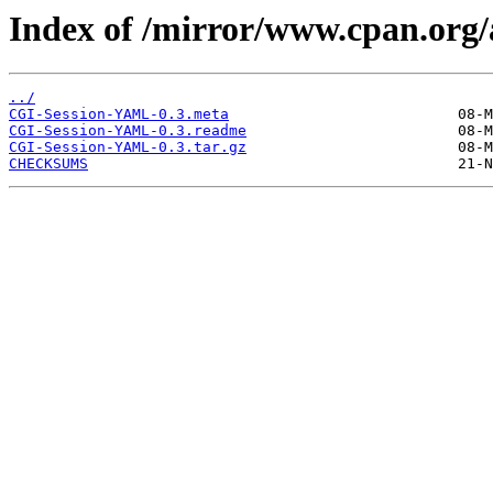
Index of /mirror/www.cpan.or
../
CGI-Session-YAML-0.3.meta
CGI-Session-YAML-0.3.readme
CGI-Session-YAML-0.3.tar.gz
CHECKSUMS