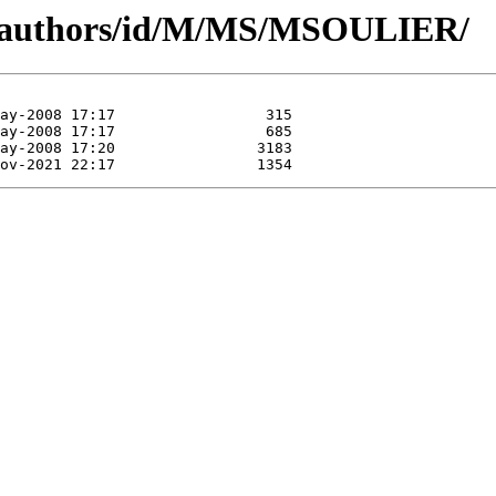
g/authors/id/M/MS/MSOULIER/