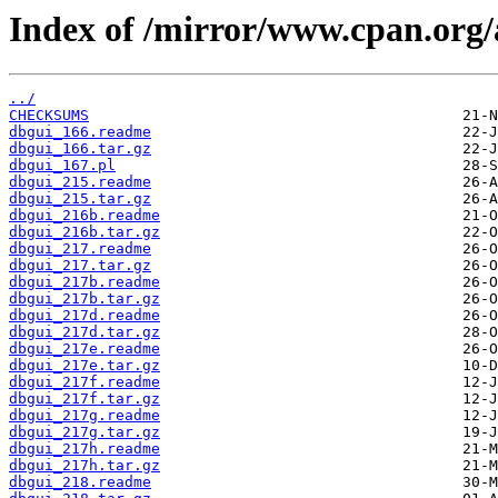
Index of /mirror/www.cpan.o
../
CHECKSUMS
dbgui_166.readme
dbgui_166.tar.gz
dbgui_167.pl
dbgui_215.readme
dbgui_215.tar.gz
dbgui_216b.readme
dbgui_216b.tar.gz
dbgui_217.readme
dbgui_217.tar.gz
dbgui_217b.readme
dbgui_217b.tar.gz
dbgui_217d.readme
dbgui_217d.tar.gz
dbgui_217e.readme
dbgui_217e.tar.gz
dbgui_217f.readme
dbgui_217f.tar.gz
dbgui_217g.readme
dbgui_217g.tar.gz
dbgui_217h.readme
dbgui_217h.tar.gz
dbgui_218.readme