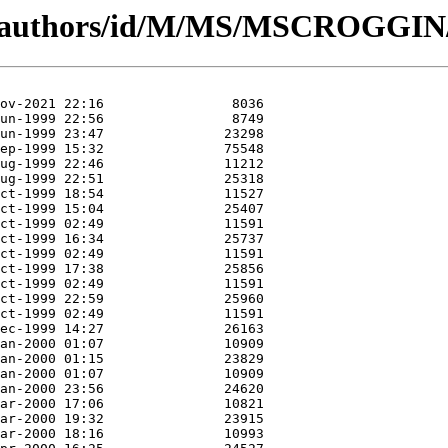
rg/authors/id/M/MS/MSCROGGIN