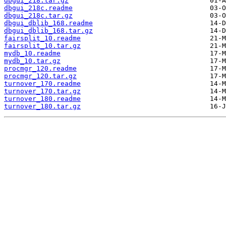
dbgui_218.tar.gz
dbgui_218c.readme
dbgui_218c.tar.gz
dbgui_dblib_168.readme
dbgui_dblib_168.tar.gz
fairsplit_10.readme
fairsplit_10.tar.gz
mydb_10.readme
mydb_10.tar.gz
procmgr_120.readme
procmgr_120.tar.gz
turnover_170.readme
turnover_170.tar.gz
turnover_180.readme
turnover_180.tar.gz