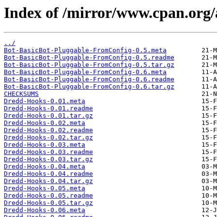
Index of /mirror/www.cpan.or
../
Bot-BasicBot-Pluggable-FromConfig-0.5.meta
Bot-BasicBot-Pluggable-FromConfig-0.5.readme
Bot-BasicBot-Pluggable-FromConfig-0.5.tar.gz
Bot-BasicBot-Pluggable-FromConfig-0.6.meta
Bot-BasicBot-Pluggable-FromConfig-0.6.readme
Bot-BasicBot-Pluggable-FromConfig-0.6.tar.gz
CHECKSUMS
Dredd-Hooks-0.01.meta
Dredd-Hooks-0.01.readme
Dredd-Hooks-0.01.tar.gz
Dredd-Hooks-0.02.meta
Dredd-Hooks-0.02.readme
Dredd-Hooks-0.02.tar.gz
Dredd-Hooks-0.03.meta
Dredd-Hooks-0.03.readme
Dredd-Hooks-0.03.tar.gz
Dredd-Hooks-0.04.meta
Dredd-Hooks-0.04.readme
Dredd-Hooks-0.04.tar.gz
Dredd-Hooks-0.05.meta
Dredd-Hooks-0.05.readme
Dredd-Hooks-0.05.tar.gz
Dredd-Hooks-0.06.meta