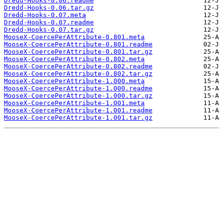
Dredd-Hooks-0.06.readme
Dredd-Hooks-0.06.tar.gz
Dredd-Hooks-0.07.meta
Dredd-Hooks-0.07.readme
Dredd-Hooks-0.07.tar.gz
MooseX-CoercePerAttribute-0.801.meta
MooseX-CoercePerAttribute-0.801.readme
MooseX-CoercePerAttribute-0.801.tar.gz
MooseX-CoercePerAttribute-0.802.meta
MooseX-CoercePerAttribute-0.802.readme
MooseX-CoercePerAttribute-0.802.tar.gz
MooseX-CoercePerAttribute-1.000.meta
MooseX-CoercePerAttribute-1.000.readme
MooseX-CoercePerAttribute-1.000.tar.gz
MooseX-CoercePerAttribute-1.001.meta
MooseX-CoercePerAttribute-1.001.readme
MooseX-CoercePerAttribute-1.001.tar.gz