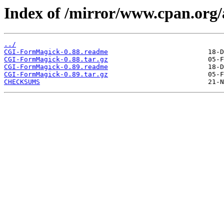
Index of /mirror/www.cpan.or
../
CGI-FormMagick-0.88.readme
CGI-FormMagick-0.88.tar.gz
CGI-FormMagick-0.89.readme
CGI-FormMagick-0.89.tar.gz
CHECKSUMS