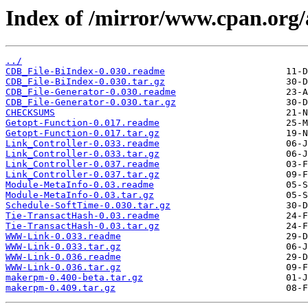
Index of /mirror/www.cpan.or
../
CDB_File-BiIndex-0.030.readme
CDB_File-BiIndex-0.030.tar.gz
CDB_File-Generator-0.030.readme
CDB_File-Generator-0.030.tar.gz
CHECKSUMS
Getopt-Function-0.017.readme
Getopt-Function-0.017.tar.gz
Link_Controller-0.033.readme
Link_Controller-0.033.tar.gz
Link_Controller-0.037.readme
Link_Controller-0.037.tar.gz
Module-MetaInfo-0.03.readme
Module-MetaInfo-0.03.tar.gz
Schedule-SoftTime-0.030.tar.gz
Tie-TransactHash-0.03.readme
Tie-TransactHash-0.03.tar.gz
WWW-Link-0.033.readme
WWW-Link-0.033.tar.gz
WWW-Link-0.036.readme
WWW-Link-0.036.tar.gz
makerpm-0.400-beta.tar.gz
makerpm-0.409.tar.gz