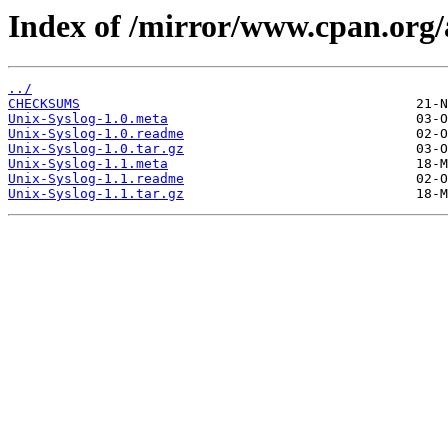
Index of /mirror/www.cpan.o
../
CHECKSUMS
Unix-Syslog-1.0.meta
Unix-Syslog-1.0.readme
Unix-Syslog-1.0.tar.gz
Unix-Syslog-1.1.meta
Unix-Syslog-1.1.readme
Unix-Syslog-1.1.tar.gz