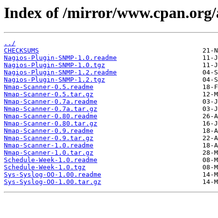
Index of /mirror/www.cpan.o
../
CHECKSUMS
Nagios-Plugin-SNMP-1.0.readme
Nagios-Plugin-SNMP-1.0.tgz
Nagios-Plugin-SNMP-1.2.readme
Nagios-Plugin-SNMP-1.2.tgz
Nmap-Scanner-0.5.readme
Nmap-Scanner-0.5.tar.gz
Nmap-Scanner-0.7a.readme
Nmap-Scanner-0.7a.tar.gz
Nmap-Scanner-0.80.readme
Nmap-Scanner-0.80.tar.gz
Nmap-Scanner-0.9.readme
Nmap-Scanner-0.9.tar.gz
Nmap-Scanner-1.0.readme
Nmap-Scanner-1.0.tar.gz
Schedule-Week-1.0.readme
Schedule-Week-1.0.tgz
Sys-Syslog-OO-1.00.readme
Sys-Syslog-OO-1.00.tar.gz