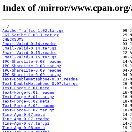
Index of /mirror/www.cpan.o
../
Apache-Traffic-1.02.tar.gz
CGI-Scribe-0.03_1.tar.gz
CHECKSUMS
Email-Valid-0.14.readme
Email-Valid-0.14.tar.gz
Email-Valid-0.15.readme
Email-Valid-0.15.tar.gz
IPC-ShareLite-0.08.readme
IPC-ShareLite-0.08.tar.gz
IPC-ShareLite-0.09.readme
IPC-ShareLite-0.09.tar.gz
Text-DoubleMetaphone-0.07.readme
Text-DoubleMetaphone-0.07.tar.gz
Text-Forge-6.01.meta
Text-Forge-6.01.readme
Text-Forge-6.01.tar.gz
Text-Forge-6.02.meta
Text-Forge-6.02.readme
Text-Forge-6.02.tar.gz
Time-Ago-0.07.meta
Time-Ago-0.07.readme
Time-Ago-0.07.tar.gz
Time-Ago-0.08.meta