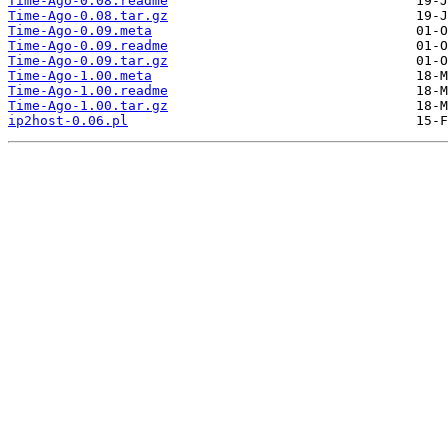
Time-Ago-0.08.readme
Time-Ago-0.08.tar.gz
Time-Ago-0.09.meta
Time-Ago-0.09.readme
Time-Ago-0.09.tar.gz
Time-Ago-1.00.meta
Time-Ago-1.00.readme
Time-Ago-1.00.tar.gz
ip2host-0.06.pl